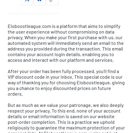
Eloboostleague.com is a platform that aims to simplify
the user experience without compromising on data
privacy. When you make your first purchase with us, our
automated system will immediately send an email to the
address you provided during the transaction. This email
contains your account login details, enabling you to
access and interact with our platform and services.
After your order has been fully processed, you’ll find a
VIP discount code in your inbox. This special code is our
way of thanking you for choosing Eloboostleague, giving
you a chance to enjoy discounted prices on future
orders.
But as much as we value your patronage, we also deeply
respect your privacy. To this end, none of your account
details or email information is saved on our website
post-order completion. This is a practice we uphold
religiously to guarantee the maximum protection of your