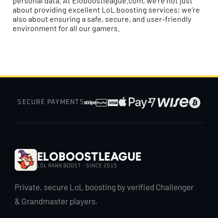
personal data. At Eloboostleague.com, we’re not just
about providing excellent LoL boosting services; we’re
also about ensuring a safe, secure, and user-friendly
environment for all our gamers.
SECURE PAYMENTS
EloBoostLeague
LOL RANK BOOST · SINCE 2015
Private, secure LoL boosting by verified Challenger
& Grandmaster players.