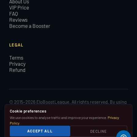
About Us
VIP Price
FAQ
Reviews
Become a Booster
LEGAL
Terms
Privacy
Refund
© 2015–2026 EloBoostLeague. All rights reserved. By using
EloBoostLeague you agree with our cookies and Terms and
Cookie preferences
Conditions.
We use cookies to analyse traffic and improve your experience.
Privacy
Policy
.
We are in no way affiliated with, associated with or
ACCEPT ALL
DECLINE
endorsed by Riot Games, Inc.