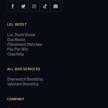
LOL BOOST
LoL Rank Boost
Duo Boost
Placement Matches
Pay Per Win
Coaching
ALL OUR SERVICES
Overwatch Boosting
Valorant Boosting
COMPANY