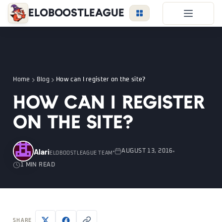
EloBoostLeague
LoL Boost
Duo Boost
FAQ
Home
Blog
How can I register on the site?
VIP Price
How can I register
Become a Booster
on the site?
Reviews
Blog
Alari
AUGUST 13, 2016
ELOBOOSTLEAGUE TEAM
1 MIN READ
LEAGUE
OVERWATCH
VALORANT
LOGIN
SHARE