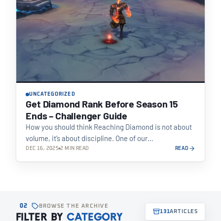
UNCATEGORIZED
Get Diamond Rank Before Season 15
Ends – Challenger Guide
How you should think Reaching Diamond is not about
volume, it’s about discipline. One of our…
DEC 16, 2025
2 MIN READ
READ
02
BROWSE THE ARCHIVE
131
ARTICLES
FILTER BY
CATEGORY