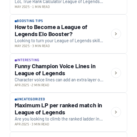
LoL True Rank Calculator League of Legends
True Rank Calculator What is “True Rank”? Your
MAY 2025 · 1 MIN READ
True Rank is a more accurate representation…
BOOSTING TIPS
How to Become a League of
Legends Elo Booster?
Looking to turn your League of Legends skills
into income? Here’s a comprehensive guide to
MAY 2025 · 3 MIN READ
joining a boosting website as a booster.…
INTERESTING
Funny Champion Voice Lines in
League of Legends
Character voice lines can add an extra layer of
entertainment to the experience. League of
APR 2025 · 2 MIN READ
Legends has garnered attention for its
sometimes…
UNCATEGORIZED
Maximum LP per ranked match in
League of Legends
Are you looking to climb the ranked ladder in
League of Legends and gain as much LP as
APR 2025 · 3 MIN READ
possible per match? A…