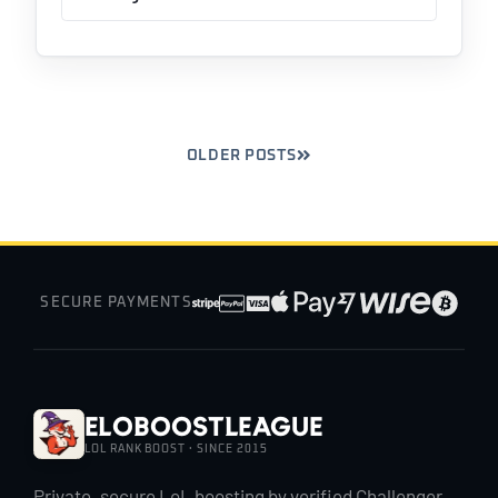
OLDER POSTS
SECURE PAYMENTS
EloBoostLeague
LOL RANK BOOST · SINCE 2015
Private, secure LoL boosting by verified Challenger