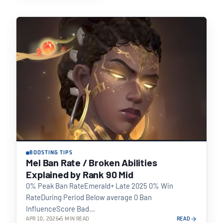
BOOSTING TIPS
Mel Ban Rate / Broken Abilities
Explained by Rank 90 Mid
0% Peak Ban RateEmerald+ Late 2025 0% Win
RateDuring Period Below average 0 Ban
InfluenceScore Bad…
APR 10, 2026
5 MIN READ
READ