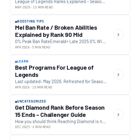
League of Legends Ranks Explained – Season
16 (2026 Update) Updated for Season 16 0 Tiers
MAY 2026 · 15 MIN READ
inSeason 16 Iron up to Challenger…
BOOSTING TIPS
Mel Ban Rate / Broken Abilities
Explained by Rank 90 Mid
0% Peak Ban RateEmerald+ Late 2025 0% Win
RateDuring Period Below average 0 Ban
APR 2026 · 5 MIN READ
InfluenceScore Bad ban choice 0% Ban
RateSeason 16…
LEARN
Best Programs For League of
Legends
Last updated: May 2026. Refreshed for Season
16, current Vanguard kernel-level anti-cheat
APR 2026 · 10 MIN READ
status, and the changes in the LoL companion-
app market over…
UNCATEGORIZED
Get Diamond Rank Before Season
15 Ends – Challenger Guide
How you should think Reaching Diamond is not
about volume, it’s about discipline. One of our
DEC 2025 · 2 MIN READ
best boosters who’s currently playing in…