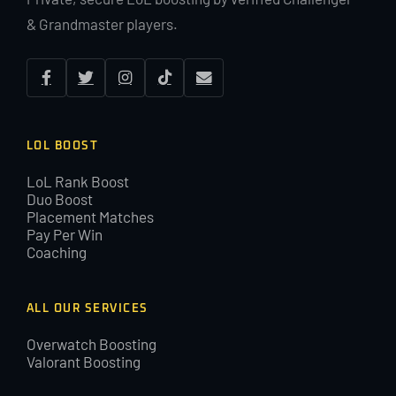
& Grandmaster players.
LOL BOOST
LoL Rank Boost
Duo Boost
Placement Matches
Pay Per Win
Coaching
ALL OUR SERVICES
Overwatch Boosting
Valorant Boosting