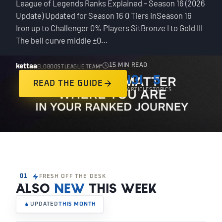
League of Legends Ranks Explained – Season 16 (2026
Update) Updated for Season 16 0 Tiers inSeason 16
Iron up to Challenger 0% Players SitBronze I to Gold III
The bell curve middle ±0…
kettaa
15 MIN READ
ELOBOOSTLEAGUE TEAM
131
5
READ THE GUIDE
ARTICLES
TOPICS
01
FRESH OFF THE DESK
ALSO
NEW
THIS WEEK
UPDATED
THIS MONTH