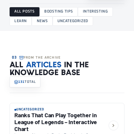
ALL POSTS
BOOSTING TIPS
INTERESTING
LEARN
NEWS
UNCATEGORIZED
03
FROM THE ARCHIVE
ALL
ARTICLES
IN THE
KNOWLEDGE BASE
131
TOTAL
UNCATEGORIZED
Ranks That Can Play Together in
League of Legends – Interactive
Chart