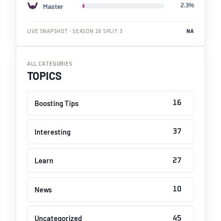
Master
2.3%
LIVE SNAPSHOT · SEASON 16 SPLIT 3
NA
ALL CATEGORIES
TOPICS
Boosting Tips
16
Interesting
37
Learn
27
News
10
Uncategorized
45