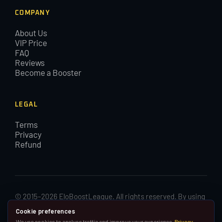
COMPANY
About Us
VIP Price
FAQ
Reviews
Become a Booster
LEGAL
Terms
Privacy
Refund
© 2015–2026 EloBoostLeague. All rights reserved. By using
EloBoostLeague you agree with our cookies and Terms and
Cookie preferences
Conditions.
We use cookies to analyse traffic and improve your experience.
Privacy