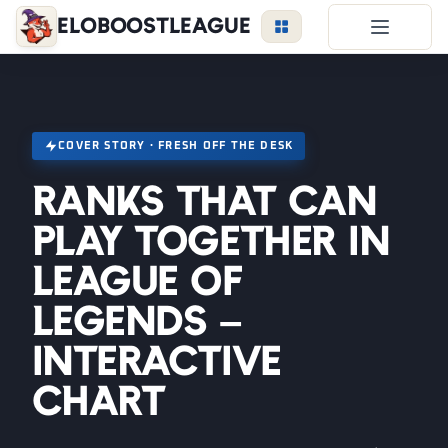
EloBoostLeague
LoL Boost
Duo Boost
FAQ
COVER STORY · FRESH OFF THE DESK
VIP Price
Ranks That Can
Become a Booster
Play Together in
Reviews
League of
Blog
Legends –
Interactive
LEAGUE
OVERWATCH
VALORANT
Chart
LOGIN