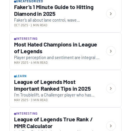
UNCATEGORIZED
Faker’s 1 Minute Guide to Hitting
Diamond in 2025
Faker’s all about lane control, wave
management, and smart macro plays. He
OCT 2025 · 1 MIN READ
focuses on positioning to take less damage,
reading the map,…
INTERESTING
Most Hated Champions in League
of Legends
Player perception and sentiment are integral to
the evolving landscape of League of Legends.
MAY 2025 · 4 MIN READ
A recently conducted large-scale community
poll, which garnered…
LEARN
League of Legends Most
Important Ranked Tips in 2025
I’m Troublelift, a Challenger player who has
been boosting League ladder for 8 years
MAY 2025 · 3 MIN READ
already . If you’re reading this, you’re either…
INTERESTING
League of Legends True Rank /
MMR Calculator