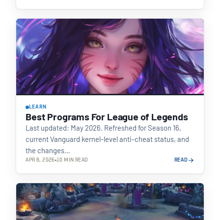
LEARN
Best Programs For League of Legends
Last updated: May 2026. Refreshed for Season 16,
current Vanguard kernel-level anti-cheat status, and
the changes…
APR 8, 2026
10 MIN READ
READ