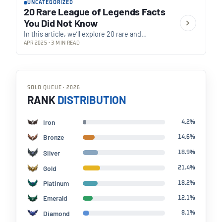
UNCATEGORIZED
20 Rare League of Legends Facts
You Did Not Know
In this article, we’ll explore 20 rare and
fascinating facts about League of Legends
APR 2025 · 3 MIN READ
that you probably didn’t know. From champion
interactions…
SOLO QUEUE · 2026
RANK
DISTRIBUTION
Iron
4.2%
Bronze
14.6%
Silver
18.9%
Gold
21.4%
Platinum
18.2%
Emerald
12.1%
Diamond
8.1%