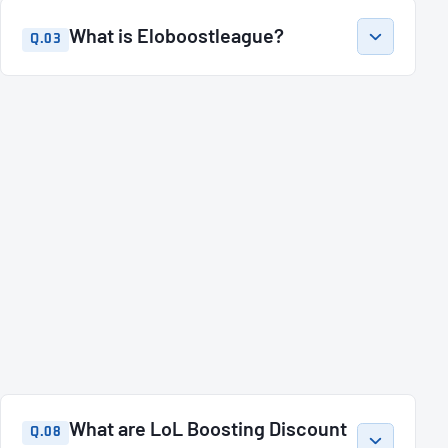
What is Eloboostleague?
Q.03
What are LoL Boosting Discount
Q.08