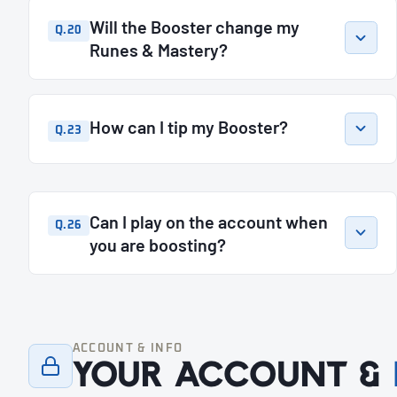
Will the Booster change my
Q.20
Runes & Mastery?
How can I tip my Booster?
Q.23
Can I play on the account when
Q.26
you are boosting?
ACCOUNT & INFO
Your account &