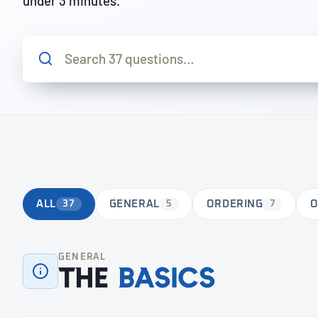
under 3 minutes.
ALL
37
GENERAL
5
ORDERING
7
O
GENERAL
The
basics