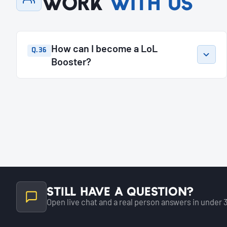
Work
with us
How can I become a LoL
Q.36
Booster?
Still have a question?
Open live chat and a real person answers in under 