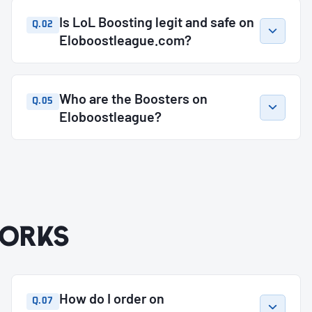
Is LoL Boosting legit and safe on
Q.02
Eloboostleague.com?
Who are the Boosters on
Q.05
Eloboostleague?
orks
How do I order on
Q.07