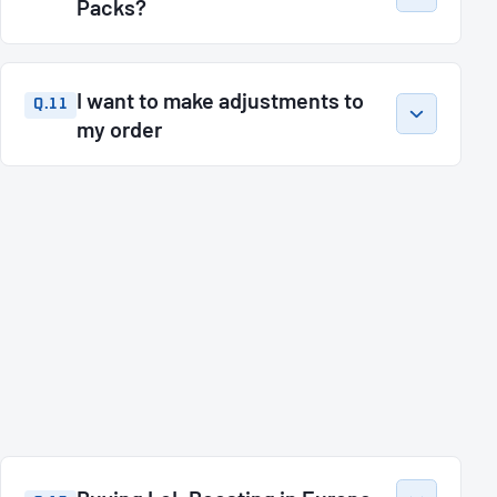
Packs?
I want to make adjustments to
Q.11
my order