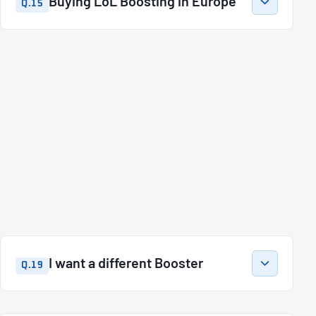
Buying LoL Boosting in Europe
Q.15
I want a different Booster
Q.19