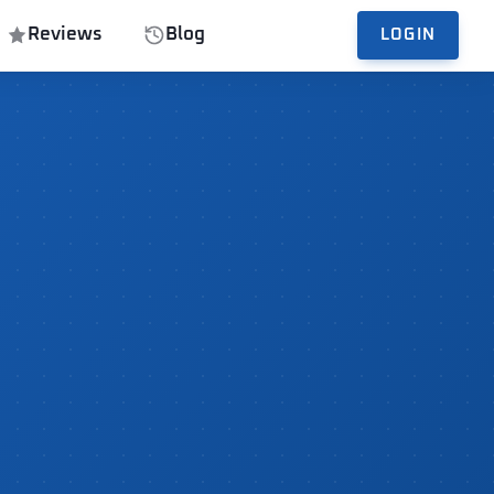
Reviews
Blog
LOGIN