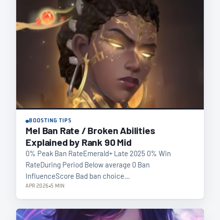
BOOSTING TIPS
Mel Ban Rate / Broken Abilities
Explained by Rank 90 Mid
0% Peak Ban RateEmerald+ Late 2025 0% Win
RateDuring Period Below average 0 Ban
InfluenceScore Bad ban choice…
APR 2026
5 MIN