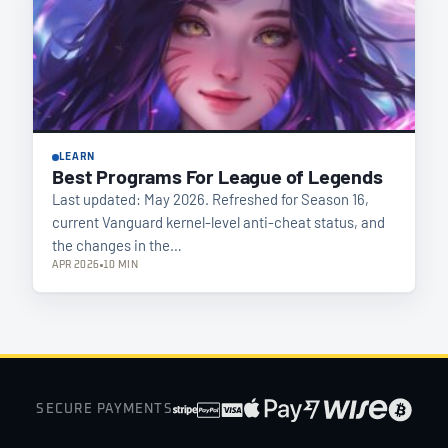
LEARN
Best Programs For League of Legends
Last updated: May 2026. Refreshed for Season 16,
current Vanguard kernel-level anti-cheat status, and
the changes in the…
APR 2026
10 MIN
SECURE PAYMENTS