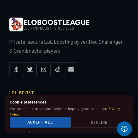
EloBoostLeague
LOL RANK BOOST · SINCE 2015
Private, secure LoL boosting by verified Challenger
& Grandmaster players.
LOL BOOST
Cookie preferences
LoL Rank Boost
We use cookies to analyse traffic and improve your experience.
Privacy
Duo Boost
Policy
.
Placement Matches
ACCEPT ALL
DECLINE
Pay Per Win
Coaching