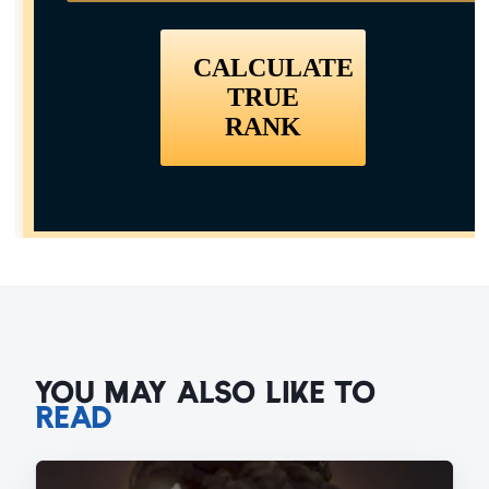
YOU MAY ALSO LIKE TO
READ