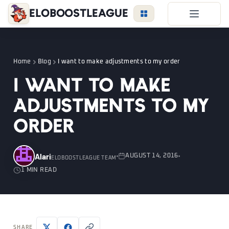
EloBoostLeague
LoL Boost
Duo Boost
Home
Blog
I want to make adjustments to my order
FAQ
I want to make
VIP Price
adjustments to my
Become a Booster
order
Reviews
Blog
Alari
AUGUST 14, 2016
ELOBOOSTLEAGUE TEAM
1 MIN READ
LEAGUE
OVERWATCH
VALORANT
LOGIN
SHARE