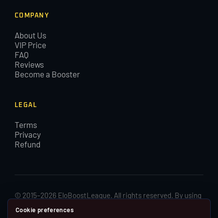
COMPANY
About Us
VIP Price
FAQ
Reviews
Become a Booster
LEGAL
Terms
Privacy
Refund
© 2015–2026 EloBoostLeague. All rights reserved. By using
EloBoostLeague you agree with our cookies and Terms and
Cookie preferences