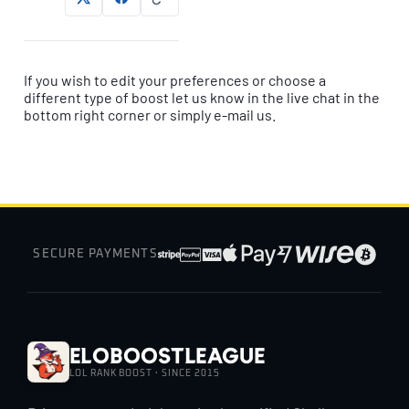
If you wish to edit your preferences or choose a
different type of boost let us know in the live chat in the
bottom right corner or simply e-mail us.
SECURE PAYMENTS
EloBoostLeague
LOL RANK BOOST · SINCE 2015