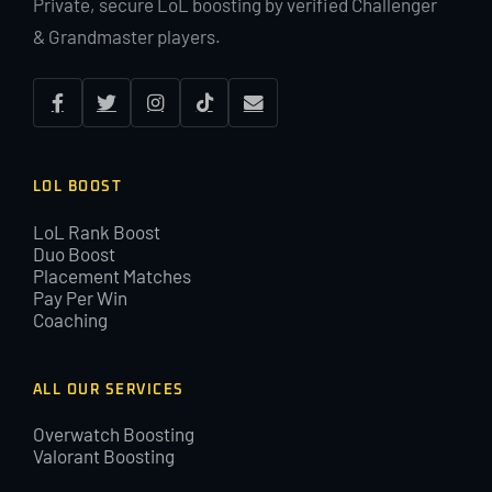
Private, secure LoL boosting by verified Challenger
& Grandmaster players.
LOL BOOST
LoL Rank Boost
Duo Boost
Placement Matches
Pay Per Win
Coaching
ALL OUR SERVICES
Overwatch Boosting
Valorant Boosting