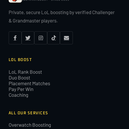
Private, secure LoL boosting by verified Challenger
& Grandmaster players.
LOL BOOST
LoL Rank Boost
Duo Boost
Placement Matches
Pay Per Win
Coaching
ALL OUR SERVICES
Overwatch Boosting