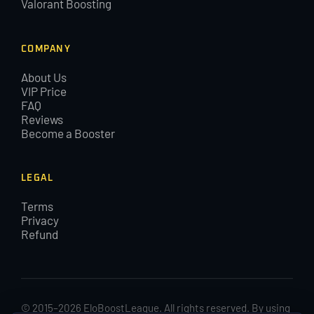
Valorant Boosting
COMPANY
About Us
VIP Price
FAQ
Reviews
Become a Booster
LEGAL
Terms
Privacy
Refund
© 2015–2026 EloBoostLeague. All rights reserved. By using