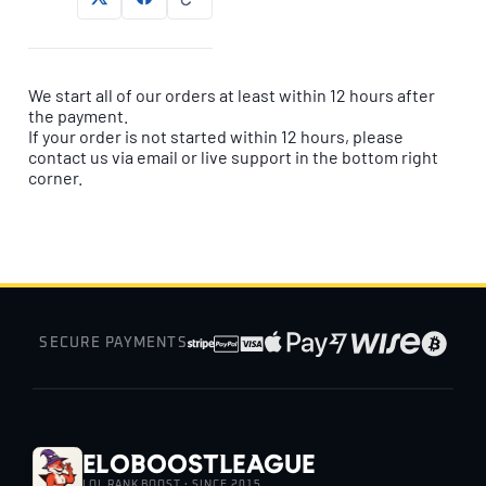
We start all of our orders at least within 12 hours after
the payment.
If your order is not started within 12 hours, please
contact us via email or live support in the bottom right
corner.
SECURE PAYMENTS
EloBoostLeague
LOL RANK BOOST · SINCE 2015