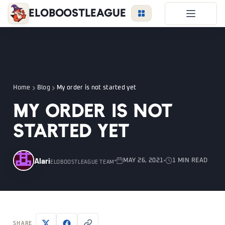
EloBoostLeague
LoL Boost
Duo Boost
FAQ
Home
Blog
My order is not started yet
VIP Price
My order is not
Become a Booster
started yet
Reviews
Blog
Alari
MAY 26, 2021
1 MIN READ
ELOBOOSTLEAGUE TEAM
LEAGUE
OVERWATCH
VALORANT
LOGIN
SHARE