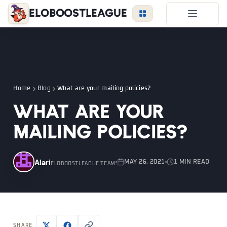
EloBoostLeague
LoL Boost
Duo Boost
FAQ
Home
Blog
What are your mailing policies?
VIP Price
What are your
Become a Booster
mailing policies?
Reviews
Blog
Alari
MAY 26, 2021
1 MIN READ
ELOBOOSTLEAGUE TEAM
LEAGUE
OVERWATCH
VALORANT
LOGIN
SHARE