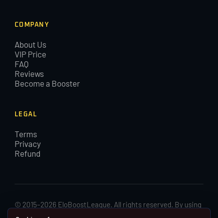
COMPANY
About Us
VIP Price
FAQ
Reviews
Become a Booster
LEGAL
Terms
Privacy
Refund
© 2015–2026 EloBoostLeague. All rights reserved. By using
EloBoostLeague you agree with our cookies and Terms and