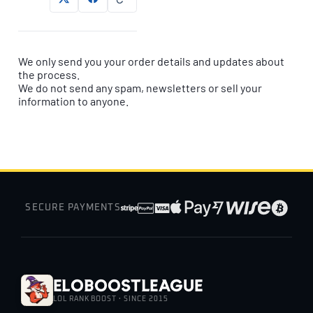
We only send you your order details and updates about
the process.
We do not send any spam, newsletters or sell your
information to anyone.
SECURE PAYMENTS
EloBoostLeague
LOL RANK BOOST · SINCE 2015