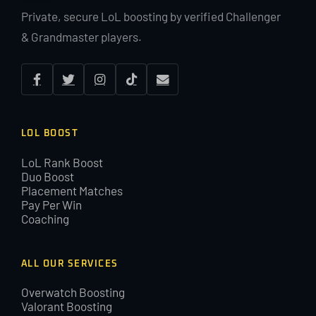
Private, secure LoL boosting by verified Challenger
& Grandmaster players.
LOL BOOST
LoL Rank Boost
Duo Boost
Placement Matches
Pay Per Win
Coaching
ALL OUR SERVICES
Overwatch Boosting
Valorant Boosting