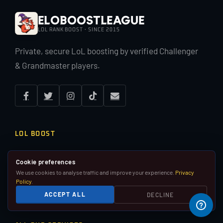
EloBoostLeague
LOL RANK BOOST · SINCE 2015
Private, secure LoL boosting by verified Challenger
& Grandmaster players.
LOL BOOST
LoL Rank Boost
Cookie preferences
Duo Boost
Placement Matches
We use cookies to analyse traffic and improve your experience.
Privacy
Policy
.
Pay Per Win
Coaching
ACCEPT ALL
DECLINE