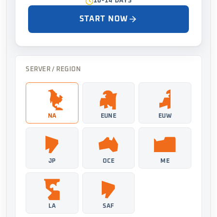
10-14 DAYS
START NOW
SERVER / REGION
NA
EUNE
EUW
JP
OCE
ME
LA
SAF