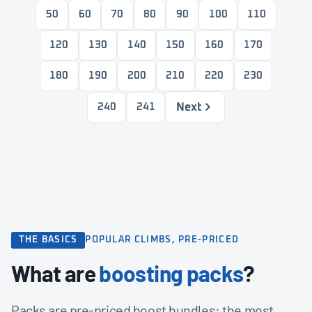
50
60
70
80
90
100
110
120
130
140
150
160
170
180
190
200
210
220
230
Next
240
241
THE BASICS
POPULAR CLIMBS, PRE-PRICED
What are
boosting packs
?
Packs are pre-priced boost bundles: the most