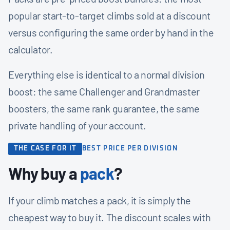
popular start-to-target climbs sold at a discount
versus configuring the same order by hand in the
calculator.
Everything else is identical to a normal division
boost: the same Challenger and Grandmaster
boosters, the same rank guarantee, the same
private handling of your account.
THE CASE FOR IT
BEST PRICE PER DIVISION
Why buy a
pack
?
If your climb matches a pack, it is simply the
cheapest way to buy it. The discount scales with