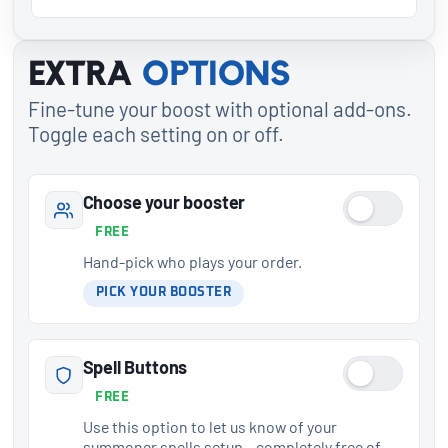
Extra
options
Fine-tune your boost with optional add-ons.
Toggle each setting on or off.
Choose your booster
FREE
Hand-pick who plays your order.
PICK YOUR BOOSTER
Spell Buttons
FREE
Use this option to let us know of your
summoner spells setup – completely free of