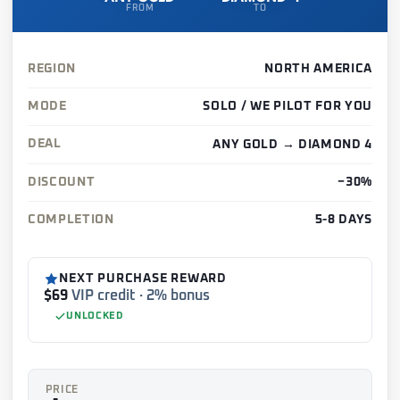
FROM
TO
REGION
NORTH AMERICA
MODE
SOLO / WE PILOT FOR YOU
DEAL
ANY GOLD → DIAMOND 4
DISCOUNT
−30%
COMPLETION
5-8 DAYS
NEXT PURCHASE REWARD
$69
VIP credit · 2% bonus
UNLOCKED
PRICE