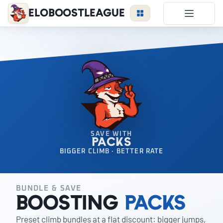
EloBoostLeague
LoL Boost
Duo Boost
FAQ
VIP Price
Become a Booster
Reviews
SAVE WITH
PACKS
Blog
BIGGER CLIMB · BETTER RATE
BUNDLE & SAVE
LEAGUE
OVERWATCH
VALORANT
Boosting
Packs
Preset climb bundles at a flat discount: bigger jumps,
LOGIN