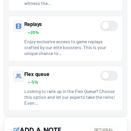
witness the…
Replays
+20%
Enjoy exclusive access to game replays
crafted by our elite boosters. This is your
unique chance to…
Flex queue
+-5%
Looking to rank up in the Flex Queue? Choose
this option and let our experts take the reins!
Even…
Add a note
OPTIONAL