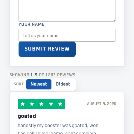
YOUR NAME
SUBMIT REVIEW
SHOWING
1-5
OF 1203 REVIEWS
Newest
Oldest
SORT
AUGUST 9, 2026
goated
honestly my booster was goated, won
basically every game. cant complain