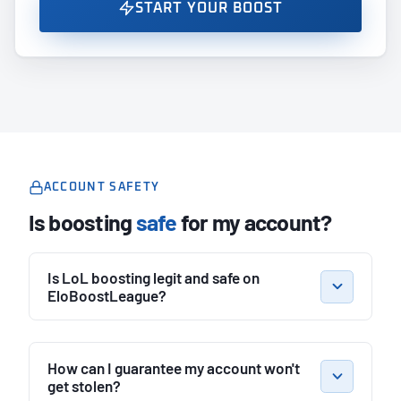
START YOUR BOOST
ACCOUNT SAFETY
Is boosting
safe
for my account?
Is LoL boosting legit and safe on
EloBoostLeague?
How can I guarantee my account won't
get stolen?