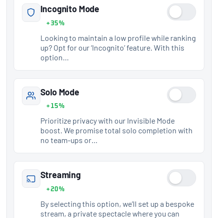
Incognito Mode
+35%
Looking to maintain a low profile while ranking
up? Opt for our ‘Incognito’ feature. With this
option…
Solo Mode
+15%
Prioritize privacy with our Invisible Mode
boost. We promise total solo completion with
no team-ups or…
Streaming
+20%
By selecting this option, we’ll set up a bespoke
stream, a private spectacle where you can