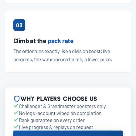
03
Climb at the
pack rate
The order runs exactly like a division boost: live
progress, the same insured climb, a lower price.
Why players choose us
Challenger & Grandmaster boosters only
No logs · account wiped on completion
Rank guarantee on every order
Live progress & replays on request