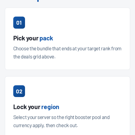
01
Pick your
pack
Choose the bundle that ends at your target rank from
the deals grid above.
02
Lock your
region
Select your server so the right booster pool and
currency apply, then check out.