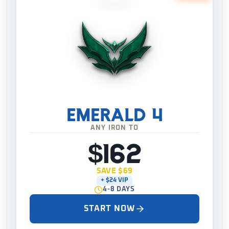
EMERALD 4
ANY IRON TO
$162
SAVE $69
+ $24 VIP
4-8 DAYS
START NOW