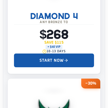
DIAMOND 4
ANY BRONZE TO
$268
SAVE $115
+ $40 VIP
10-13 DAYS
START NOW
−30%