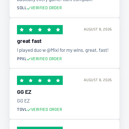
SOLL
VERIFIED ORDER
AUGUST 8, 2026
great fast
I played duo w @Mixi for my wins, great, fast!
PPXL
VERIFIED ORDER
AUGUST 8, 2026
GG EZ
GG EZ
TOVL
VERIFIED ORDER