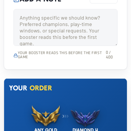
0 /
YOUR BOOSTER READS THIS BEFORE THE FIRST
GAME
400
Your
order
Any Gold
Diamond 4