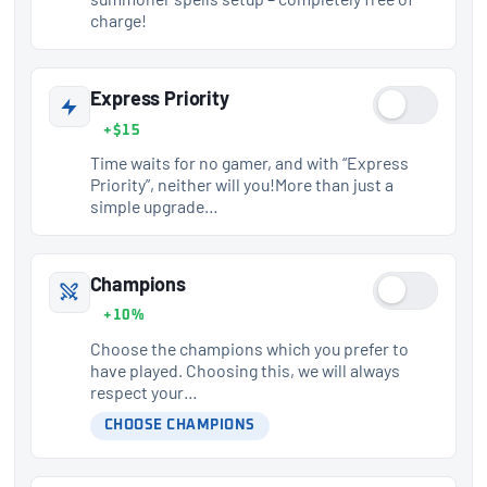
charge!
Express Priority
+$15
Time waits for no gamer, and with “Express
Priority”, neither will you!More than just a
simple upgrade…
Champions
+10%
Choose the champions which you prefer to
have played. Choosing this, we will always
respect your…
CHOOSE CHAMPIONS