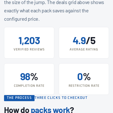
the size of the jump. The deals grid above shows
exactly what each pack saves against the
configured price.
1,203
4.9
/5
VERIFIED REVIEWS
AVERAGE RATING
98
%
0
%
COMPLETION RATE
RESTRICTION RATE
THE PROCESS
THREE CLICKS TO CHECKOUT
How do
packs work
?