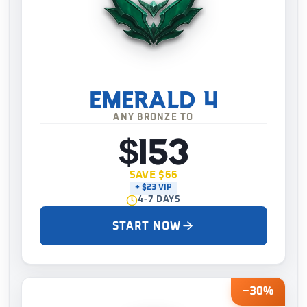
EMERALD 4
ANY BRONZE TO
$153
SAVE $66
+ $23 VIP
4-7 DAYS
START NOW
−30%