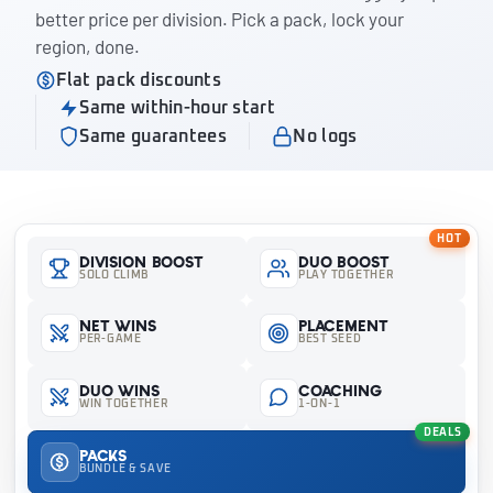
better price per division. Pick a pack, lock your
region, done.
Flat pack discounts
Same within-hour start
Same guarantees
No logs
HOT
Division Boost
Duo Boost
SOLO CLIMB
PLAY TOGETHER
Net Wins
Placement
PER-GAME
BEST SEED
Duo Wins
Coaching
WIN TOGETHER
1-ON-1
DEALS
Packs
BUNDLE & SAVE