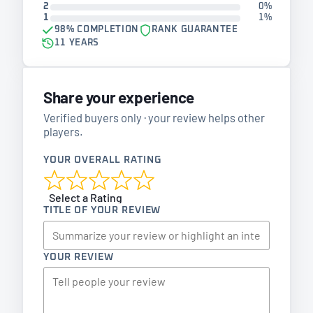
2
0%
1
1%
98% COMPLETION
RANK GUARANTEE
11 YEARS
Share your experience
Verified buyers only · your review helps other
players.
YOUR OVERALL RATING
Select a Rating
TITLE OF YOUR REVIEW
YOUR REVIEW