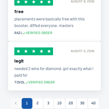
AUGUST 8, 2026
free
placements were basically free with this
booster, diffed everyone. masters
RAZL
VERIFIED ORDER
AUGUST 6, 2026
legit
needed 2 wins for diamond, got exactly what i
paid for
TOVOL
VERIFIED ORDER
1
2
3
10
20
30
40