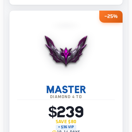
−25%
MASTER
DIAMOND 4 TO
$239
SAVE $80
+ $36 VIP