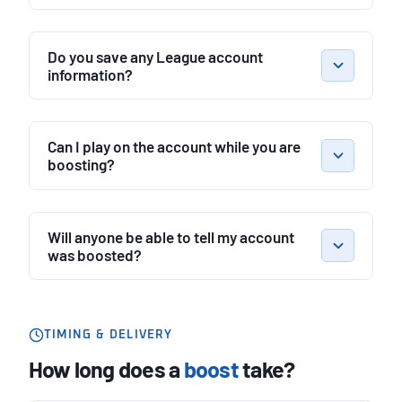
Do you save any League account
information?
Can I play on the account while you are
boosting?
Will anyone be able to tell my account
was boosted?
TIMING & DELIVERY
How long does a
boost
take?