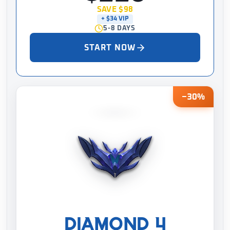
SAVE $98
+ $34 VIP
5-8 DAYS
START NOW
−30%
DIAMOND 4