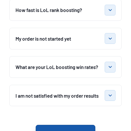
How fast is LoL rank boosting?
My order is not started yet
What are your LoL boosting win rates?
I am not satisfied with my order results