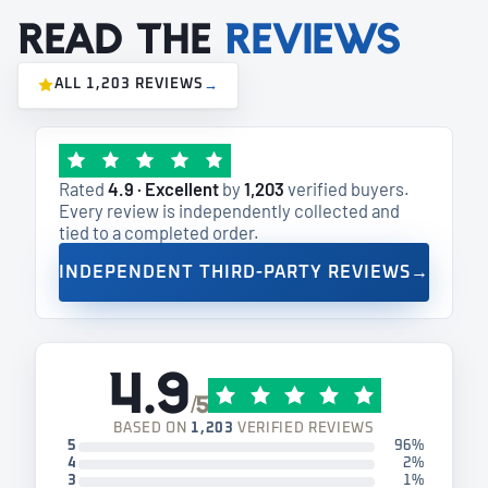
Read the
reviews
ALL 1,203 REVIEWS
→
Rated
4.9 · Excellent
by
1,203
verified buyers.
Every review is independently collected and
tied to a completed order.
INDEPENDENT THIRD-PARTY REVIEWS
→
4.9
/5
BASED ON
1,203
VERIFIED REVIEWS
5
96%
4
2%
3
1%