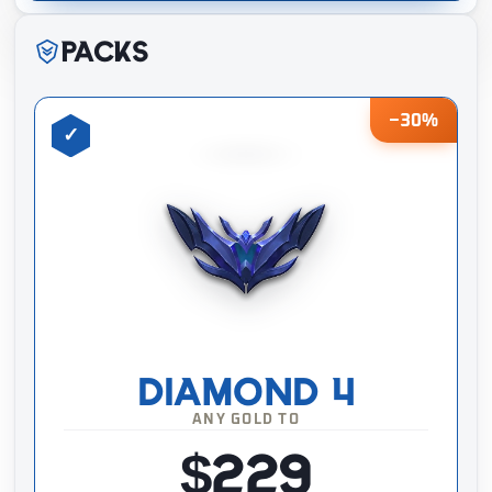
Packs
−30%
DIAMOND 4
ANY GOLD TO
$229