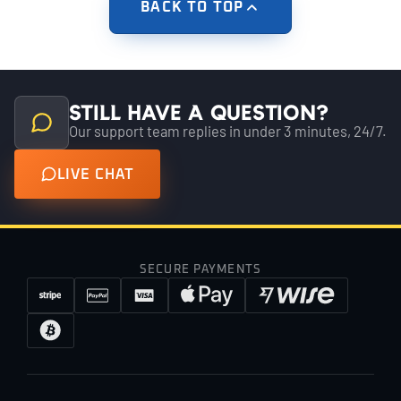
BACK TO TOP
Still have a question?
Our support team replies in under 3 minutes, 24/7.
LIVE CHAT
SECURE PAYMENTS