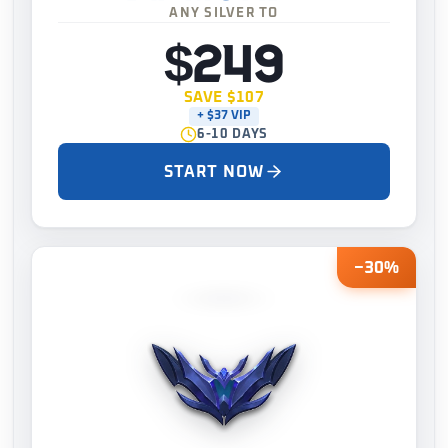
ANY SILVER TO
$249
SAVE $107
+ $37 VIP
6-10 DAYS
START NOW
−30%