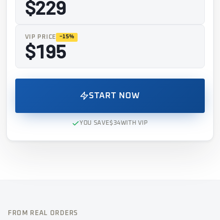
$229
VIP PRICE
−15%
$195
START NOW
YOU SAVE
$34
WITH VIP
FROM REAL ORDERS