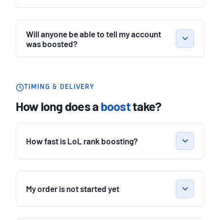
Will anyone be able to tell my account
was boosted?
TIMING & DELIVERY
How long does a
boost
take?
How fast is LoL rank boosting?
My order is not started yet