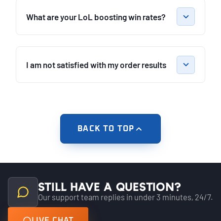
What are your LoL boosting win rates?
I am not satisfied with my order results
BACK TO TOP
Still have a question?
Our support team replies in under 3 minutes, 24/7.
LIVE CHAT