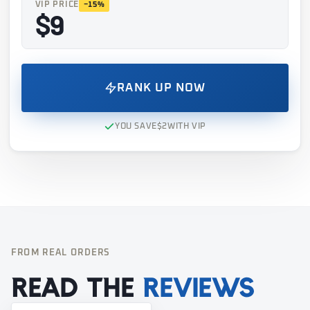
VIP PRICE
−15%
$9
RANK UP NOW
YOU SAVE
$2
WITH VIP
FROM REAL ORDERS
Read the
reviews