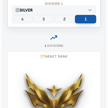
DIVISION 1
Silver
4
3
2
1
1
DIVISIONS
TARGET RANK