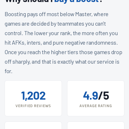
Boosting pays off most below Master, where
games are decided by teammates you can't
control. The lower your rank, the more often you
hit AFKs, inters, and pure negative randomness.
Once you reach the higher tiers those games drop
off sharply, and that is exactly what our service is
for.
1,202
4.9
/5
VERIFIED REVIEWS
AVERAGE RATING