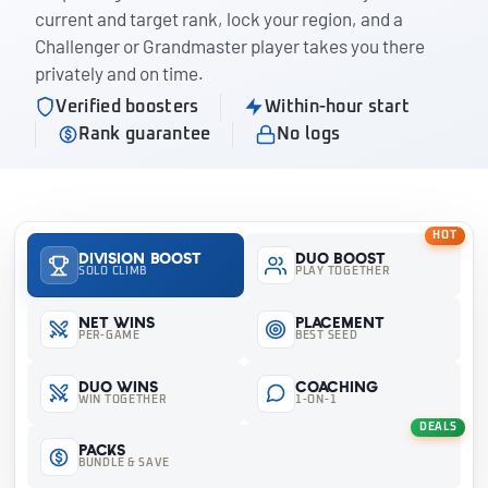
current and target rank, lock your region, and a
Challenger or Grandmaster player takes you there
privately and on time.
Verified boosters
Within-hour start
Rank guarantee
No logs
HOT
Division Boost
Duo Boost
SOLO CLIMB
PLAY TOGETHER
Net Wins
Placement
PER-GAME
BEST SEED
Duo Wins
Coaching
WIN TOGETHER
1-ON-1
DEALS
Packs
BUNDLE & SAVE