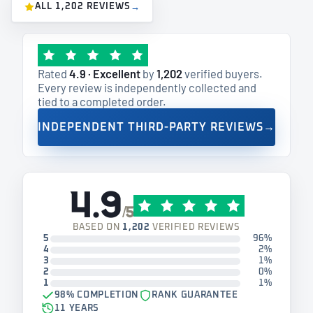
ALL 1,202 REVIEWS
→
Rated
4.9 · Excellent
by
1,202
verified buyers.
Every review is independently collected and
tied to a completed order.
INDEPENDENT THIRD-PARTY REVIEWS
→
4.9
/5
BASED ON
1,202
VERIFIED REVIEWS
5
96%
4
2%
3
1%
2
0%
1
1%
98% COMPLETION
RANK GUARANTEE
11 YEARS