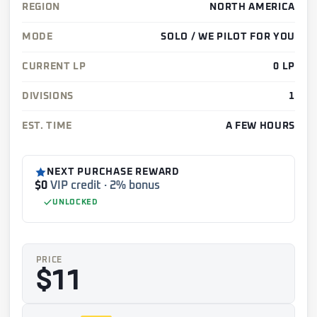
REGION
NORTH AMERICA
MODE
SOLO / WE PILOT FOR YOU
CURRENT LP
0 LP
DIVISIONS
1
EST. TIME
A FEW HOURS
NEXT PURCHASE REWARD
$0
VIP credit · 2% bonus
UNLOCKED
PRICE
$11