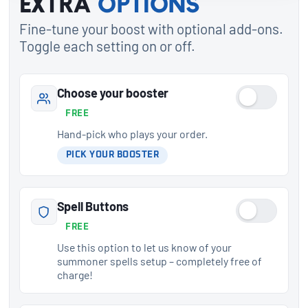
Extra
options
Fine-tune your boost with optional add-ons.
Toggle each setting on or off.
Choose your booster
FREE
Hand-pick who plays your order.
PICK YOUR BOOSTER
Spell Buttons
FREE
Use this option to let us know of your
summoner spells setup – completely free of
charge!