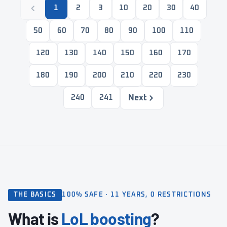
1
2
3
10
20
30
40
50
60
70
80
90
100
110
120
130
140
150
160
170
180
190
200
210
220
230
Next
240
241
THE BASICS
100% SAFE · 11 YEARS, 0 RESTRICTIONS
What is
LoL boosting
?