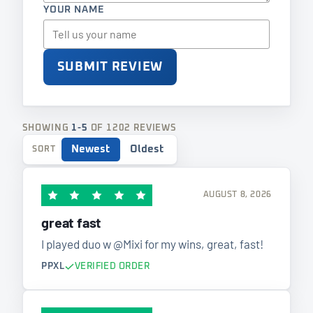
YOUR NAME
SUBMIT REVIEW
SHOWING
1-5
OF 1202 REVIEWS
Newest
Oldest
SORT
AUGUST 8, 2026
great fast
I played duo w @Mixi for my wins, great, fast!
PPXL
VERIFIED ORDER