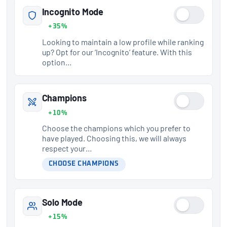
Incognito Mode
+35%
Looking to maintain a low profile while ranking
up? Opt for our ‘Incognito’ feature. With this
option…
Champions
+10%
Choose the champions which you prefer to
have played. Choosing this, we will always
respect your…
CHOOSE CHAMPIONS
Solo Mode
+15%