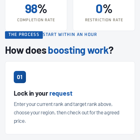
98
%
0
%
COMPLETION RATE
RESTRICTION RATE
THE PROCESS
START WITHIN AN HOUR
How does
boosting work
?
01
Lock in your
request
Enter your current rank and target rank above,
choose your region, then check out for the agreed
price.