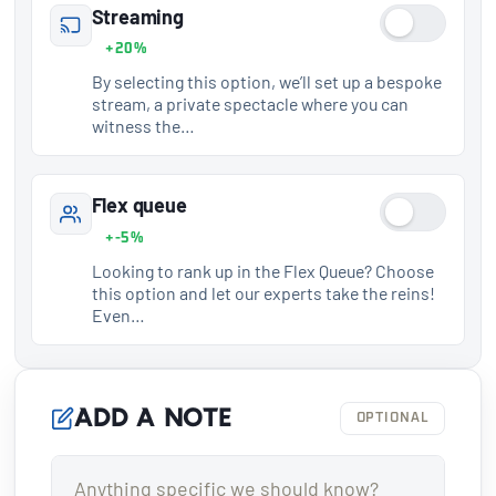
Streaming
+20%
By selecting this option, we’ll set up a bespoke
stream, a private spectacle where you can
witness the…
Flex queue
+-5%
Looking to rank up in the Flex Queue? Choose
this option and let our experts take the reins!
Even…
Add a note
OPTIONAL