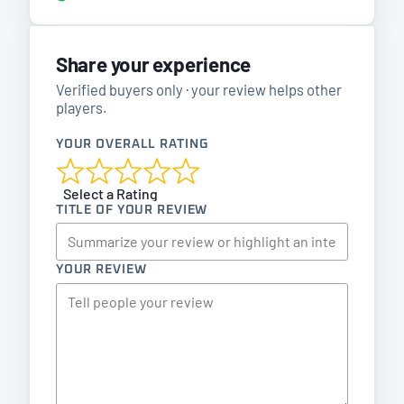
Share your experience
Verified buyers only · your review helps other
players.
YOUR OVERALL RATING
Select a Rating
TITLE OF YOUR REVIEW
YOUR REVIEW