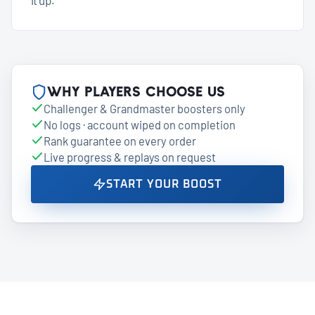
Why players choose us
Challenger & Grandmaster boosters only
No logs · account wiped on completion
Rank guarantee on every order
Live progress & replays on request
START YOUR BOOST