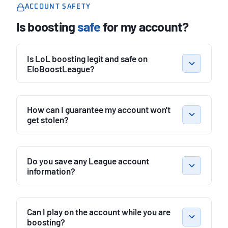
ACCOUNT SAFETY
Is boosting
safe
for my account?
Is LoL boosting legit and safe on
EloBoostLeague?
How can I guarantee my account won't
get stolen?
Do you save any League account
information?
Can I play on the account while you are
boosting?