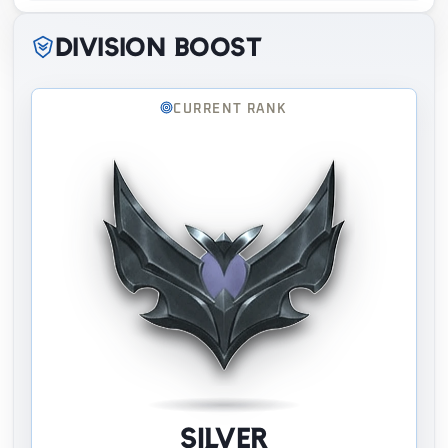
Division boost
CURRENT RANK
Silver