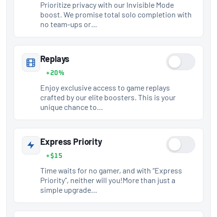
Prioritize privacy with our Invisible Mode
boost. We promise total solo completion with
no team-ups or…
Replays
+20%
Enjoy exclusive access to game replays
crafted by our elite boosters. This is your
unique chance to…
Express Priority
+$15
Time waits for no gamer, and with “Express
Priority”, neither will you!More than just a
simple upgrade…