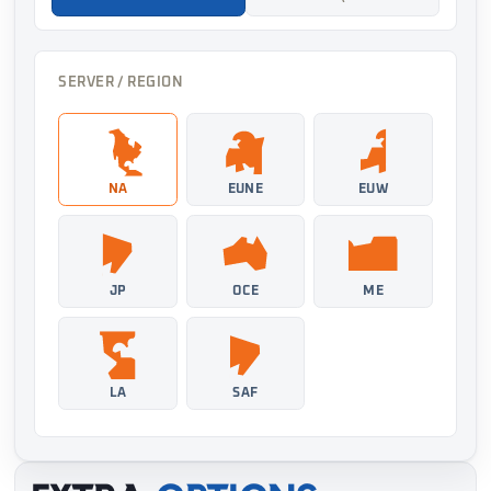
SERVER / REGION
NA
EUNE
EUW
JP
OCE
ME
LA
SAF