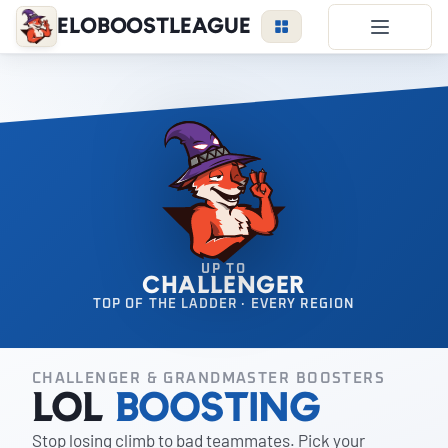
EloBoostLeague
LoL Boost
Duo Boost
FAQ
VIP Price
Become a Booster
Reviews
UP TO
CHALLENGER
Blog
TOP OF THE LADDER · EVERY REGION
CHALLENGER & GRANDMASTER BOOSTERS
LEAGUE
OVERWATCH
VALORANT
LoL
Boosting
Stop losing climb to bad teammates. Pick your
LOGIN