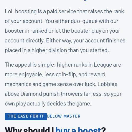
LoL boosting is a paid service that raises the rank
of your account. You either duo-queue with our
booster in ranked or let the booster play on your
account directly. Either way, your account finishes
placed in a higher division than you started.
The appeal is simple: higher ranks in League are
more enjoyable, less coin-flip, and reward
mechanics and game sense over luck. Lobbies
above Diamond punish throwers far less, so your
own play actually decides the game.
THE CASE FOR IT
BELOW MASTER
Why should I
buy a boost
?