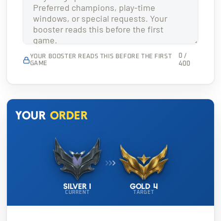
0 /
YOUR BOOSTER READS THIS BEFORE THE FIRST
GAME
400
Your
order
Silver 1
Gold 4
CURRENT
TARGET