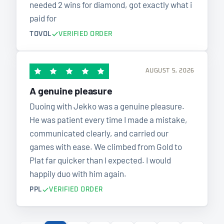
needed 2 wins for diamond, got exactly what i
paid for
TOVOL
VERIFIED ORDER
AUGUST 5, 2026
A genuine pleasure
Duoing with Jekko was a genuine pleasure.
He was patient every time I made a mistake,
communicated clearly, and carried our
games with ease. We climbed from Gold to
Plat far quicker than I expected. I would
happily duo with him again.
PPL
VERIFIED ORDER