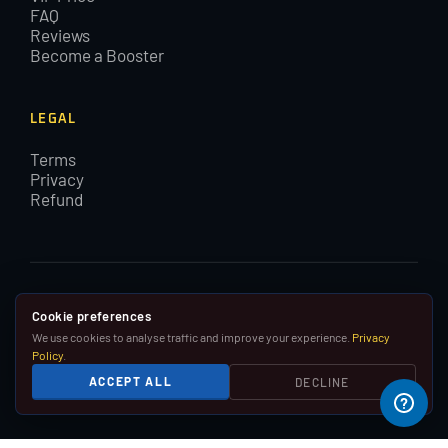
FAQ
Reviews
Become a Booster
LEGAL
Terms
Privacy
Refund
© 2015–2026 EloBoostLeague. All rights reserved. By using
Cookie preferences
EloBoostLeague you agree with our cookies and Terms and
We use cookies to analyse traffic and improve your experience.
Privacy
Conditions.
Policy
.
We are in no way affiliated with, associated with or
ACCEPT ALL
DECLINE
endorsed by Riot Games, Inc.