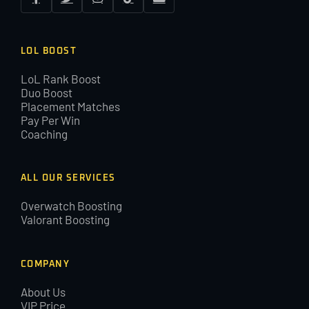
LOL BOOST
LoL Rank Boost
Duo Boost
Placement Matches
Pay Per Win
Coaching
ALL OUR SERVICES
Overwatch Boosting
Valorant Boosting
COMPANY
About Us
VIP Price