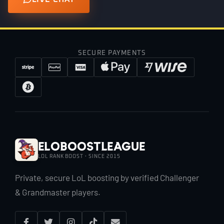
SECURE PAYMENTS
EloBoostLeague
LOL RANK BOOST · SINCE 2015
Private, secure LoL boosting by verified Challenger
& Grandmaster players.