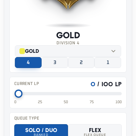
Gold
DIVISION 4
Gold
4
3
2
1
0
/ 100 LP
CURRENT LP
0
25
50
75
100
QUEUE TYPE
Solo / Duo
Flex
RANKED
FLEX QUEUE