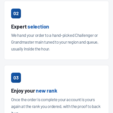
02
Expert
selection
We hand your order to a hand-picked Challenger or
Grandmaster main tuned to your region and queue,
usually inside the hour.
03
Enjoy your
new rank
Once the order is complete your account is yours
again at the rank you ordered, with the proof to back
it up.