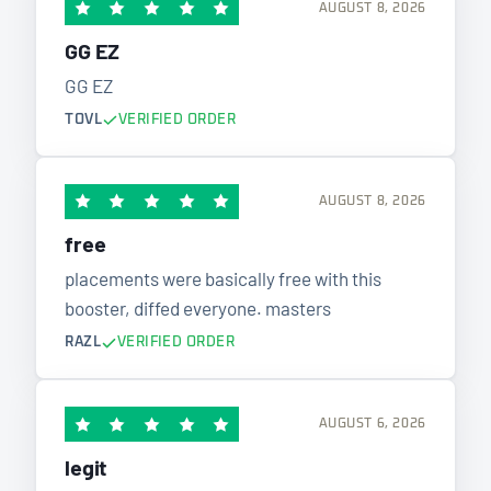
AUGUST 8, 2026
GG EZ
GG EZ
TOVL
VERIFIED ORDER
AUGUST 8, 2026
free
placements were basically free with this
booster, diffed everyone. masters
RAZL
VERIFIED ORDER
AUGUST 6, 2026
legit