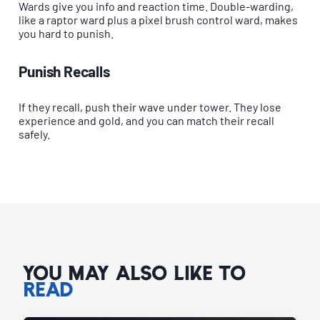
Wards give you info and reaction time. Double-warding,
like a raptor ward plus a pixel brush control ward, makes
you hard to punish.
Punish Recalls
If they recall, push their wave under tower. They lose
experience and gold, and you can match their recall
safely.
YOU MAY ALSO LIKE TO
READ