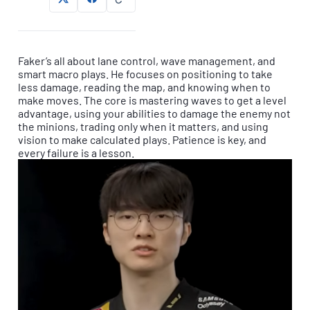
Faker’s all about lane control, wave management, and
smart macro plays. He focuses on positioning to take
less damage, reading the map, and knowing when to
make moves. The core is mastering waves to get a level
advantage, using your abilities to damage the enemy not
the minions, trading only when it matters, and using
vision to make calculated plays. Patience is key, and
every failure is a lesson.