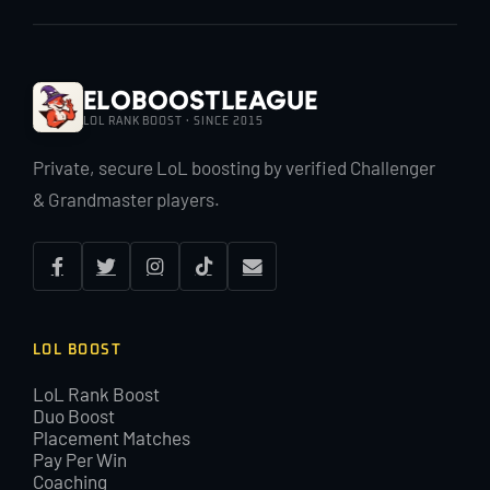
EloBoostLeague
LOL RANK BOOST · SINCE 2015
Private, secure LoL boosting by verified Challenger
& Grandmaster players.
LOL BOOST
LoL Rank Boost
Duo Boost
Placement Matches
Pay Per Win
Coaching