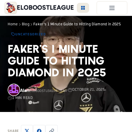
EloBoostLeague
LoL Boost
Home
Blog
Faker’s 1 Minute Guide to Hitting Diamond in 2025
Duo Boost
UNCATEGORIZED
FAQ
Faker’s 1 Minute
VIP Price
Guide to Hitting
Become a Booster
Diamond in 2025
Reviews
Blog
Alari
OCTOBER 21, 2025
ELOBOOSTLEAGUE TEAM
1 MIN READ
LEAGUE
OVERWATCH
VALORANT
LOGIN
SHARE