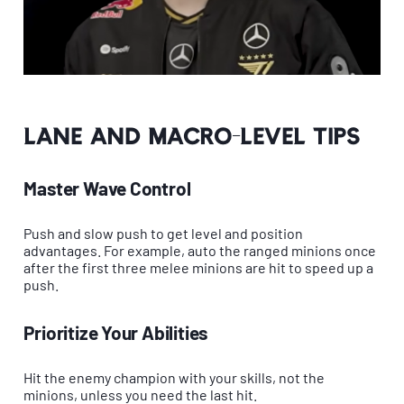
Lane and Macro-Level Tips
Master Wave Control
Push and slow push to get level and position
advantages. For example, auto the ranged minions once
after the first three melee minions are hit to speed up a
push.
Prioritize Your Abilities
Hit the enemy champion with your skills, not the
minions, unless you need the last hit.