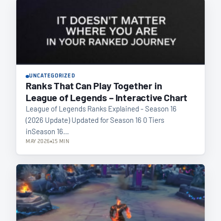
UNCATEGORIZED
Ranks That Can Play Together in
League of Legends – Interactive Chart
League of Legends Ranks Explained - Season 16
(2026 Update) Updated for Season 16 0 Tiers
inSeason 16…
MAY 2026
15 MIN