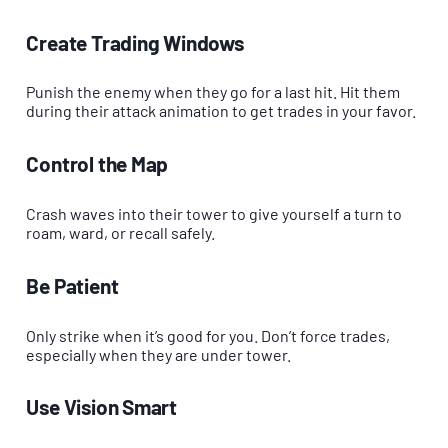
Create Trading Windows
Punish the enemy when they go for a last hit. Hit them
during their attack animation to get trades in your favor.
Control the Map
Crash waves into their tower to give yourself a turn to
roam, ward, or recall safely.
Be Patient
Only strike when it’s good for you. Don’t force trades,
especially when they are under tower.
Use Vision Smart