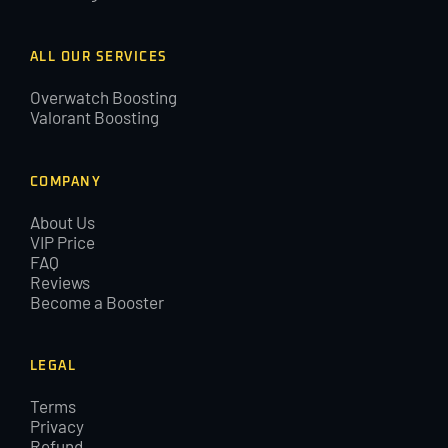
ALL OUR SERVICES
Overwatch Boosting
Valorant Boosting
COMPANY
About Us
VIP Price
FAQ
Reviews
Become a Booster
LEGAL
Terms
Privacy
Refund