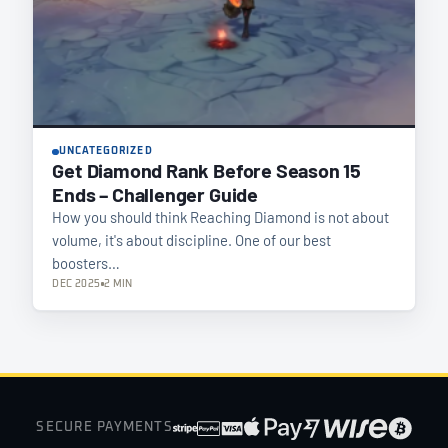
UNCATEGORIZED
Get Diamond Rank Before Season 15
Ends – Challenger Guide
How you should think Reaching Diamond is not about
volume, it's about discipline. One of our best
boosters…
DEC 2025
2 MIN
SECURE PAYMENTS