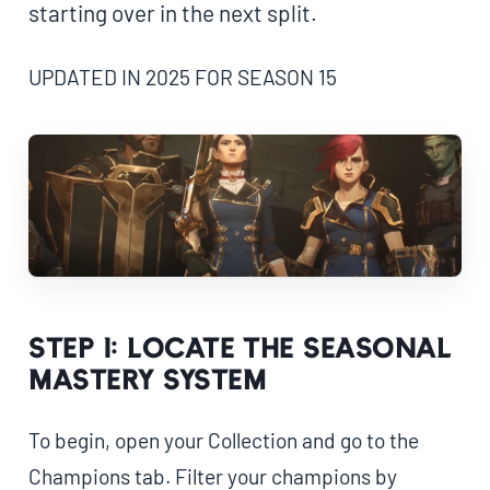
starting over in the next split.
UPDATED IN 2025 FOR SEASON 15
Step 1: Locate the Seasonal
Mastery System
To begin, open your Collection and go to the
Champions tab. Filter your champions by