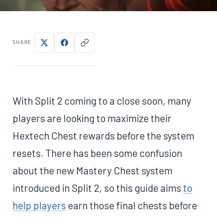
SHARE
With Split 2 coming to a close soon, many
players are looking to maximize their
Hextech Chest rewards before the system
resets. There has been some confusion
about the new Mastery Chest system
introduced in Split 2, so this guide aims
to
help players
earn those final chests before