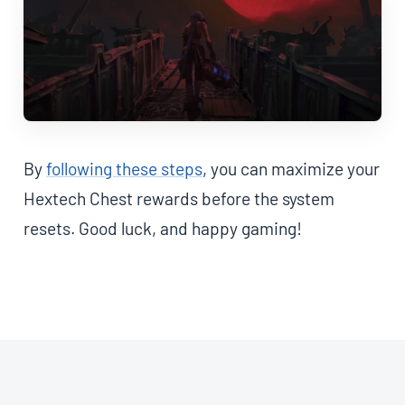
By
following these steps
, you can maximize your
Hextech Chest rewards before the system
resets. Good luck, and happy gaming!