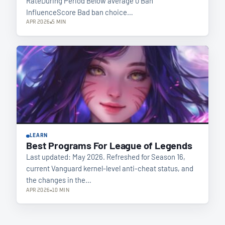
RateDuring Period Below average 0 Ban
InfluenceScore Bad ban choice…
APR 2026
5 MIN
LEARN
Best Programs For League of Legends
Last updated: May 2026. Refreshed for Season 16,
current Vanguard kernel-level anti-cheat status, and
the changes in the…
APR 2026
10 MIN