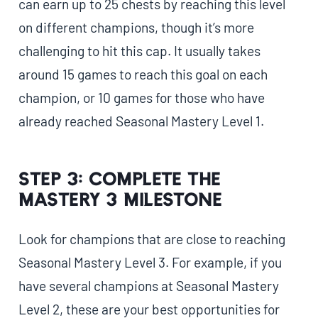
can earn up to 25 chests by reaching this level
on different champions, though it’s more
challenging to hit this cap. It usually takes
around 15 games to reach this goal on each
champion, or 10 games for those who have
already reached Seasonal Mastery Level 1.
Step 3: Complete the
Mastery 3 Milestone
Look for champions that are close to reaching
Seasonal Mastery Level 3. For example, if you
have several champions at Seasonal Mastery
Level 2, these are your best opportunities for