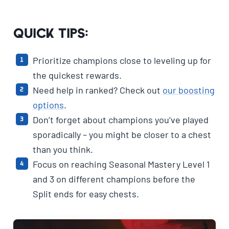
Quick Tips:
Prioritize champions close to leveling up for
the quickest rewards.
Need help in ranked? Check out
our boosting
options
.
Don’t forget about champions you’ve played
sporadically – you might be closer to a chest
than you think.
Focus on reaching Seasonal Mastery Level 1
and 3 on different champions before the
Split ends for easy chests.