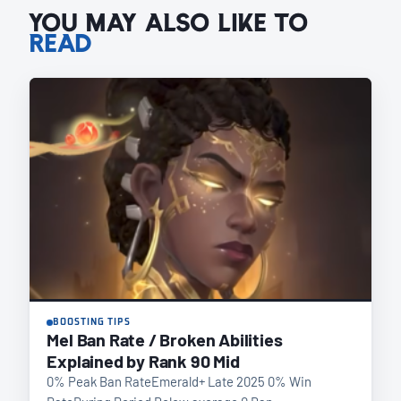
YOU MAY ALSO LIKE TO
READ
BOOSTING TIPS
Mel Ban Rate / Broken Abilities
Explained by Rank 90 Mid
0% Peak Ban RateEmerald+ Late 2025 0% Win