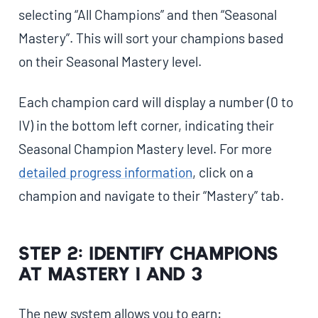
selecting “All Champions” and then “Seasonal
Mastery”. This will sort your champions based
on their Seasonal Mastery level.
Each champion card will display a number (0 to
IV) in the bottom left corner, indicating their
Seasonal Champion Mastery level. For more
detailed progress information
, click on a
champion and navigate to their “Mastery” tab.
Step 2: Identify Champions
at Mastery 1 and 3
The new system allows you to earn: