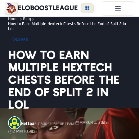
EloBoostLeague
Home
Blog
LoL Boost
How to Earn Multiple Hextech Chests Before the End of Split 2 in
LoL
Duo Boost
LEARN
FAQ
How to Earn
VIP Price
Multiple Hextech
Become a Booster
Chests Before the
Reviews
End of Split 2 in
Blog
LoL
LEAGUE
OVERWATCH
VALORANT
kettaa
MARCH 1, 2025
ELOBOOSTLEAGUE TEAM
2 MIN READ
LOGIN