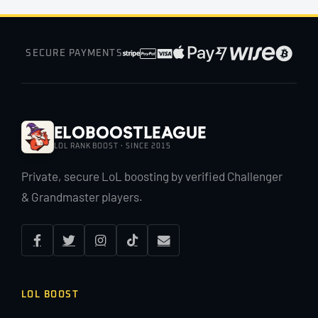
SECURE PAYMENTS
EloBoostLeague
LOL RANK BOOST · SINCE 2015
Private, secure LoL boosting by verified Challenger
& Grandmaster players.
LOL BOOST