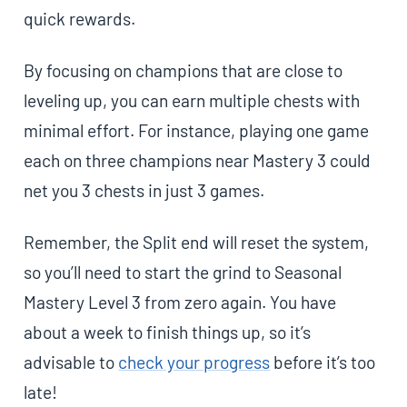
quick rewards.
By focusing on champions that are close to
leveling up, you can earn multiple chests with
minimal effort. For instance, playing one game
each on three champions near Mastery 3 could
net you 3 chests in just 3 games.
Remember, the Split end will reset the system,
so you’ll need to start the grind to Seasonal
Mastery Level 3 from zero again. You have
about a week to finish things up, so it’s
advisable to
check your progress
before it’s too
late!