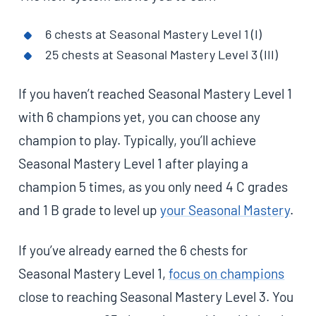
6 chests at Seasonal Mastery Level 1 (I)
25 chests at Seasonal Mastery Level 3 (III)
If you haven’t reached Seasonal Mastery Level 1
with 6 champions yet, you can choose any
champion to play. Typically, you’ll achieve
Seasonal Mastery Level 1 after playing a
champion 5 times, as you only need 4 C grades
and 1 B grade to level up
your Seasonal Mastery
.
If you’ve already earned the 6 chests for
Seasonal Mastery Level 1,
focus on champions
close to reaching Seasonal Mastery Level 3. You