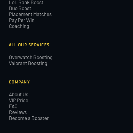
LoL Rank Boost
Duo Boost
Placement Matches
Pay Per Win
Coaching
ALL OUR SERVICES
Overwatch Boosting
Valorant Boosting
COMPANY
About Us
VIP Price
FAQ
Reviews
Become a Booster