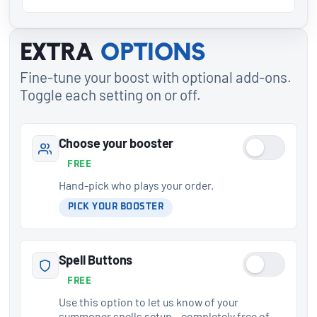
Extra
options
Fine-tune your boost with optional add-ons.
Toggle each setting on or off.
Choose your booster
FREE
Hand-pick who plays your order.
PICK YOUR BOOSTER
Spell Buttons
FREE
Use this option to let us know of your
summoner spells setup – completely free of