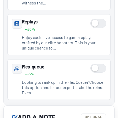
witness the…
Replays
+20%
Enjoy exclusive access to game replays
crafted by our elite boosters. This is your
unique chance to…
Flex queue
+-5%
Looking to rank up in the Flex Queue? Choose
this option and let our experts take the reins!
Even…
Add a note
OPTIONAL