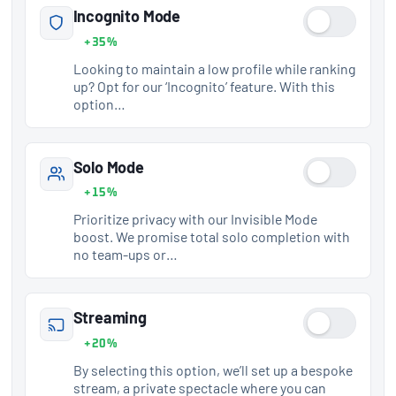
Incognito Mode
+35%
Looking to maintain a low profile while ranking
up? Opt for our ‘Incognito’ feature. With this
option…
Solo Mode
+15%
Prioritize privacy with our Invisible Mode
boost. We promise total solo completion with
no team-ups or…
Streaming
+20%
By selecting this option, we’ll set up a bespoke
stream, a private spectacle where you can