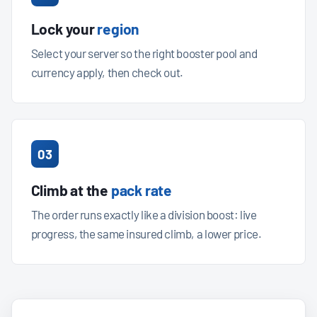
Lock your
region
Select your server so the right booster pool and
currency apply, then check out.
03
Climb at the
pack rate
The order runs exactly like a division boost: live
progress, the same insured climb, a lower price.