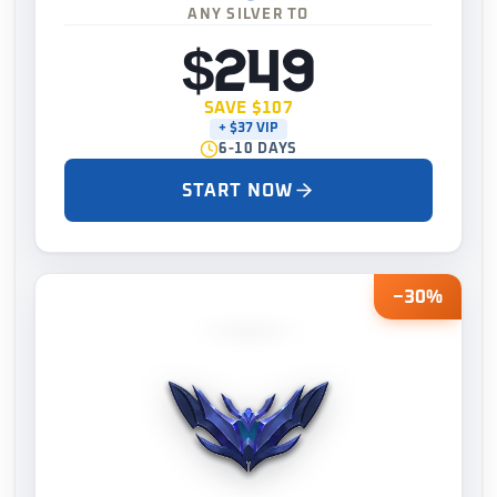
ANY SILVER TO
$249
SAVE $107
+ $37 VIP
6-10 DAYS
START NOW
−30%