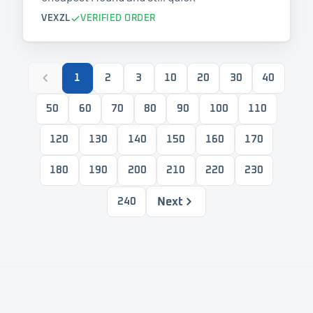
VEXZL
VERIFIED ORDER
1
2
3
10
20
30
40
50
60
70
80
90
100
110
120
130
140
150
160
170
180
190
200
210
220
230
Next
240