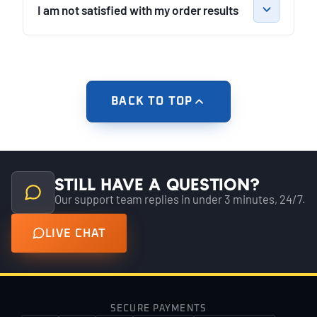
I am not satisfied with my order results
BACK TO TOP
Still have a question?
Our support team replies in under 3 minutes, 24/7.
LIVE CHAT
SECURE PAYMENTS