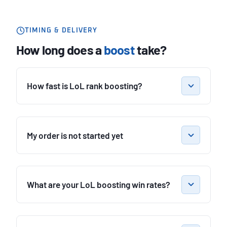
TIMING & DELIVERY
How long does a
boost
take?
How fast is LoL rank boosting?
My order is not started yet
What are your LoL boosting win rates?