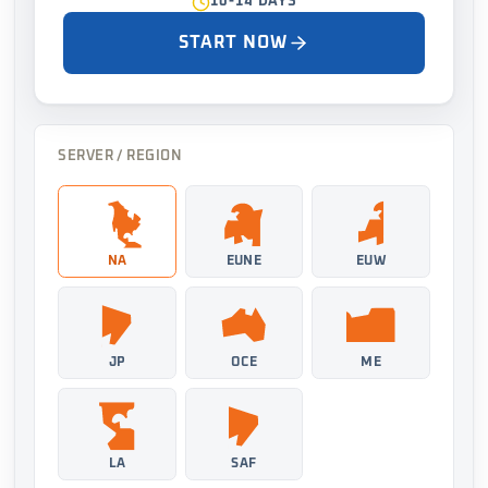
10-14 DAYS
START NOW
SERVER / REGION
NA
EUNE
EUW
JP
OCE
ME
LA
SAF