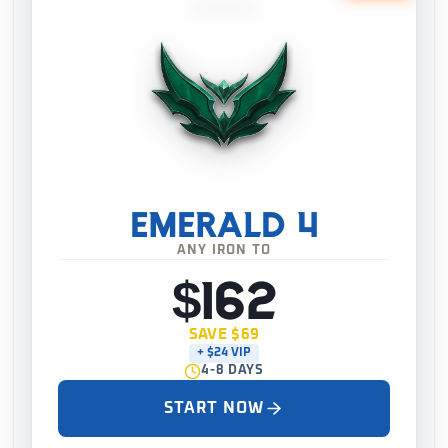
EMERALD 4
ANY IRON TO
$162
SAVE $69
+ $24 VIP
4-8 DAYS
START NOW