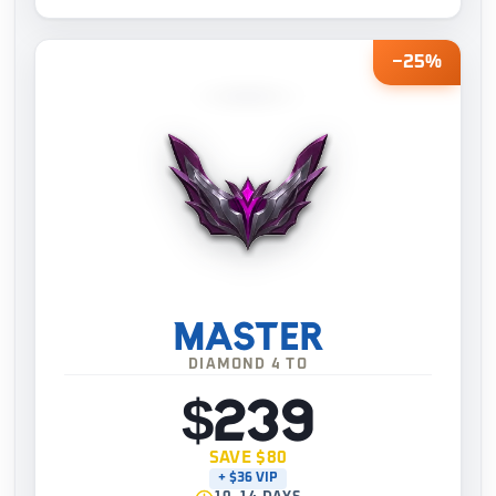
−25%
MASTER
DIAMOND 4 TO
$239
SAVE $80
+ $36 VIP