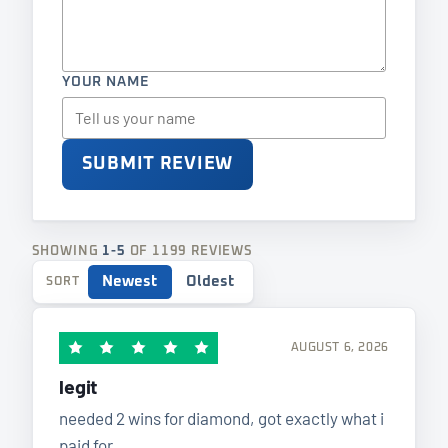
YOUR NAME
SUBMIT REVIEW
SHOWING
1-5
OF 1199 REVIEWS
Newest
Oldest
SORT
AUGUST 6, 2026
legit
needed 2 wins for diamond, got exactly what i
paid for