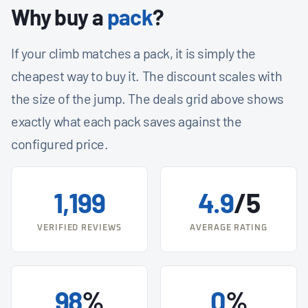
Why buy a
pack
?
If your climb matches a pack, it is simply the
cheapest way to buy it. The discount scales with
the size of the jump. The deals grid above shows
exactly what each pack saves against the
configured price.
1,199
4.9
/5
VERIFIED REVIEWS
AVERAGE RATING
98
%
0
%