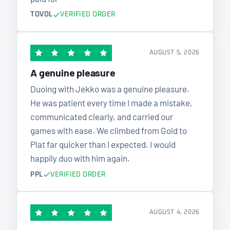
TOVOL
VERIFIED ORDER
AUGUST 5, 2026
A genuine pleasure
Duoing with Jekko was a genuine pleasure.
He was patient every time I made a mistake,
communicated clearly, and carried our
games with ease. We climbed from Gold to
Plat far quicker than I expected. I would
happily duo with him again.
PPL
VERIFIED ORDER
AUGUST 4, 2026