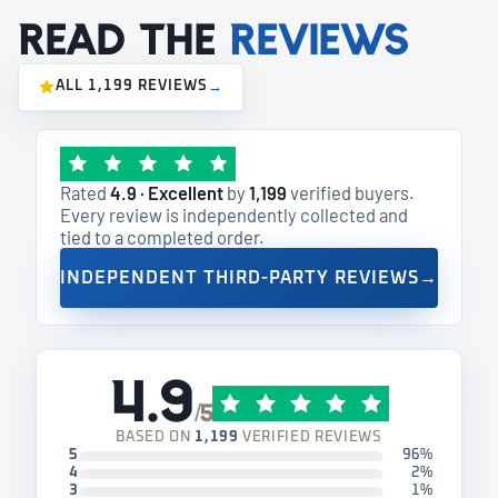
Read the
reviews
ALL 1,199 REVIEWS
→
Rated
4.9 · Excellent
by
1,199
verified buyers.
Every review is independently collected and
tied to a completed order.
INDEPENDENT THIRD-PARTY REVIEWS
→
4.9
/5
BASED ON
1,199
VERIFIED REVIEWS
5
96%
4
2%
3
1%