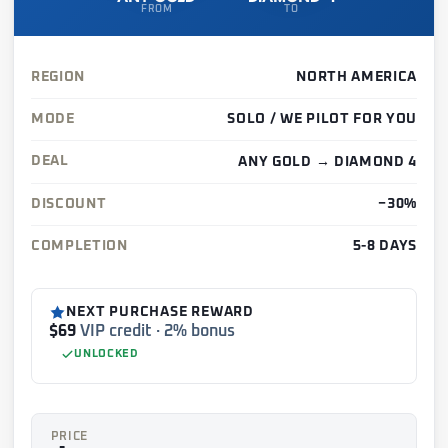
FROM
TO
REGION
NORTH AMERICA
MODE
SOLO / WE PILOT FOR YOU
DEAL
ANY GOLD → DIAMOND 4
DISCOUNT
−30%
COMPLETION
5-8 DAYS
NEXT PURCHASE REWARD
$69
VIP credit · 2% bonus
UNLOCKED
PRICE