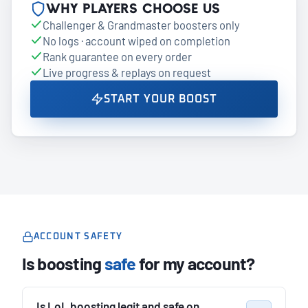
Why players choose us
Challenger & Grandmaster boosters only
No logs · account wiped on completion
Rank guarantee on every order
Live progress & replays on request
START YOUR BOOST
ACCOUNT SAFETY
Is boosting
safe
for my account?
Is LoL boosting legit and safe on