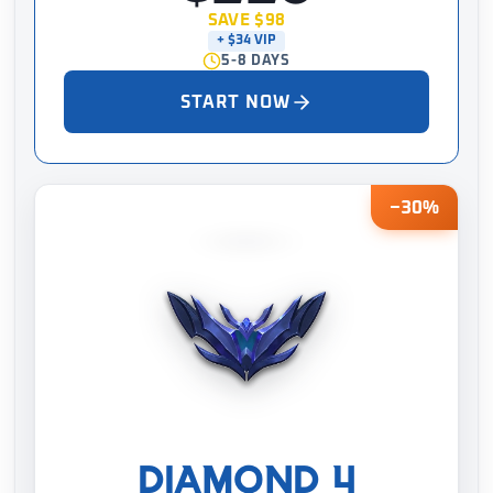
SAVE $98
+ $34 VIP
5-8 DAYS
START NOW
−30%
DIAMOND 4