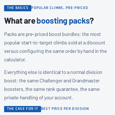
THE BASICS
POPULAR CLIMBS, PRE-PRICED
What are
boosting packs
?
Packs are pre-priced boost bundles: the most
popular start-to-target climbs sold at a discount
versus configuring the same order by hand in the
calculator.
Everything else is identical to a normal division
boost: the same Challenger and Grandmaster
boosters, the same rank guarantee, the same
private handling of your account.
THE CASE FOR IT
BEST PRICE PER DIVISION