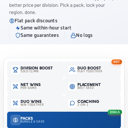
better price per division. Pick a pack, lock your
region, done.
Flat pack discounts
Same within-hour start
Same guarantees
No logs
HOT
Division Boost
Duo Boost
SOLO CLIMB
PLAY TOGETHER
Net Wins
Placement
PER-GAME
BEST SEED
Duo Wins
Coaching
WIN TOGETHER
1-ON-1
DEALS
Packs
BUNDLE & SAVE