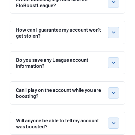
EloBoostLeague?
How can I guarantee my account won't
get stolen?
Do you save any League account
information?
Can I play on the account while you are
boosting?
Will anyone be able to tell my account
was boosted?