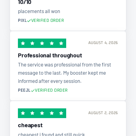
10/10
placements all won
PIXL
VERIFIED ORDER
AUGUST 4, 2026
Professional throughout
The service was professional from the first
message to the last. My booster kept me
informed after every session.
PEEJL
VERIFIED ORDER
AUGUST 2, 2026
cheapest
cheapest i found and still quick