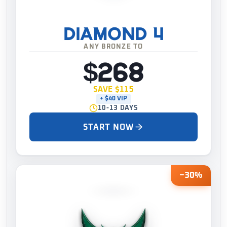
DIAMOND 4
ANY BRONZE TO
$268
SAVE $115
+ $40 VIP
10-13 DAYS
START NOW
−30%