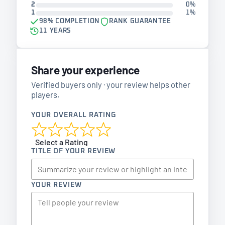
2
0%
1
1%
98% COMPLETION
RANK GUARANTEE
11 YEARS
Share your experience
Verified buyers only · your review helps other
players.
YOUR OVERALL RATING
Select a Rating
TITLE OF YOUR REVIEW
YOUR REVIEW