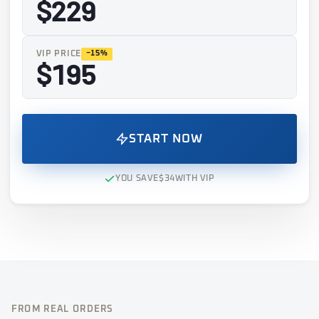
$229
VIP PRICE
−15%
$195
START NOW
YOU SAVE
$34
WITH VIP
FROM REAL ORDERS