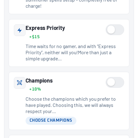
charge!
Express Priority
+$15
Time waits for no gamer, and with “Express
Priority”, neither will you!More than just a
simple upgrade…
Champions
+10%
Choose the champions which you prefer to
have played. Choosing this, we will always
respect your…
CHOOSE CHAMPIONS