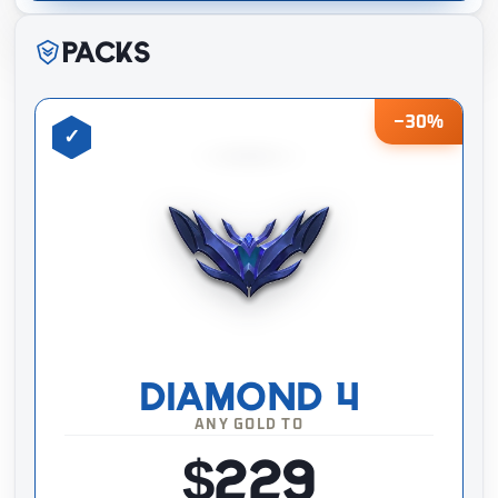
Packs
−30%
DIAMOND 4
ANY GOLD TO
$229