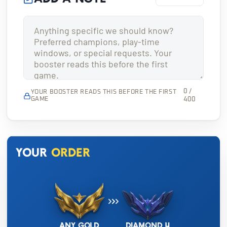
0 /
YOUR BOOSTER READS THIS BEFORE THE FIRST
GAME
400
Your
order
Any Gold
Diamond 4