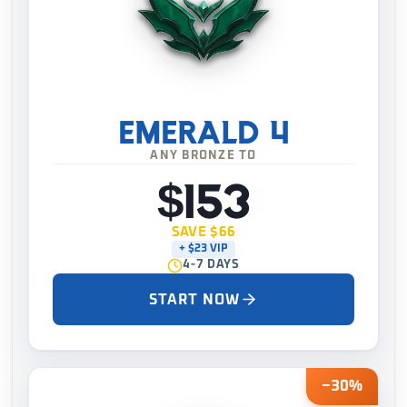
EMERALD 4
ANY BRONZE TO
$153
SAVE $66
+ $23 VIP
4-7 DAYS
START NOW
−30%