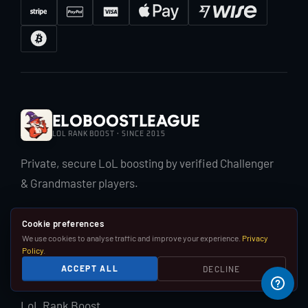
EloBoostLeague
LOL RANK BOOST · SINCE 2015
Private, secure LoL boosting by verified Challenger
& Grandmaster players.
Cookie preferences
We use cookies to analyse traffic and improve your experience.
Privacy
Policy
.
ACCEPT ALL
DECLINE
LOL BOOST
LoL Rank Boost