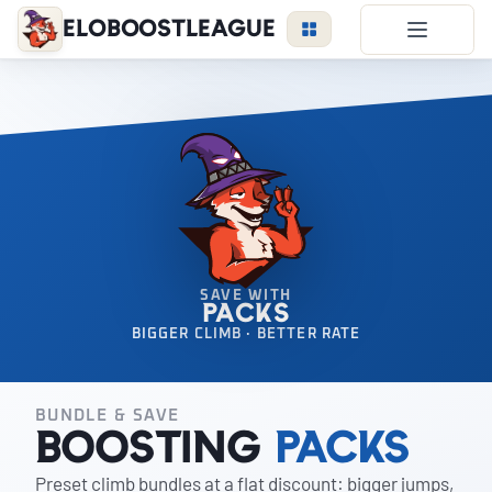
EloBoostLeague
LoL Boost
Duo Boost
FAQ
VIP Price
Become a Booster
Reviews
SAVE WITH
PACKS
Blog
BIGGER CLIMB · BETTER RATE
BUNDLE & SAVE
LEAGUE
OVERWATCH
VALORANT
Boosting
Packs
Preset climb bundles at a flat discount: bigger jumps,
LOGIN