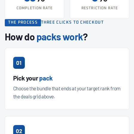
COMPLETION RATE
RESTRICTION RATE
THE PROCESS
THREE CLICKS TO CHECKOUT
How do
packs work
?
01
Pick your
pack
Choose the bundle that ends at your target rank from
the deals grid above.
02