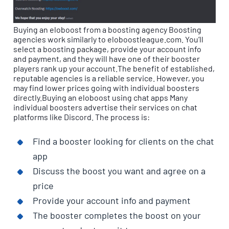
Buying an eloboost from a boosting agency Boosting
agencies work similarly to eloboostleague.com. You’ll
select a boosting package, provide your account info
and payment, and they will have one of their booster
players rank up your account.The benefit of established,
reputable agencies is a reliable service. However, you
may find lower prices going with individual boosters
directly.Buying an eloboost using chat apps Many
individual boosters advertise their services on chat
platforms like Discord. The process is:
Find a booster looking for clients on the chat
app
Discuss the boost you want and agree on a
price
Provide your account info and payment
The booster completes the boost on your