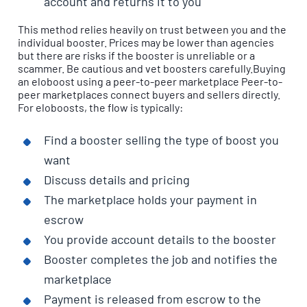
account and returns it to you
This method relies heavily on trust between you and the
individual booster. Prices may be lower than agencies
but there are risks if the booster is unreliable or a
scammer. Be cautious and vet boosters carefully.Buying
an eloboost using a peer-to-peer marketplace Peer-to-
peer marketplaces connect buyers and sellers directly.
For eloboosts, the flow is typically:
Find a booster selling the type of boost you
want
Discuss details and pricing
The marketplace holds your payment in
escrow
You provide account details to the booster
Booster completes the job and notifies the
marketplace
Payment is released from escrow to the