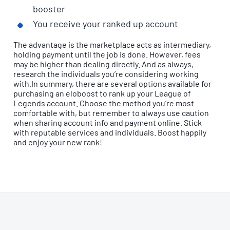
booster
You receive your ranked up account
The advantage is the marketplace acts as intermediary,
holding payment until the job is done. However, fees
may be higher than dealing directly. And as always,
research the individuals you’re considering working
with.In summary, there are several options available for
purchasing an eloboost to rank up your League of
Legends account. Choose the method you’re most
comfortable with, but remember to always use caution
when sharing account info and payment online. Stick
with reputable services and individuals. Boost happily
and enjoy your new rank!