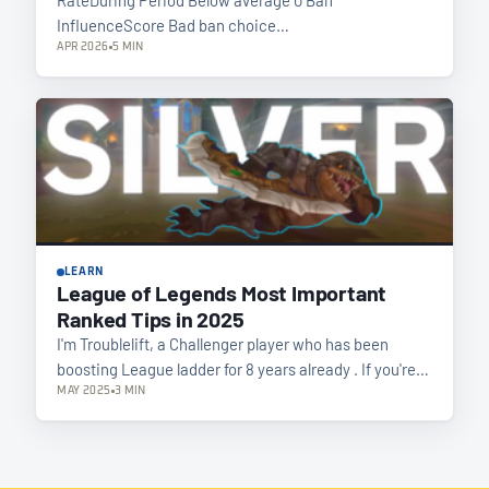
InfluenceScore Bad ban choice…
APR 2026
5 MIN
LEARN
League of Legends Most Important
Ranked Tips in 2025
I'm Troublelift, a Challenger player who has been
boosting League ladder for 8 years already . If you're…
MAY 2025
3 MIN