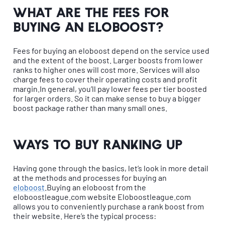
What are the fees for
buying an eloboost?
Fees for buying an eloboost depend on the service used
and the extent of the boost. Larger boosts from lower
ranks to higher ones will cost more. Services will also
charge fees to cover their operating costs and profit
margin.In general, you’ll pay lower fees per tier boosted
for larger orders. So it can make sense to buy a bigger
boost package rather than many small ones.
Ways to buy ranking up
Having gone through the basics, let’s look in more detail
at the methods and processes for buying an
eloboost
.Buying an eloboost from the
eloboostleague.com website Eloboostleague.com
allows you to conveniently purchase a rank boost from
their website. Here’s the typical process: