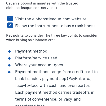
Get an eloboost in minutes with the trusted
eloboostleague.com service ->
Visit the eloboostleague.com website.
Follow the instructions to buy a rank boost.
Key points to consider The three key points to consider
when buying an eloboost are:
Payment method
Platform/service used
Where your account goes
Payment methods range from credit card to
bank transfer, payment app (PayPal, etc.),
face-to-face with cash, and even barter.
Each payment method carries tradeoffs in
terms of convenience, privacy, and
associated fees.