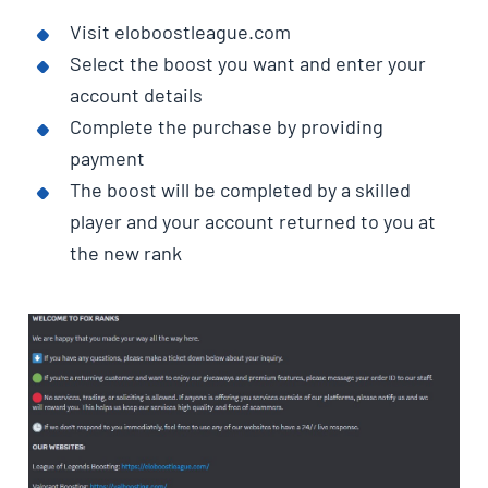
Visit eloboostleague.com
Select the boost you want and enter your
account details
Complete the purchase by providing
payment
The boost will be completed by a skilled
player and your account returned to you at
the new rank