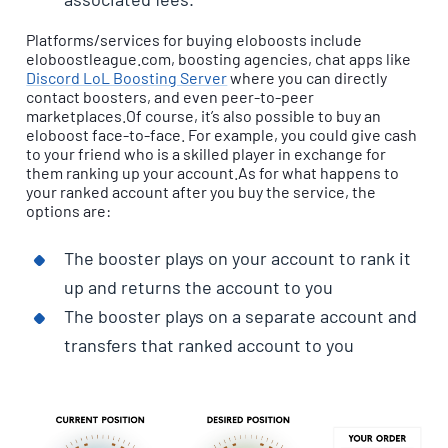
Platforms/services for buying eloboosts include
eloboostleague.com, boosting agencies, chat apps like
Discord LoL Boosting Server
where you can directly
contact boosters, and even peer-to-peer
marketplaces.Of course, it’s also possible to buy an
eloboost face-to-face. For example, you could give cash
to your friend who is a skilled player in exchange for
them ranking up your account.As for what happens to
your ranked account after you buy the service, the
options are:
The booster plays on your account to rank it
up and returns the account to you
The booster plays on a separate account and
transfers that ranked account to you