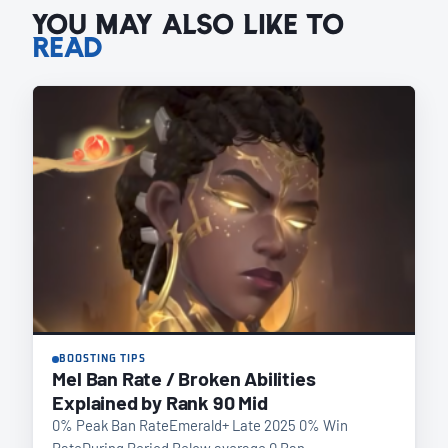
YOU MAY ALSO LIKE TO
READ
BOOSTING TIPS
Mel Ban Rate / Broken Abilities
Explained by Rank 90 Mid
0% Peak Ban RateEmerald+ Late 2025 0% Win
RateDuring Period Below average 0 Ban