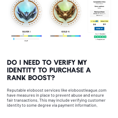
Do I need to verify my
identity to purchase a
rank boost?
Reputable eloboost services like eloboostleague.com
have measures in place to prevent abuse and ensure
fair transactions. This may include verifying customer
identity to some degree via payment information.