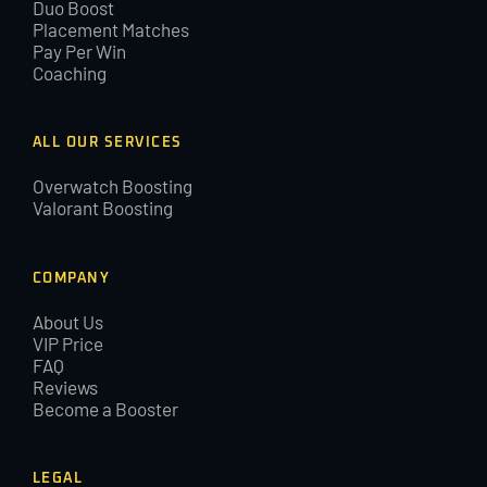
Duo Boost
Placement Matches
Pay Per Win
Coaching
ALL OUR SERVICES
Overwatch Boosting
Valorant Boosting
COMPANY
About Us
VIP Price
FAQ
Reviews
Become a Booster
LEGAL