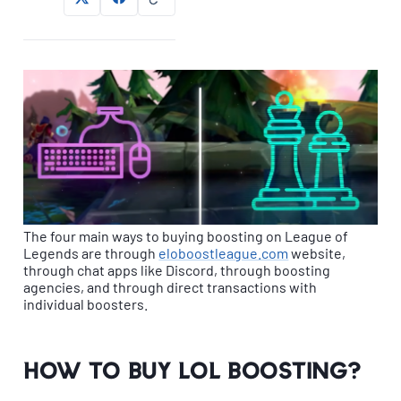
The four main ways to buying boosting on League of
Legends are through
eloboostleague.com
website,
through chat apps like Discord, through boosting
agencies, and through direct transactions with
individual boosters.
How to buy LoL Boosting?