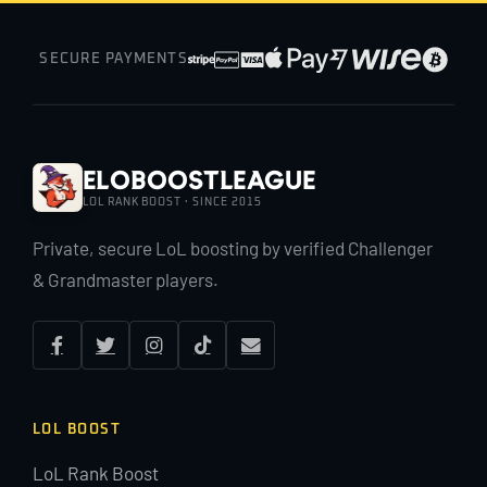
SECURE PAYMENTS
EloBoostLeague
LOL RANK BOOST · SINCE 2015
Private, secure LoL boosting by verified Challenger
& Grandmaster players.
LOL BOOST
LoL Rank Boost