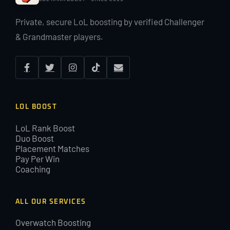
Private, secure LoL boosting by verified Challenger
& Grandmaster players.
LOL BOOST
LoL Rank Boost
Duo Boost
Placement Matches
Pay Per Win
Coaching
ALL OUR SERVICES
Overwatch Boosting