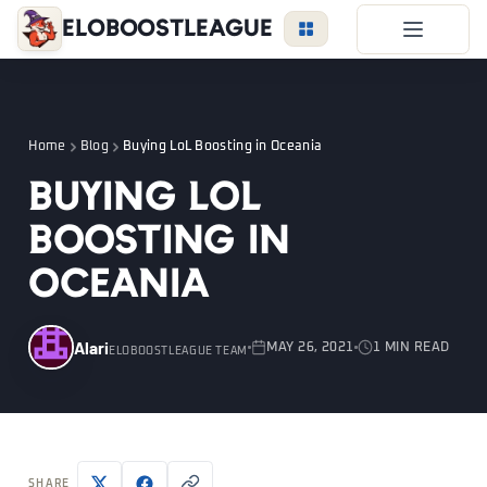
EloBoostLeague
LoL Boost
Duo Boost
Home
Blog
Buying LoL Boosting in Oceania
FAQ
Buying LoL
VIP Price
Boosting in
Become a Booster
Oceania
Reviews
Blog
Alari
MAY 26, 2021
1 MIN READ
ELOBOOSTLEAGUE TEAM
LEAGUE
OVERWATCH
VALORANT
LOGIN
SHARE