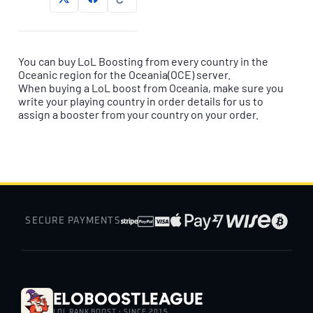
You can buy LoL Boosting from every country in the
Oceanic region for the Oceania(OCE) server.
When buying a LoL boost from Oceania, make sure you
write your playing country in order details for us to
assign a booster from your country on your order.
SECURE PAYMENTS
EloBoostLeague
LOL RANK BOOST · SINCE 2015