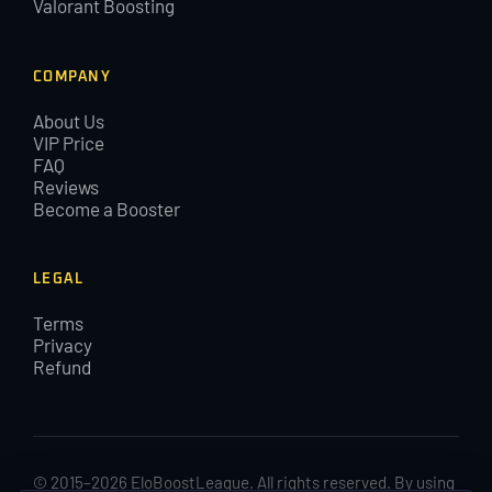
Valorant Boosting
COMPANY
About Us
VIP Price
FAQ
Reviews
Become a Booster
LEGAL
Terms
Privacy
Refund
© 2015–2026 EloBoostLeague. All rights reserved. By using