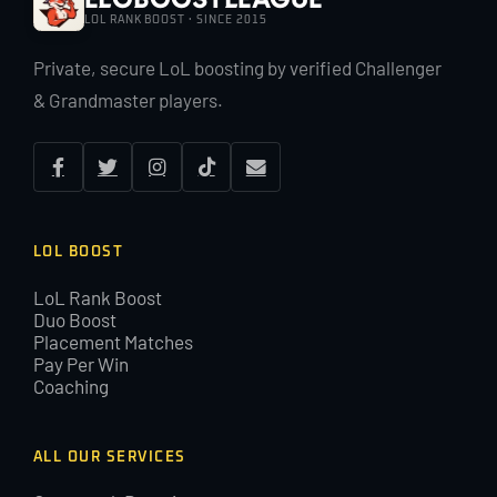
LOL RANK BOOST · SINCE 2015
Private, secure LoL boosting by verified Challenger
& Grandmaster players.
LOL BOOST
LoL Rank Boost
Duo Boost
Placement Matches
Pay Per Win
Coaching
ALL OUR SERVICES