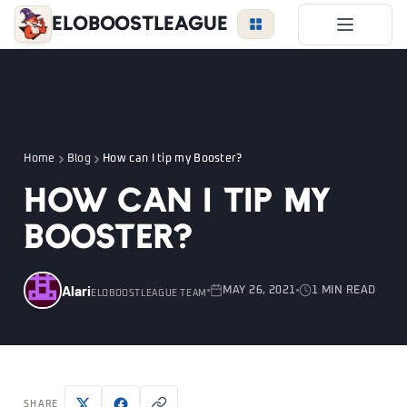
EloBoostLeague
LoL Boost
Duo Boost
FAQ
Home
Blog
How can I tip my Booster?
VIP Price
How can I tip my
Become a Booster
Booster?
Reviews
Blog
Alari
MAY 26, 2021
1 MIN READ
ELOBOOSTLEAGUE TEAM
LEAGUE
OVERWATCH
VALORANT
LOGIN
SHARE