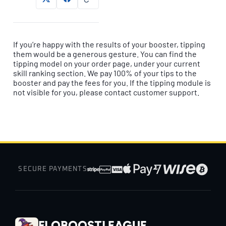
If you’re happy with the results of your booster, tipping
them would be a generous gesture. You can find the
tipping model on your order page, under your current
skill ranking section. We pay 100% of your tips to the
booster and pay the fees for you. If the tipping module is
not visible for you, please contact customer support.
SECURE PAYMENTS
EloBoostLeague