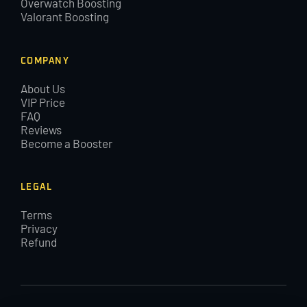
Overwatch Boosting
Valorant Boosting
COMPANY
About Us
VIP Price
FAQ
Reviews
Become a Booster
LEGAL
Terms
Privacy
Refund