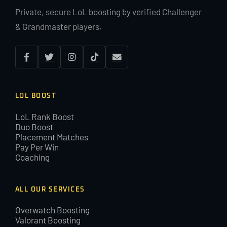
Private, secure LoL boosting by verified Challenger
& Grandmaster players.
LOL BOOST
LoL Rank Boost
Duo Boost
Placement Matches
Pay Per Win
Coaching
ALL OUR SERVICES
Overwatch Boosting
Valorant Boosting