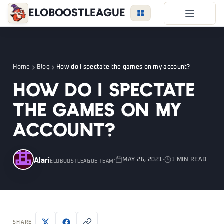
EloBoostLeague
LoL Boost
Duo Boost
Home
Blog
How do I spectate the games on my account?
FAQ
How do I spectate
VIP Price
the games on my
Become a Booster
account?
Reviews
Blog
Alari
MAY 26, 2021
1 MIN READ
ELOBOOSTLEAGUE TEAM
LEAGUE
OVERWATCH
VALORANT
LOGIN
SHARE