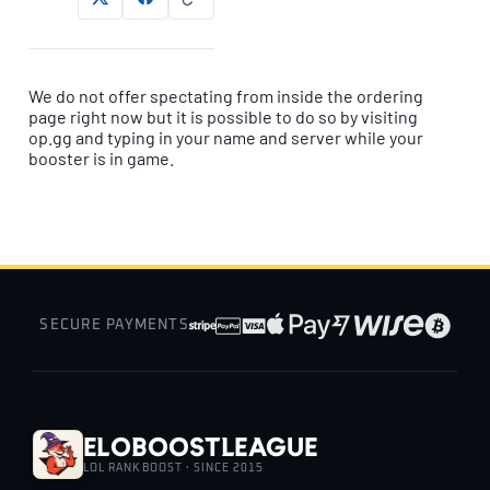
We do not offer spectating from inside the ordering
page right now but it is possible to do so by visiting
op.gg and typing in your name and server while your
booster is in game.
SECURE PAYMENTS
EloBoostLeague
LOL RANK BOOST · SINCE 2015