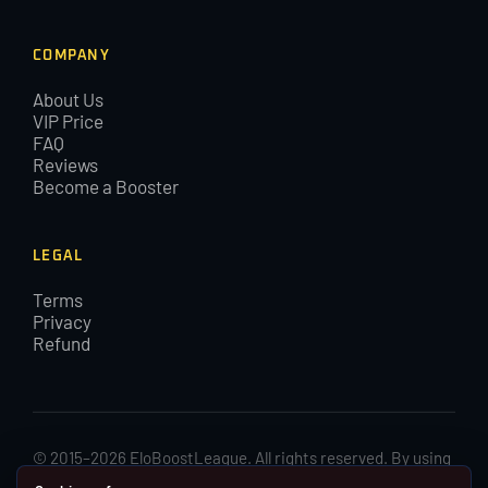
COMPANY
About Us
VIP Price
FAQ
Reviews
Become a Booster
LEGAL
Terms
Privacy
Refund
© 2015–2026 EloBoostLeague. All rights reserved. By using
EloBoostLeague you agree with our cookies and Terms and