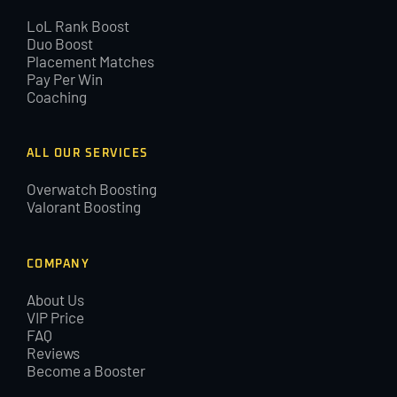
LoL Rank Boost
Duo Boost
Placement Matches
Pay Per Win
Coaching
ALL OUR SERVICES
Overwatch Boosting
Valorant Boosting
COMPANY
About Us
VIP Price
FAQ
Reviews
Become a Booster