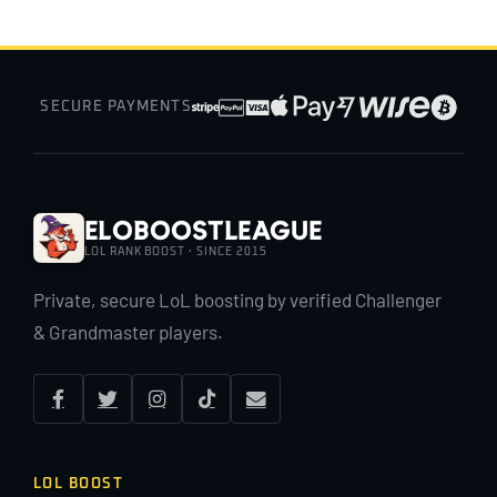
SECURE PAYMENTS
EloBoostLeague
LOL RANK BOOST · SINCE 2015
Private, secure LoL boosting by verified Challenger
& Grandmaster players.
LOL BOOST