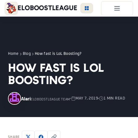
EloBoostLeague
LoL Boost
Duo Boost
FAQ
Home
Blog
How fast is LoL Boosting?
VIP Price
How fast is LoL
Become a Booster
Boosting?
Reviews
Blog
Alari
MAY 7, 2019
1 MIN READ
ELOBOOSTLEAGUE TEAM
LEAGUE
OVERWATCH
VALORANT
LOGIN
SHARE