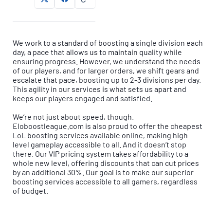
We work to a standard of boosting a single division each
day, a pace that allows us to maintain quality while
ensuring progress. However, we understand the needs
of our players, and for larger orders, we shift gears and
escalate that pace, boosting up to 2-3 divisions per day.
This agility in our services is what sets us apart and
keeps our players engaged and satisfied.
We’re not just about speed, though.
Eloboostleague.com is also proud to offer the cheapest
LoL boosting services available online, making high-
level gameplay accessible to all. And it doesn’t stop
there. Our VIP pricing system takes affordability to a
whole new level, offering discounts that can cut prices
by an additional 30%. Our goal is to make our superior
boosting services accessible to all gamers, regardless
of budget.