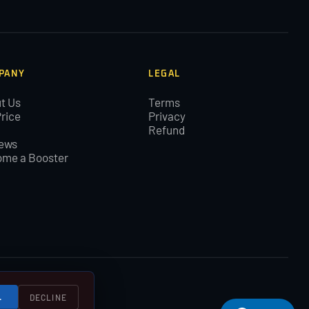
PANY
LEGAL
t Us
Terms
Price
Privacy
Refund
ews
me a Booster
L
DECLINE