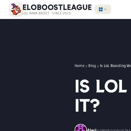
EloBoostLeague
LOL RANK BOOST · SINCE 2015
Home
Blog
Is LoL Boosting Wo
Is Lo
It?
Alari