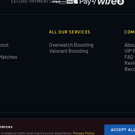
SECURE PAYMENTS
ALL OUR SERVICES
COM
oost
Overwatch Boosting
Abou
Valorant Boosting
VIP 
Matches
FAQ
Revi
Beco
BoostLeague you agree with our cookies and Terms and Conditions.
erences
ACCEPT AL
 Riot Games, Inc.
to analyse traffic and improve your experience.
Privacy Policy
.