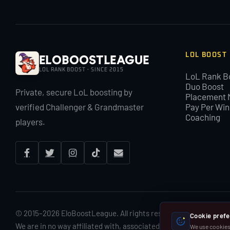
LOL BOOST
EloBoostLeague
LOL RANK BOOST · SINCE 2015
LoL Rank B
Duo Boost
Private, secure LoL boosting by
Placement 
verified Challenger & Grandmaster
Pay Per Win
Coaching
players.
© 2015–2026 EloBoostLeague. All rights reserved. By using Elo
Cookie pref
We are in no way affiliated with, associated with or endorsed by
We use cookies 