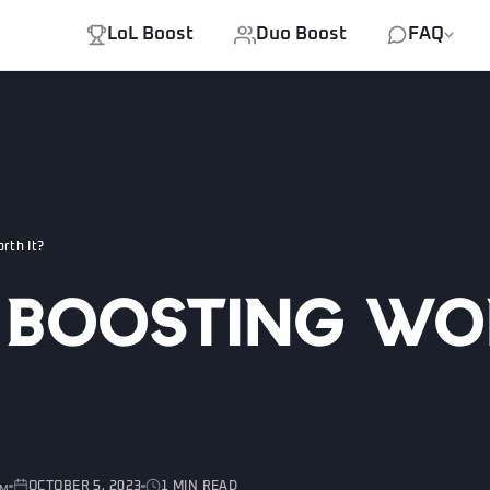
LoL Boost
Duo Boost
FAQ
rth It?
L Boosting W
OCTOBER 5, 2023
1 MIN READ