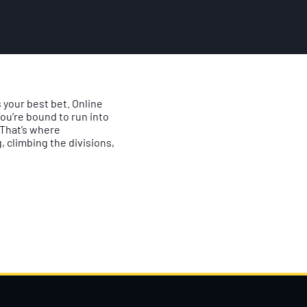
 your best bet. Online
ou’re bound to run into
. That’s where
 climbing the divisions,