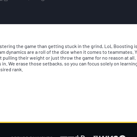
AM
stering the game than getting stuck in the grind, LoL Boosting is
am dynamics are a roll of the dice when it comes to teammates. Y
t pulling their weight or just throw the game for no reason at all
in. We erase those setbacks, so you can focus solely on learning,
sired rank.