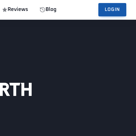
Reviews
Blog
LOGIN
orth