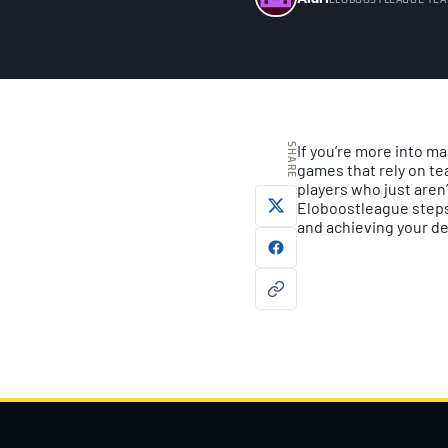
ELOBOOSTLEAGUE TE
SHARE
If you’re more into ma
games that rely on te
players who just aren’
Eloboostleague steps 
and achieving your de