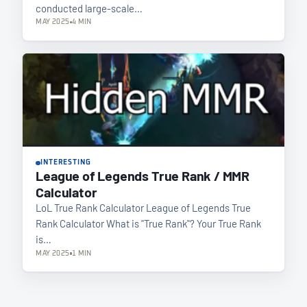
conducted large-scale…
MAY 2025
4 MIN
INTERESTING
League of Legends True Rank / MMR
Calculator
LoL True Rank Calculator League of Legends True
Rank Calculator What is "True Rank"? Your True Rank
is…
MAY 2025
1 MIN