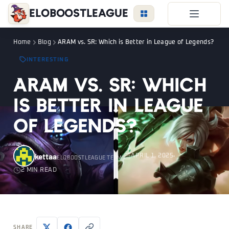
EloBoostLeague
LoL Boost
Home
Blog
ARAM vs. SR: Which is Better in League of Legends?
Duo Boost
INTERESTING
FAQ
ARAM vs. SR: Which
VIP Price
is Better in League
Become a Booster
of Legends?
Reviews
Blog
kettaa
APRIL 1, 2025
ELOBOOSTLEAGUE TEAM
2 MIN READ
LEAGUE
OVERWATCH
VALORANT
LOGIN
SHARE