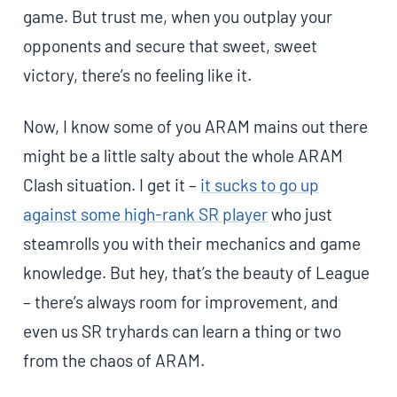
game. But trust me, when you outplay your
opponents and secure that sweet, sweet
victory, there’s no feeling like it.
Now, I know some of you ARAM mains out there
might be a little salty about the whole ARAM
Clash situation. I get it –
it sucks to go up
against some high-rank SR player
who just
steamrolls you with their mechanics and game
knowledge. But hey, that’s the beauty of League
– there’s always room for improvement, and
even us SR tryhards can learn a thing or two
from the chaos of ARAM.