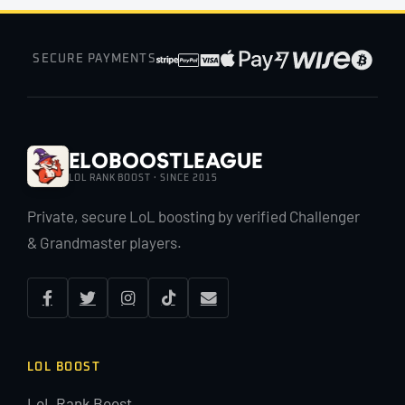
SECURE PAYMENTS
EloBoostLeague
LOL RANK BOOST · SINCE 2015
Private, secure LoL boosting by verified Challenger
& Grandmaster players.
LOL BOOST
LoL Rank Boost