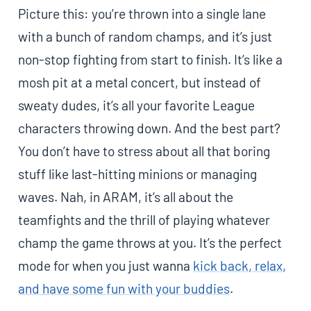
Picture this: you’re thrown into a single lane
with a bunch of random champs, and it’s just
non-stop fighting from start to finish. It’s like a
mosh pit at a metal concert, but instead of
sweaty dudes, it’s all your favorite League
characters throwing down. And the best part?
You don’t have to stress about all that boring
stuff like last-hitting minions or managing
waves. Nah, in ARAM, it’s all about the
teamfights and the thrill of playing whatever
champ the game throws at you. It’s the perfect
mode for when you just wanna
kick back, relax,
and have some fun with your buddies
.