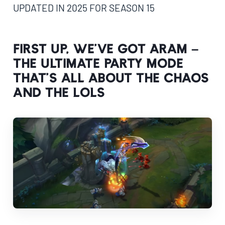
UPDATED IN 2025 FOR SEASON 15
First up, we’ve got ARAM –
the ultimate party mode
that’s all about the chaos
and the LOLs