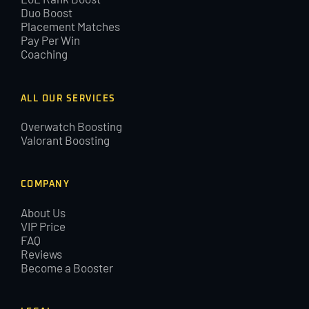
Duo Boost
Placement Matches
Pay Per Win
Coaching
ALL OUR SERVICES
Overwatch Boosting
Valorant Boosting
COMPANY
About Us
VIP Price
FAQ
Reviews
Become a Booster