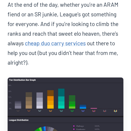
At the end of the day, whether you’re an ARAM
fiend or an SR junkie, League’s got something
for everyone. And if you’re looking to climb the
ranks and reach that sweet elo heaven, there’s
always
cheap duo carry services
out there to
help you out (but you didn’t hear that from me,
alright?).