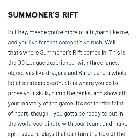
Summoner’s Rift
But hey, maybe you’re more of a tryhard like me,
and you
live for that competitive rush
. Well,
that’s where Summoner’s Rift comes in. This is
the OG League experience, with three lanes,
objectives like dragons and Baron, and a whole
lot of strategic depth. SR is where you go to
prove your skills, climb the ranks, and show off
your mastery of the game. It’s not for the faint
of heart, though – you gotta be ready to put in
the work, coordinate with your team, and make
split-second plays that can turn the tide of the