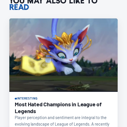
YOU MAY ALSO LIKE TO
READ
INTERESTING
Most Hated Champions in League of
Legends
Player perception and sentiment are integral to the
evolving landscape of League of Legends. A recently