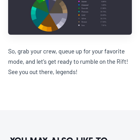
So, grab your crew, queue up for your favorite
mode, and let’s get ready to rumble on the Rift!
See you out there, legends!