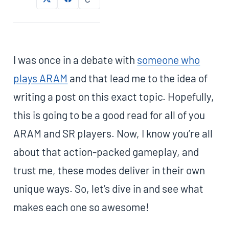
I was once in a debate with
someone who
plays ARAM
and that lead me to the idea of
writing a post on this exact topic. Hopefully,
this is going to be a good read for all of you
ARAM and SR players. Now, I know you’re all
about that action-packed gameplay, and
trust me, these modes deliver in their own
unique ways. So, let’s dive in and see what
makes each one so awesome!