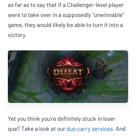
as far as to say that if a Challenger-level player
were to take over in a supposedly “unwinnable”
game, they would likely be able to turn it into a
victory.
Yet you think you’re definitely stuck in loser
que? Take a look at our
duo carry services
. And