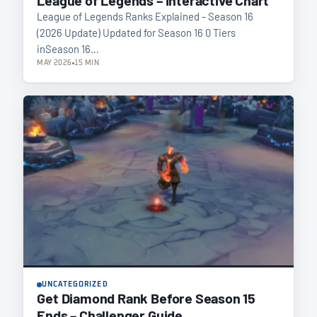
League of Legends Ranks Explained - Season 16
(2026 Update) Updated for Season 16 0 Tiers
inSeason 16…
MAY 2026
15 MIN
UNCATEGORIZED
Get Diamond Rank Before Season 15
Ends – Challenger Guide