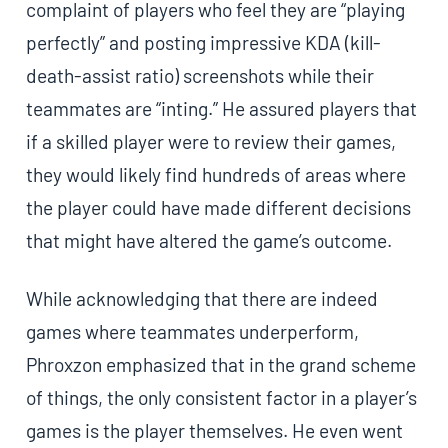
complaint of players who feel they are “playing
perfectly” and posting impressive KDA (kill-
death-assist ratio) screenshots while their
teammates are “inting.” He assured players that
if a skilled player were to review their games,
they would likely find hundreds of areas where
the player could have made different decisions
that might have altered the game’s outcome.
While acknowledging that there are indeed
games where teammates underperform,
Phroxzon emphasized that in the grand scheme
of things, the only consistent factor in a player’s
games is the player themselves. He even went