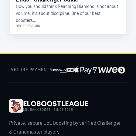
How you should think Reaching Diamond is not about
volume, it's about discipline. One of our best
boosters…
DEC 2025
2 MIN
SECURE PAYMENTS
EloBoostLeague
LOL RANK BOOST · SINCE 2015
Private, secure LoL boosting by verified Challenger
& Grandmaster players.