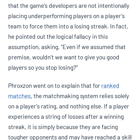
that the game’s developers are not intentionally
placing underperforming players on a player’s
team to force them into a losing streak. In fact,
he pointed out the logical fallacy in this
assumption, asking, “Even if we assumed that
premise, wouldn’t we want to give you good
players so you stop losing?”
Phroxzon went on to explain that for
ranked
matches
, the matchmaking system relies solely
on a player’s rating, and nothing else. If a player
experiences a string of losses after a winning
streak, it is simply because they are facing
tougher opponents and may have reached a skill