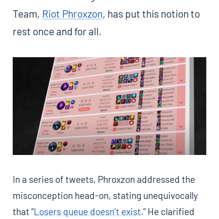
Team,
Riot Phroxzon
, has put this notion to
rest once and for all.
In a series of tweets, Phroxzon addressed the
misconception head-on, stating unequivocally
that “
Losers queue doesn’t exist
.” He clarified