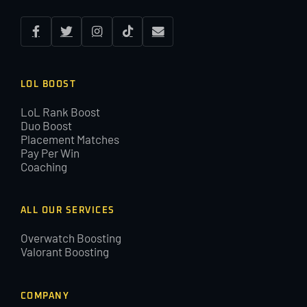
LOL BOOST
LoL Rank Boost
Duo Boost
Placement Matches
Pay Per Win
Coaching
ALL OUR SERVICES
Overwatch Boosting
Valorant Boosting
COMPANY