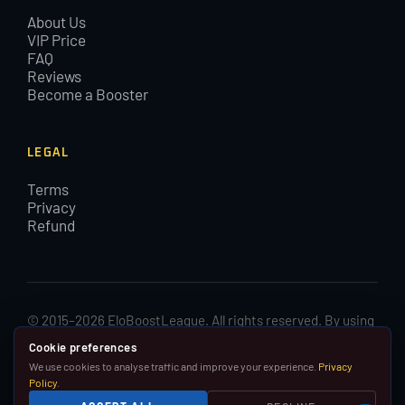
About Us
VIP Price
FAQ
Reviews
Become a Booster
LEGAL
Terms
Privacy
Refund
© 2015–2026 EloBoostLeague. All rights reserved. By using
EloBoostLeague you agree with our cookies and Terms and
Cookie preferences
Conditions.
We use cookies to analyse traffic and improve your experience.
Privacy
Policy
.
We are in no way affiliated with, associated with or