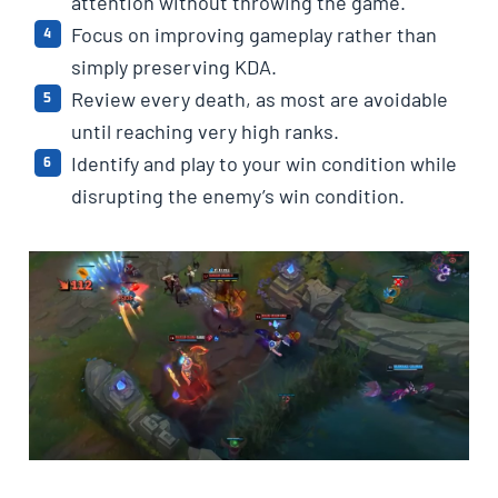
attention without throwing the game.
Focus on improving gameplay rather than
simply preserving KDA.
Review every death, as most are avoidable
until reaching very high ranks.
Identify and play to your win condition while
disrupting the enemy’s win condition.