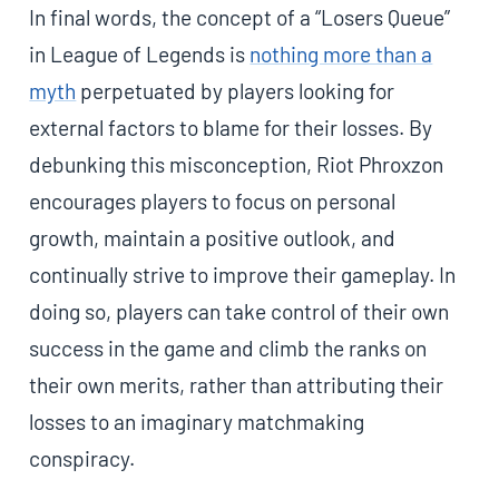
In final words, the concept of a “Losers Queue”
in League of Legends is
nothing more than a
myth
perpetuated by players looking for
external factors to blame for their losses. By
debunking this misconception, Riot Phroxzon
encourages players to focus on personal
growth, maintain a positive outlook, and
continually strive to improve their gameplay. In
doing so, players can take control of their own
success in the game and climb the ranks on
their own merits, rather than attributing their
losses to an imaginary matchmaking
conspiracy.