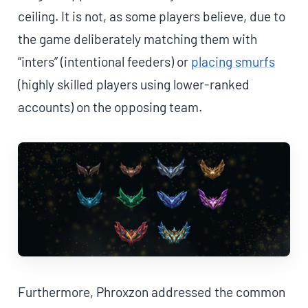
ceiling. It is not, as some players believe, due to
the game deliberately matching them with
“inters” (intentional feeders) or
placing smurfs
(highly skilled players using lower-ranked
accounts) on the opposing team.
Furthermore, Phroxzon addressed the common