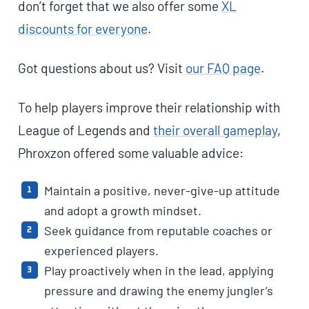
don’t forget that we also offer some
XL
discounts for everyone
.
Got questions about us? Visit
our FAQ page
.
To help players improve their relationship with
League of Legends and
their overall gameplay
,
Phroxzon offered some valuable advice:
Maintain a positive, never-give-up attitude
and adopt a growth mindset.
Seek guidance from reputable coaches or
experienced players.
Play proactively when in the lead, applying
pressure and drawing the enemy jungler’s