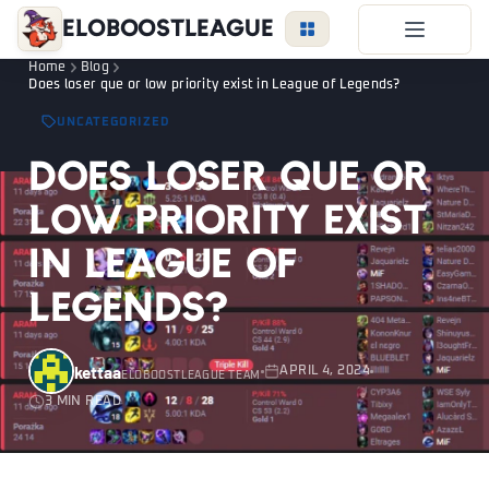
EloBoostLeague
Home
Blog
LoL Boost
Does loser que or low priority exist in League of Legends?
Duo Boost
UNCATEGORIZED
FAQ
Does loser que or
VIP Price
low priority exist
Become a Booster
in League of
Reviews
Legends?
Blog
kettaa
APRIL 4, 2024
ELOBOOSTLEAGUE TEAM
3 MIN READ
LEAGUE
OVERWATCH
VALORANT
LOGIN