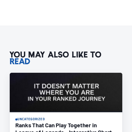
YOU MAY ALSO LIKE TO
READ
UNCATEGORIZED
Ranks That Can Play Together in
League of Legends – Interactive Chart