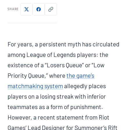
SHARE
For years, a persistent myth has circulated
among League of Legends players: the
existence of a “Losers Queue” or “Low
Priority Queue,” where
the game’s
matchmaking system
allegedly places
players on a losing streak with inferior
teammates as a form of punishment.
However, a recent statement from Riot
Games’ Lead Designer for Summoner’s Rift