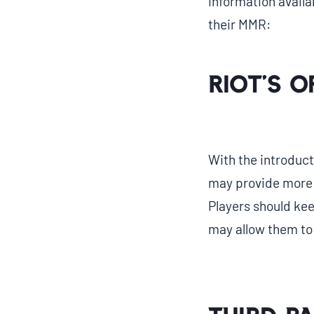
information availa
their MMR:
Riot’s O
With the introduct
may provide more
Players should kee
may allow them to v