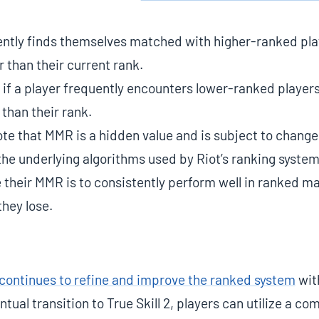
tently finds themselves matched with higher-ranked play
r than their current rank.
 if a player frequently encounters lower-ranked players
 than their rank.
note that MMR is a hidden value and is subject to change
e underlying algorithms used by Riot’s ranking system
 their MMR is to consistently perform well in ranked ma
hey lose.
continues to refine and improve the ranked system
with
tual transition to True Skill 2, players can utilize a com