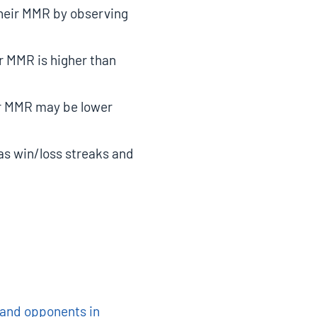
their MMR by observing
ir MMR is higher than
eir MMR may be lower
as win/loss streaks and
s and opponents in