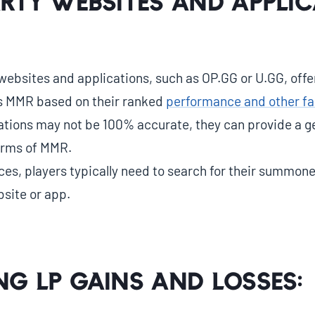
arty Websites and Applic
ebsites and applications, such as OP.GG or U.GG, offer
’s MMR based on their ranked
performance and other fa
ations may not be 100% accurate, they can provide a ge
terms of MMR.
ces, players typically need to search for their summon
site or app.
ng LP Gains and Losses: