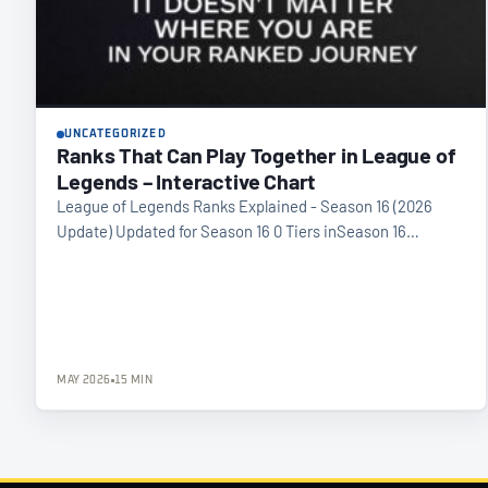
UNCATEGORIZED
Ranks That Can Play Together in League of
Legends – Interactive Chart
League of Legends Ranks Explained - Season 16 (2026
Update) Updated for Season 16 0 Tiers inSeason 16…
MAY 2026
15 MIN