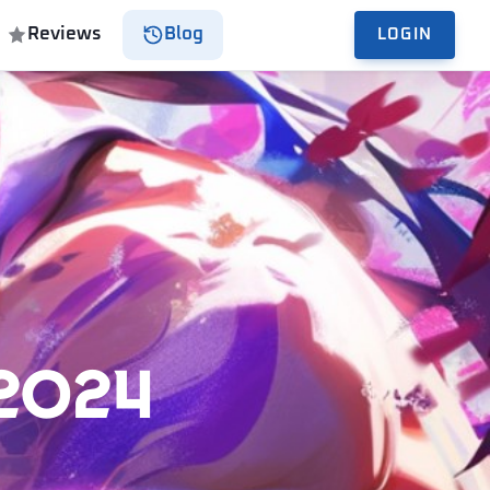
Reviews
Blog
LOGIN
2024