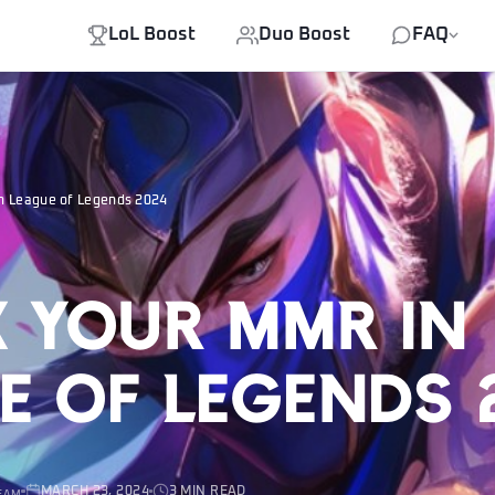
LoL Boost
Duo Boost
FAQ
n League of Legends 2024
 your MMR in
e of Legends 
MARCH 23, 2024
3 MIN READ