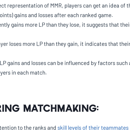
ect representation of MMR, players can get an idea of 
oints) gains and losses after each ranked game.
ently gains more LP than they lose, it suggests that the
layer loses more LP than they gain, it indicates that th
LP gains and losses can be influenced by factors such 
ayers in each match.
ing Matchmaking:
tention to the ranks and
skill levels of their teammate