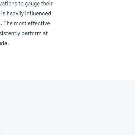
ations to gauge their
is heavily influenced
. The most effective
sistently perform at
ude.