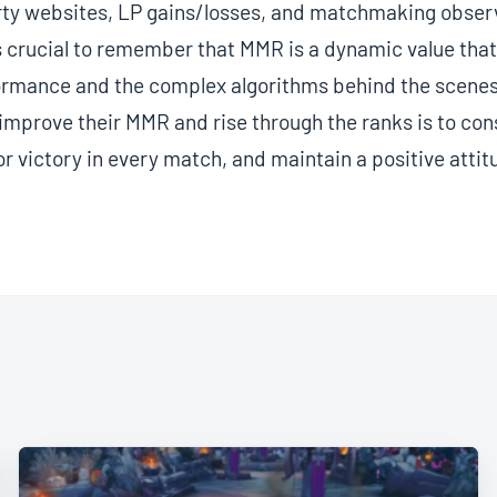
rty websites, LP gains/losses, and matchmaking observ
 crucial to remember that MMR is a dynamic value that 
formance and the complex algorithms behind the scenes
 improve their MMR and rise through the ranks is to con
for victory in every match, and maintain a positive attit