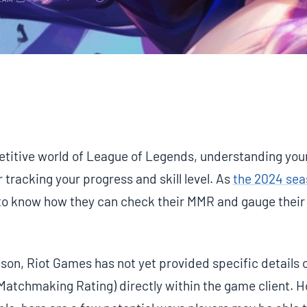
EAM
petitive world of League of Legends, understanding yo
r tracking your progress and skill level. As
the 2024 se
 to know how they can check their MMR and gauge their 
son, Riot Games has not yet provided specific details 
Matchmaking Rating) directly within the game client. 