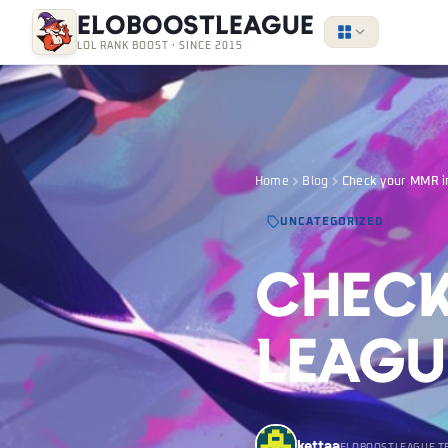
EloBoostLeague
LOL RANK BOOST · SINCE 2015
Home
Blog
Check your MMR i
UNCATEGORIZED
Check
Leagu
kettaa