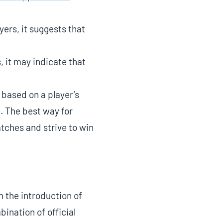
ers, it suggests that
, it may indicate that
 based on a player’s
. The best way for
tches and strive to win
 the introduction of
bination of official