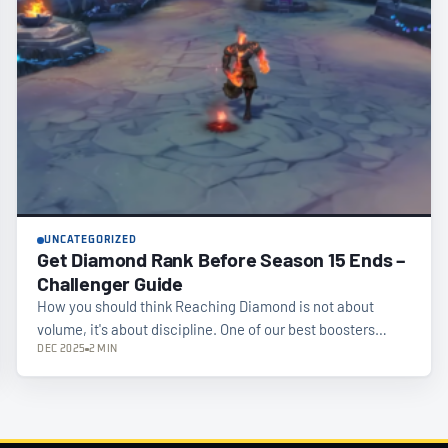
UNCATEGORIZED
Get Diamond Rank Before Season 15 Ends –
Challenger Guide
How you should think Reaching Diamond is not about
volume, it's about discipline. One of our best boosters…
DEC 2025
2 MIN