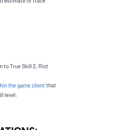
to estimate or track
to True Skill 2, Riot
hin the game client
that
l level.