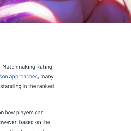
ur Matchmaking Rating
ason approaches
, many
standing in the ranked
on how players can
However, based on the