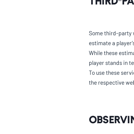
Third-P
Some third-party w
estimate a player
While these estim
player stands in 
To use these servi
the respective web
Observi