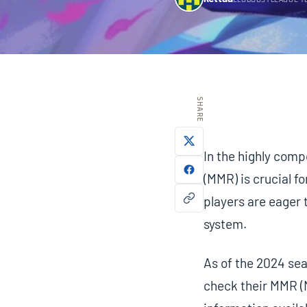
ELOBOOSTLEAGUE T
SHARE
In the highly com
(MMR) is crucial fo
players are eager
system.
As of the 2024 sea
check their MMR (