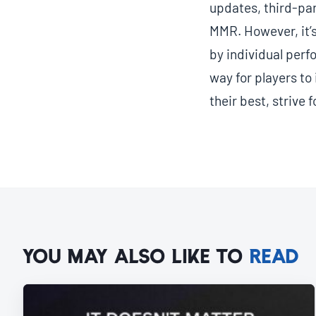
updates, third-pa
MMR. However, it’s
by individual per
way for players to
their best, strive 
YOU MAY ALSO LIKE TO
READ