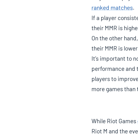
ranked matches
.
If a player consis
their MMR is highe
On the other hand,
their MMR is lower
It’s important to 
performance and th
players to improve
more games than t
While Riot Games
Riot M and the even