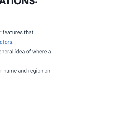
ations:
 features that
ctors
.
neral idea of where a
er name and region on