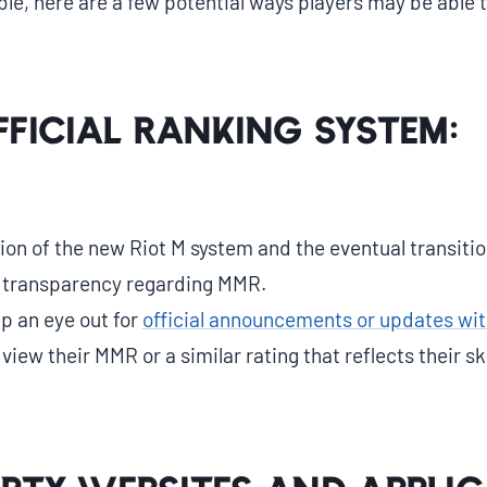
ble, here are a few potential ways players may be able 
fficial Ranking System:
ion of the new Riot M system and the eventual transition 
 transparency regarding MMR.
p an eye out for
official announcements or updates wit
iew their MMR or a similar rating that reflects their skil