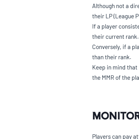
Although not a dir
their LP (League P
If a player consist
their current rank.
Conversely, if a p
than their rank.
Keep in mind that 
the MMR of the pl
Monitor
Players can pay at