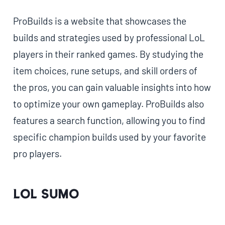
ProBuilds is a website that showcases the
builds and strategies used by professional LoL
players in their ranked games. By studying the
item choices, rune setups, and skill orders of
the pros, you can gain valuable insights into how
to optimize your own gameplay. ProBuilds also
features a search function, allowing you to find
specific champion builds used by your favorite
pro players.
LoL Sumo