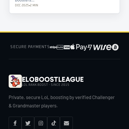
DEC 2025
2 MIN
SECURE PAYMENTS
EloBoostLeague
LOL RANK BOOST · SINCE 2015
Private, secure LoL boosting by verified Challenger
& Grandmaster players.