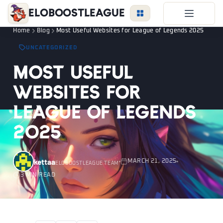
EloBoostLeague
Home
Blog
Most Useful Websites for League of Legends 2025
LoL Boost
UNCATEGORIZED
Duo Boost
Most Useful
FAQ
Websites for
VIP Price
League of Legends
Become a Booster
2025
Reviews
Blog
kettaa
MARCH 21, 2025
ELOBOOSTLEAGUE TEAM
3 MIN READ
LEAGUE
OVERWATCH
VALORANT
LOGIN