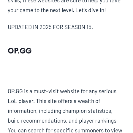
skills, these websites are sure to help you take
your game to the next level. Let’s dive in!
UPDATED IN 2025 FOR SEASON 15.
OP.GG
OP.GG is a must-visit website for any serious
LoL player. This site offers a wealth of
information, including champion statistics,
build recommendations, and player rankings.
You can search for specific summoners to view