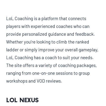
LoL Coaching is a platform that connects
players with experienced coaches who can
provide personalized guidance and feedback.
Whether you’re looking to climb the ranked
ladder or simply improve your overall gameplay,
LoL Coaching has a coach to suit your needs.
The site offers a variety of coaching packages,
ranging from one-on-one sessions to group
workshops and VOD reviews.
LoL Nexus