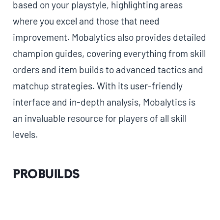
based on your playstyle, highlighting areas
where you excel and those that need
improvement. Mobalytics also provides detailed
champion guides, covering everything from skill
orders and item builds to advanced tactics and
matchup strategies. With its user-friendly
interface and in-depth analysis, Mobalytics is
an invaluable resource for players of all skill
levels.
ProBuilds