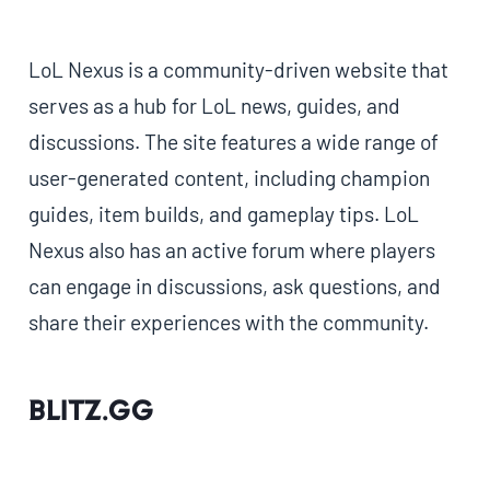
LoL Nexus is a community-driven website that
serves as a hub for LoL news, guides, and
discussions. The site features a wide range of
user-generated content, including champion
guides, item builds, and gameplay tips. LoL
Nexus also has an active forum where players
can engage in discussions, ask questions, and
share their experiences with the community.
Blitz.gg