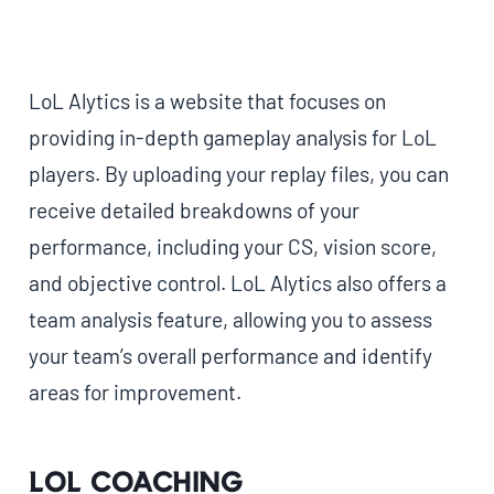
LoL Alytics is a website that focuses on
providing in-depth gameplay analysis for LoL
players. By uploading your replay files, you can
receive detailed breakdowns of your
performance, including your CS, vision score,
and objective control. LoL Alytics also offers a
team analysis feature, allowing you to assess
your team’s overall performance and identify
areas for improvement.
LoL Coaching