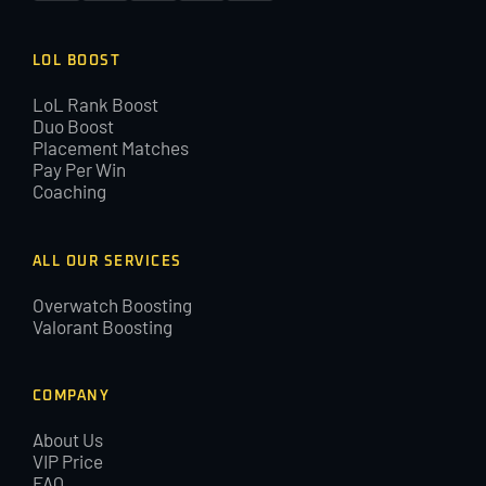
LOL BOOST
LoL Rank Boost
Duo Boost
Placement Matches
Pay Per Win
Coaching
ALL OUR SERVICES
Overwatch Boosting
Valorant Boosting
COMPANY
About Us
VIP Price
FAQ