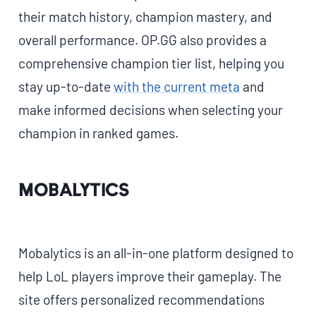
their match history, champion mastery, and
overall performance. OP.GG also provides a
comprehensive champion tier list, helping you
stay up-to-date
with the current meta
and
make informed decisions when selecting your
champion in ranked games.
Mobalytics
Mobalytics is an all-in-one platform designed to
help LoL players improve their gameplay. The
site offers personalized recommendations