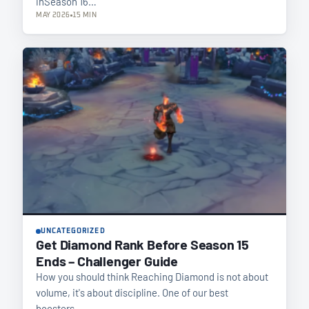
inSeason 16…
MAY 2026
15 MIN
UNCATEGORIZED
Get Diamond Rank Before Season 15
Ends – Challenger Guide
How you should think Reaching Diamond is not about
volume, it's about discipline. One of our best
boosters…