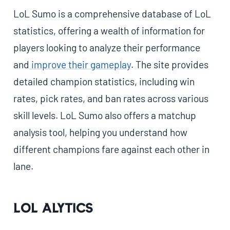
LoL Sumo is a comprehensive database of LoL
statistics, offering a wealth of information for
players looking to analyze their performance
and
improve their gameplay
. The site provides
detailed champion statistics, including win
rates, pick rates, and ban rates across various
skill levels. LoL Sumo also offers a matchup
analysis tool, helping you understand how
different champions fare against each other in
lane.
LoL Alytics