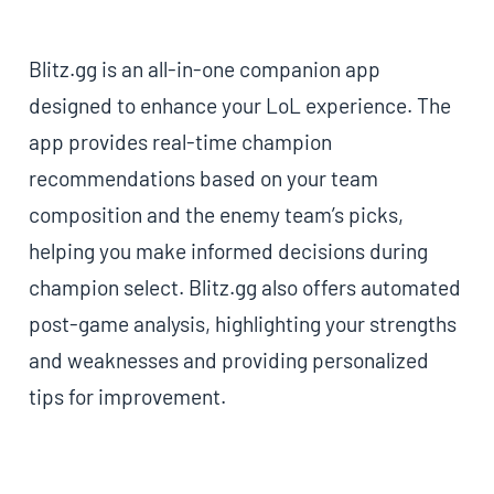
Blitz.gg is an all-in-one companion app
designed to enhance your LoL experience. The
app provides real-time champion
recommendations based on your team
composition and the enemy team’s picks,
helping you make informed decisions during
champion select. Blitz.gg also offers automated
post-game analysis, highlighting your strengths
and weaknesses and providing personalized
tips for improvement.