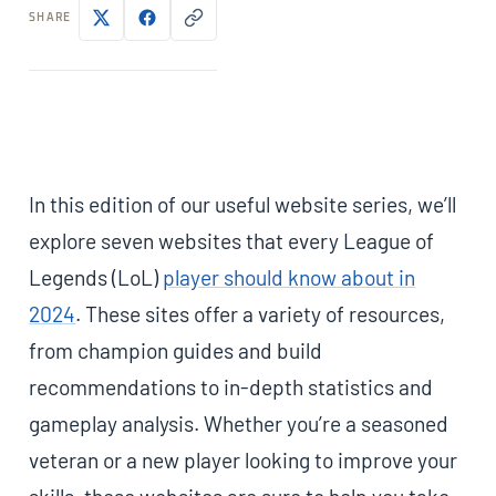
SHARE
In this edition of our useful website series, we’ll
explore seven websites that every League of
Legends (LoL)
player should know about in
2024
. These sites offer a variety of resources,
from champion guides and build
recommendations to in-depth statistics and
gameplay analysis. Whether you’re a seasoned
veteran or a new player looking to improve your