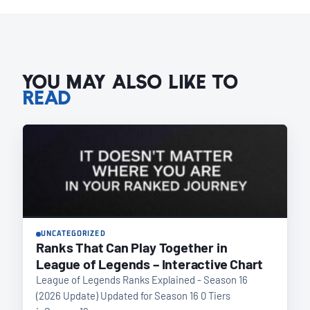
YOU MAY ALSO LIKE TO
READ
UNCATEGORIZED
Ranks That Can Play Together in
League of Legends – Interactive Chart
League of Legends Ranks Explained - Season 16
(2026 Update) Updated for Season 16 0 Tiers