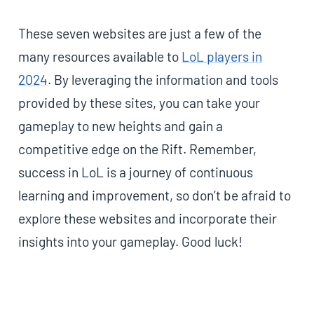
These seven websites are just a few of the
many resources available to
LoL players in
2024
. By leveraging the information and tools
provided by these sites, you can take your
gameplay to new heights and gain a
competitive edge on the Rift. Remember,
success in LoL is a journey of continuous
learning and improvement, so don’t be afraid to
explore these websites and incorporate their
insights into your gameplay. Good luck!