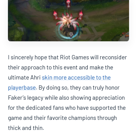
I sincerely hope that Riot Games will reconsider
their approach to this event and make the
ultimate Ahri
skin more accessible to the
playerbase
. By doing so, they can truly honor
Faker’s legacy while also showing appreciation
for the dedicated fans who have supported the
game and their favorite champions through
thick and thin.