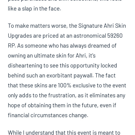
like a slap in the face.
To make matters worse, the Signature Ahri Skin
Upgrades are priced at an astronomical 59260
RP. As someone who has always dreamed of
owning an ultimate skin for Ahri, it’s
disheartening to see this opportunity locked
behind such an exorbitant paywall. The fact
that these skins are 100% exclusive to the event
only adds to the frustration, as it eliminates any
hope of obtaining them in the future, even if
financial circumstances change.
While I understand that this event is meant to