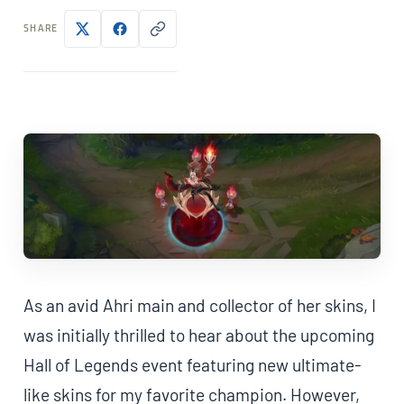
SHARE
As an avid Ahri main and collector of her skins, I
was initially thrilled to hear about the upcoming
Hall of Legends event featuring new ultimate-
like skins for my favorite champion. However,