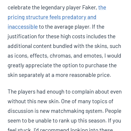
celebrate the legendary player Faker,
the
pricing structure feels predatory and
inaccessible
to the average player. If the
justification for these high costs includes the
additional content bundled with the skins, such
as icons, effects, chromas, and emotes, I would
greatly appreciate the option to purchase the
skin separately at a more reasonable price.
The players had enough to complain about even
without this new skin. One of many topics of
discussion is new matchmaking system. People
seem to be unable to rank up this season. If you
feel stuck, I’d recommend looking into these