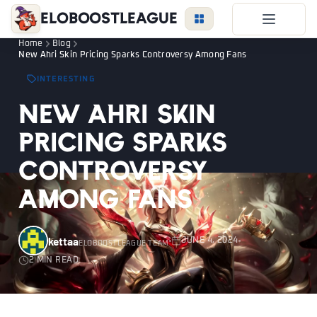
EloBoostLeague
Home
Blog
LoL Boost
New Ahri Skin Pricing Sparks Controversy Among Fans
Duo Boost
INTERESTING
FAQ
New Ahri Skin
VIP Price
Pricing Sparks
Become a Booster
Controversy
Reviews
Among Fans
Blog
kettaa
JUNE 4, 2024
ELOBOOSTLEAGUE TEAM
2 MIN READ
LEAGUE
OVERWATCH
VALORANT
LOGIN