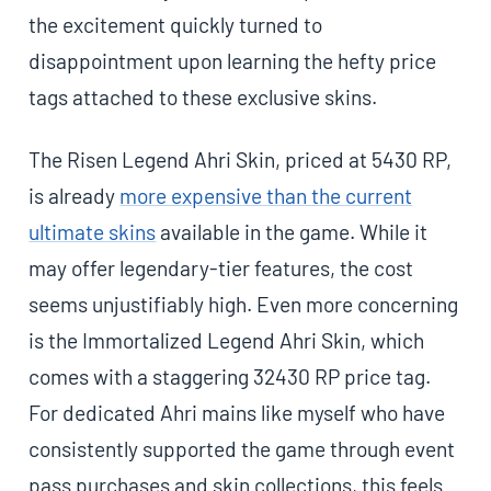
the excitement quickly turned to
disappointment upon learning the hefty price
tags attached to these exclusive skins.
The Risen Legend Ahri Skin, priced at 5430 RP,
is already
more expensive than the current
ultimate skins
available in the game. While it
may offer legendary-tier features, the cost
seems unjustifiably high. Even more concerning
is the Immortalized Legend Ahri Skin, which
comes with a staggering 32430 RP price tag.
For dedicated Ahri mains like myself who have
consistently supported the game through event
pass purchases and skin collections, this feels