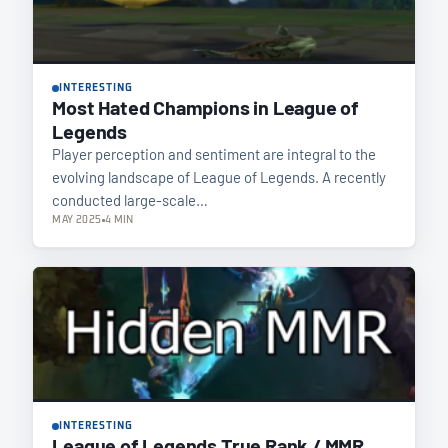
INTERESTING
Most Hated Champions in League of
Legends
Player perception and sentiment are integral to the
evolving landscape of League of Legends. A recently
conducted large-scale…
MAY 2025
4 MIN
INTERESTING
League of Legends True Rank / MMR