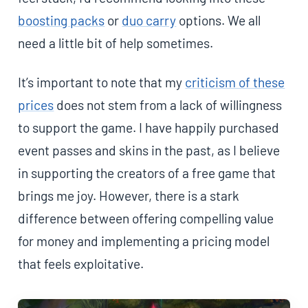
boosting packs
or
duo carry
options. We all
need a little bit of help sometimes.
It’s important to note that my
criticism of these
prices
does not stem from a lack of willingness
to support the game. I have happily purchased
event passes and skins in the past, as I believe
in supporting the creators of a free game that
brings me joy. However, there is a stark
difference between offering compelling value
for money and implementing a pricing model
that feels exploitative.