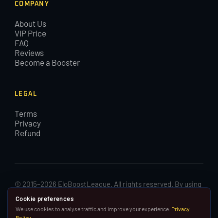
COMPANY
About Us
VIP Price
FAQ
Reviews
Become a Booster
LEGAL
Terms
Privacy
Refund
© 2015–2026 EloBoostLeague. All rights reserved. By using
EloBoostLeague you agree with our cookies and Terms and
Cookie preferences
Conditions.
We use cookies to analyse traffic and improve your experience.
Privacy
Policy
.