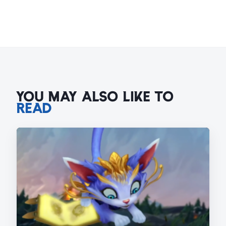
YOU MAY ALSO LIKE TO
READ