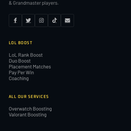
& Grandmaster players.
LOL BOOST
LoL Rank Boost
Duo Boost
Placement Matches
Pay Per Win
Coaching
ALL OUR SERVICES
Overwatch Boosting
Valorant Boosting