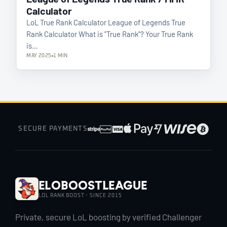
Calculator
LoL True Rank Calculator League of Legends True
Rank Calculator What is "True Rank"? Your True Rank
is…
MAY 2025
1 MIN
SECURE PAYMENTS
EloBoostLeague
LOL RANK BOOST · SINCE 2015
Private, secure LoL boosting by verified Challenger