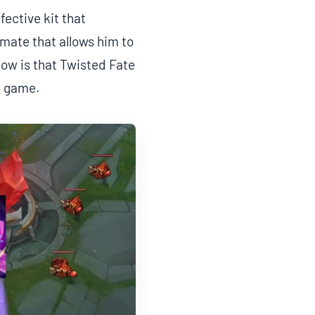
fective kit that
imate that allows him to
now is that Twisted Fate
e game.