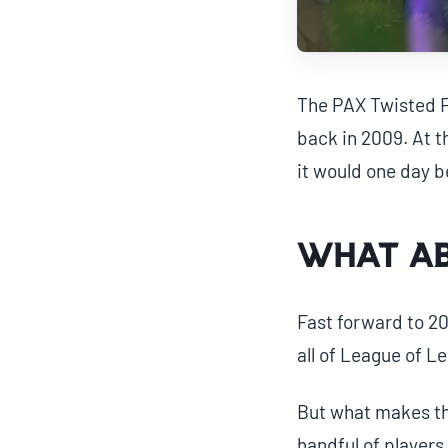
The PAX Twisted Fa
back in 2009. At th
it would one day b
What a
Fast forward to 20
all of League of L
But what makes the
handful of players