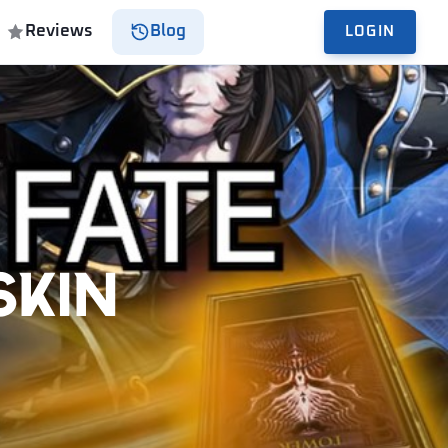
Reviews
Blog
LOGIN
Skin