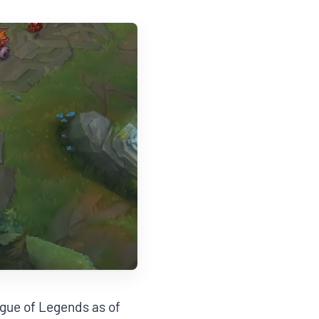
ague of Legends as of