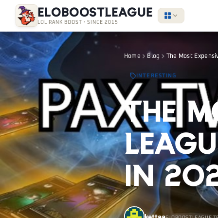
EloBoostLeague
LOL RANK BOOST · SINCE 2015
Home
Blog
The Most Expensiv
INTERESTING
The M
Leagu
in 20
kettaa