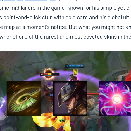
onic mid laners in the game, known for his simple yet ef
s point-and-click stun with gold card and his global ult
the map at a moment’s notice. But what you might not k
owner of one of the rarest and most coveted skins in th