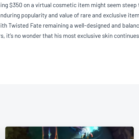
ng $350 on a virtual cosmetic item might seem steep t
nduring popularity and value of rare and exclusive ite
th Twisted Fate remaining a well-designed and bala
rs, it’s no wonder that his most exclusive skin continues