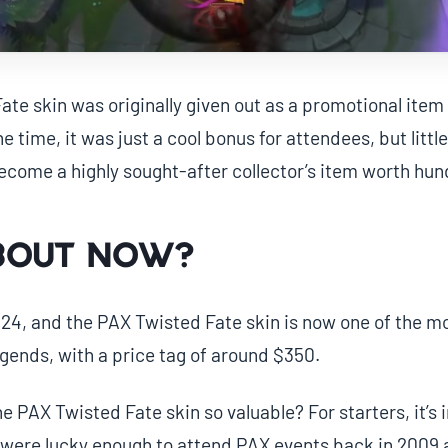
te skin was originally given out as a promotional ite
e time, it was just a cool bonus for attendees, but litt
ecome a highly sought-after collector’s item worth hund
bout now?
24, and the PAX Twisted Fate skin is now one of the mo
egends, with a price tag of around $350.
 PAX Twisted Fate skin so valuable? For starters, it’s i
 were lucky enough to attend PAX events back in 2009 a