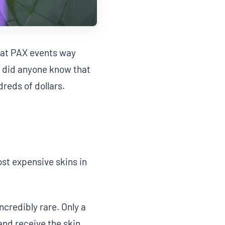
m at PAX events way
le did anyone know that
reds of dollars.
st expensive skins in
ncredibly rare. Only a
nd receive the skin,