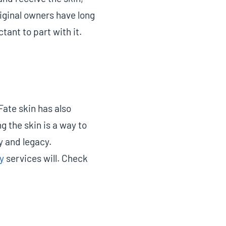
riginal owners have long
tant to part with it.
Fate skin has also
g the skin is a way to
y and legacy.
y
services will. Check