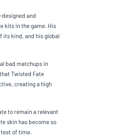
ll-designed and
 kits in the game. His
 its kind, and his global
ral bad matchups in
that Twisted Fate
tive, creating a high
te to remain a relevant
ate skin has become so
 test of time.