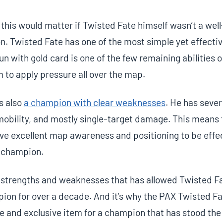
 this would matter if Twisted Fate himself wasn’t a we
 Twisted Fate has one of the most simple yet effective
n with gold card is one of the few remaining abilities of
m to apply pressure all over the map.
s also
a champion with clear weaknesses
. He has seve
mobility, and mostly single-target damage. This means 
ve excellent map awareness and positioning to be effec
he champion.
of strengths and weaknesses that has allowed Twisted Fa
ion for over a decade. And it’s why the PAX Twisted F
are and exclusive item for a champion that has stood the