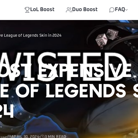
LoL Boost
Duo Boost
FAQ
e League of Legends Skin in 2024
ost Expensive
e of Legends 
24
APRIL 30, 2024
3 MIN READ