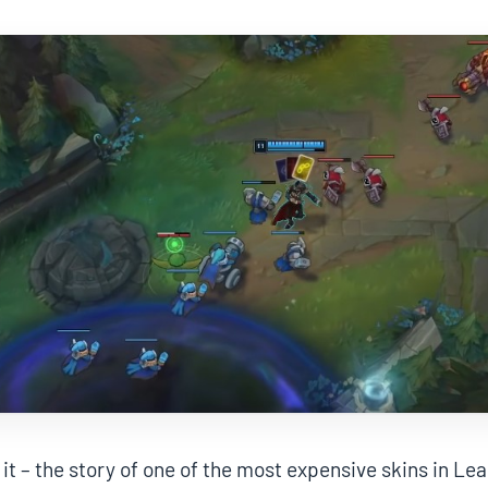
 it – the story of one of the most expensive skins in Le