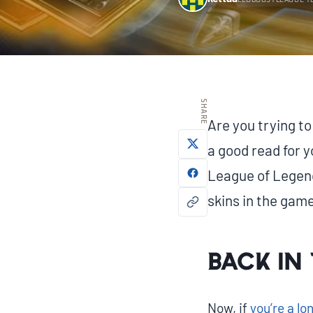
ELOBOOSTLEAGUE T
SHARE
Are you trying to
a good read for y
League of Legends
skins in the game
Back in 
Now, if
you’re a l