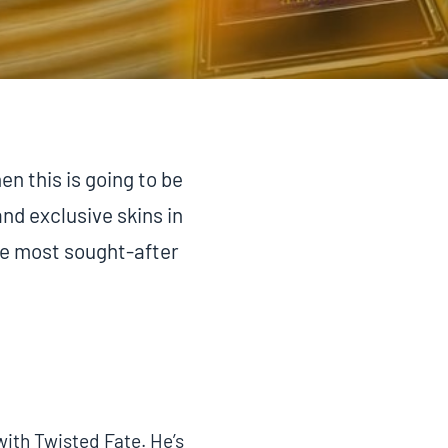
en this is going to be
and exclusive skins in
the most sought-after
with Twisted Fate. He’s