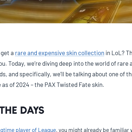
EAM
 get a
rare and expensive skin collection
in LoL? Th
ou. Today, we’re diving deep into the world of rare 
, and specifically, we’ll be talking about one of 
 as of 2024 – the PAX Twisted Fate skin.
the days
ongtime player of League
, you might already be familiar 