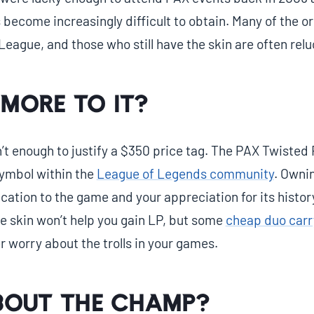
s become increasingly difficult to obtain. Many of the o
League, and those who still have the skin are often reluc
 more to it?
n’t enough to justify a $350 price tag. The PAX Twisted 
ymbol within the
League of Legends community
. Ownin
cation to the game and your appreciation for its histor
 skin won’t help you gain LP, but some
cheap duo carr
 worry about the trolls in your games.
out the champ?