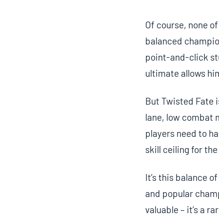
Of course, none of
balanced champion.
point-and-click stu
ultimate allows hi
But Twisted Fate i
lane, low combat 
players need to ha
skill ceiling for t
It’s this balance 
and popular champ
valuable – it’s a r