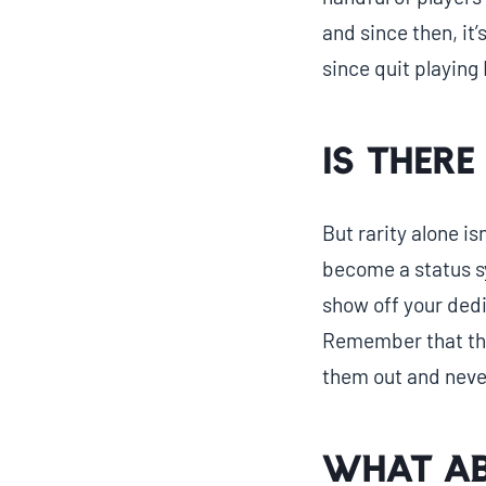
and since then, it’
since quit playing 
Is there
But rarity alone is
become a status s
show off your dedi
Remember that the
them out and never
What ab