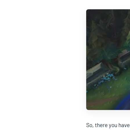
So, there you have