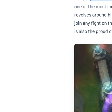
one of the most ic
revolves around hi
join any fight on 
is also the proud 