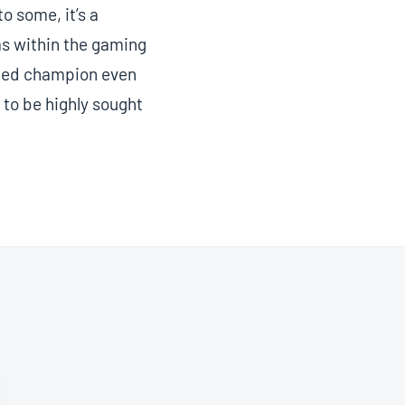
o some, it’s a
ms within the gaming
nced champion even
 to be highly sought