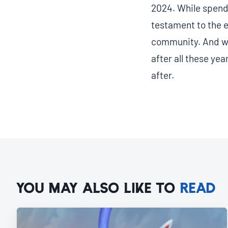
2024. While spendi
testament to the e
community. And wi
after all these yea
after.
YOU MAY ALSO LIKE TO
READ