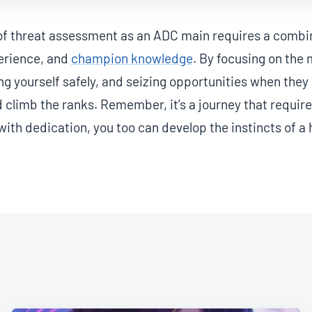
of threat assessment as an ADC main requires a combin
perience, and
champion knowledge
. By focusing on the
ing yourself safely, and seizing opportunities when they
climb the ranks. Remember, it’s a journey that requir
with dedication, you too can develop the instincts of a