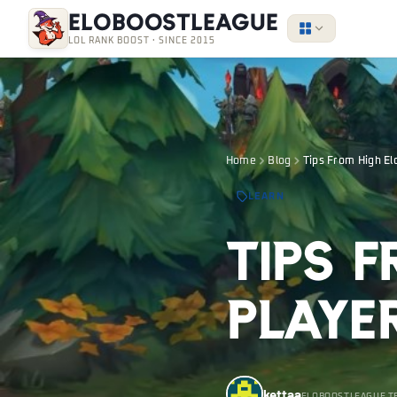
EloBoostLeague
LOL RANK BOOST · SINCE 2015
Home
Blog
Tips From High El
LEARN
Tips 
Playe
kettaa