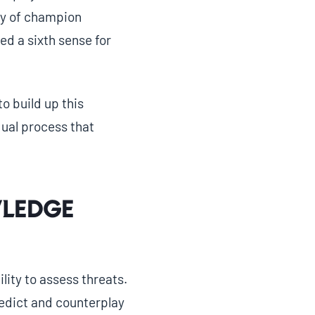
ty of champion
d a sixth sense for
to build up this
dual process that
ledge
lity to assess threats.
redict and counterplay