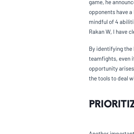
game, he announce
opponents have a R
mindful of 4 abili
Rakan W, I have cle
By identifying the 
teamfights, even 
opportunity arises
the tools to deal w
Prioriti
Another important