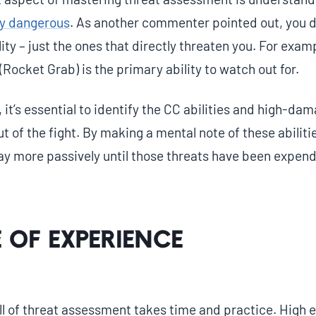
lly dangerous
. As another commenter pointed out, you d
lity – just the ones that directly threaten you. For exa
 (Rocket Grab) is the primary ability to watch out for.
 it’s essential to identify the CC abilities and high-dam
t of the fight. By making a mental note of these abiliti
lay more passively until those threats have been expen
 of Experience
ll of threat assessment takes time and practice. High e