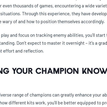
r even thousands of games, encountering a wide varie
ituations. Through this experience, they have develope
be wary of and how to position themselves accordingly.
play and focus on tracking enemy abilities, you’ll start 
tanding. Don’t expect to master it overnight – it’s a gra
t effort and reflection.
ng Your Champion Know
 diverse range of champions can greatly enhance your abi
ow different kits work, you’ll be better equipped to p