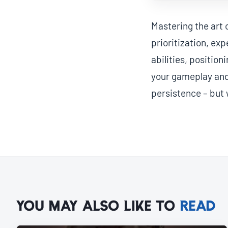
Mastering the art 
prioritization, ex
abilities, position
your gameplay and 
persistence – but 
YOU MAY ALSO LIKE TO
READ