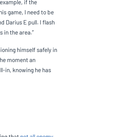
example, if the
his game, I need to be
 Darius E pull. I flash
s in the area.”
ioning himself safely in
 the moment an
all-in, knowing he has
ing that
not all enemy