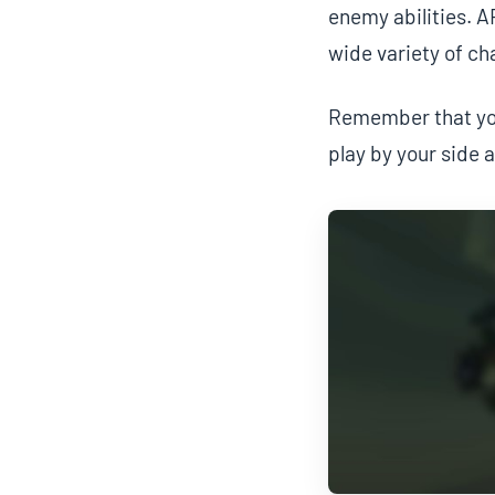
enemy abilities. A
wide variety of ch
Remember that you
play by your side 