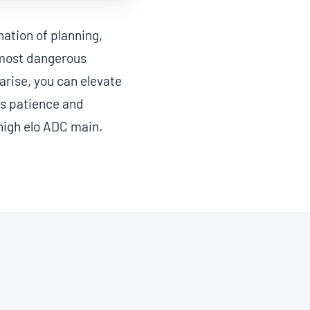
ation of planning,
 most dangerous
 arise, you can elevate
es patience and
 high elo ADC main.