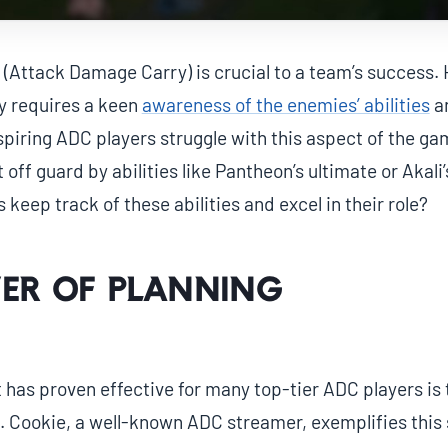
 (Attack Damage Carry) is crucial to a team’s success. 
ly requires a keen
awareness of the enemies’ abilities
an
piring ADC players struggle with this aspect of the ga
off guard by abilities like Pantheon’s ultimate or Akali
keep track of these abilities and excel in their role?
er of Planning
has proven effective for many top-tier ADC players is 
. Cookie, a well-known ADC streamer, exemplifies this 