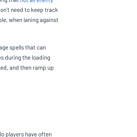
on’t need to keep track
mple, when laning against
age spells that can
es during the loading
ded, and then ramp up
lo players have often