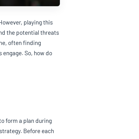
However, playing this
d the potential threats
me, often finding
’s engage. So, how do
to form a plan during
strategy. Before each