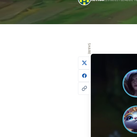
ELOBOOSTLEAGUE T
SHARE