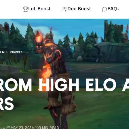
LoL Boost
Duo Boost
FAQ
o ADC Players
From High Elo
rs
MAY 23, 2024
3 MIN READ