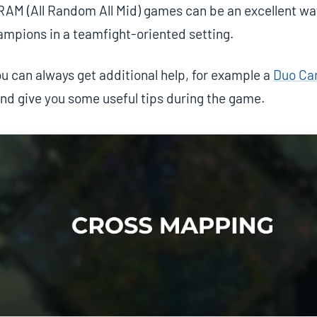
RAM (All Random All Mid) games can be an excellent way
ampions in a teamfight-oriented setting.
 can always get additional help, for example a
Duo Ca
and give you some useful tips during the game.