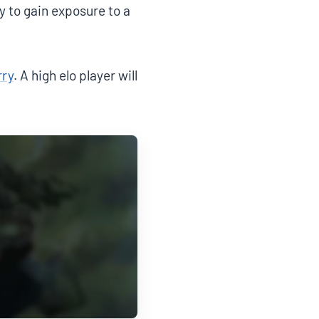
 to gain exposure to a
rry
. A high elo player will