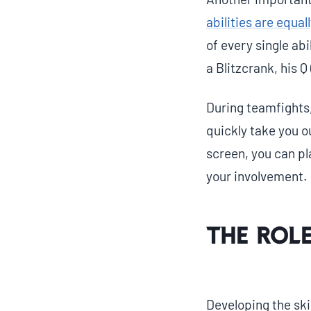
abilities are equa
of every single abi
a Blitzcrank, his Q
During teamfights,
quickly take you ou
screen, you can p
your involvement.
The Role
Developing the ski