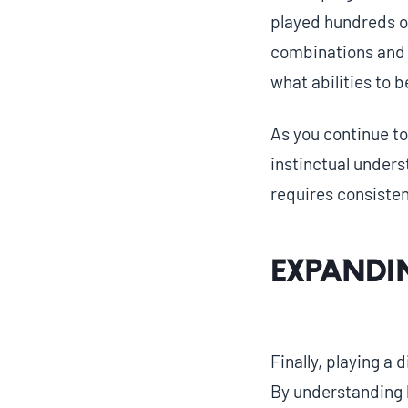
played hundreds o
combinations and s
what abilities to 
As you continue to 
instinctual unders
requires consisten
Expandi
Finally, playing a
By understanding h