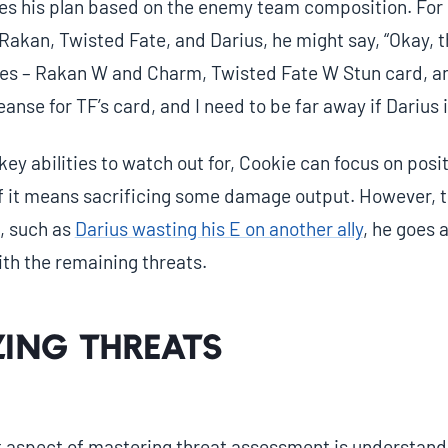
s his plan based on the enemy team composition. For 
akan, Twisted Fate, and Darius, he might say, “Okay, t
ties – Rakan W and Charm, Twisted Fate W Stun card, and
anse for TF’s card, and I need to be far away if Darius i
key abilities to watch out for, Cookie can focus on posit
if it means sacrificing some damage output. However,
, such as
Darius wasting his E on another ally
, he goes 
ith the remaining threats.
zing Threats
 aspect of mastering threat assessment is understand