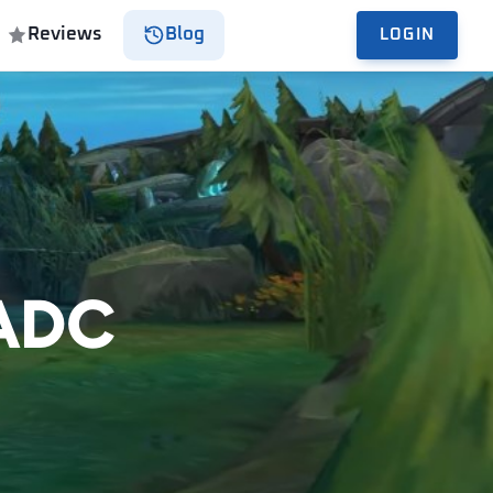
Reviews
Blog
LOGIN
 ADC