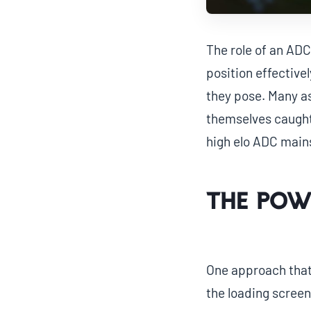
The role of an ADC
position effective
they pose. Many as
themselves caught 
high elo ADC mains 
The Pow
One approach that 
the loading screen