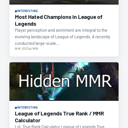
INTERESTING
Most Hated Champions in League of
Legends
Player perception and sentiment are integral to the
evolving landscape of League of Legends. A recently
conducted large-scale…
MAY 2025
4 MIN
INTERESTING
League of Legends True Rank / MMR
Calculator
LoL True Rank Calculator League of Legends True