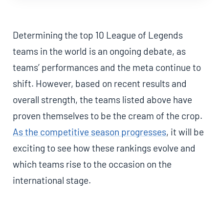
Determining the top 10 League of Legends
teams in the world is an ongoing debate, as
teams’ performances and the meta continue to
shift. However, based on recent results and
overall strength, the teams listed above have
proven themselves to be the cream of the crop.
As the competitive season progresses
, it will be
exciting to see how these rankings evolve and
which teams rise to the occasion on the
international stage.