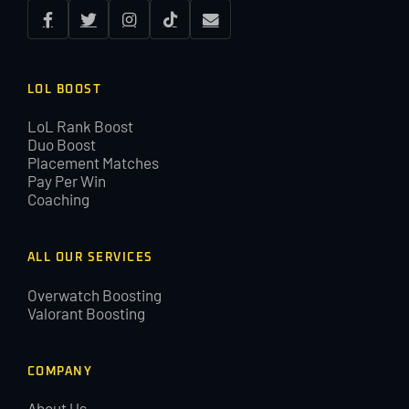
LOL BOOST
LoL Rank Boost
Duo Boost
Placement Matches
Pay Per Win
Coaching
ALL OUR SERVICES
Overwatch Boosting
Valorant Boosting
COMPANY
About Us