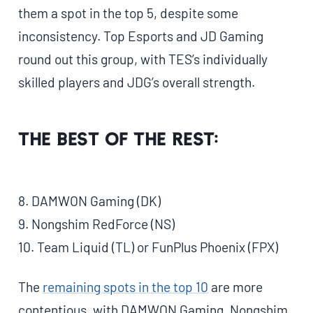
them a spot in the top 5, despite some
inconsistency. Top Esports and JD Gaming
round out this group, with TES’s individually
skilled players and JDG’s overall strength.
The Best of the Rest:
8. DAMWON Gaming (DK)
9. Nongshim RedForce (NS)
10. Team Liquid (TL) or FunPlus Phoenix (FPX)
The
remaining spots in the top 10
are more
contentious, with DAMWON Gaming, Nongshim