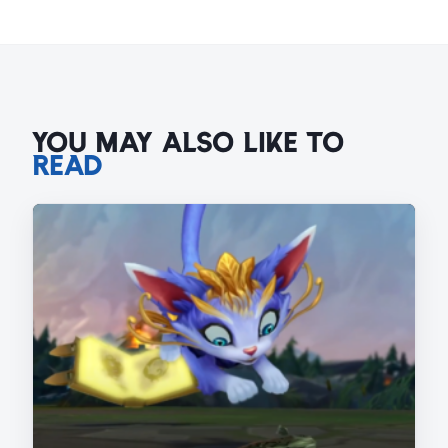
YOU MAY ALSO LIKE TO
READ