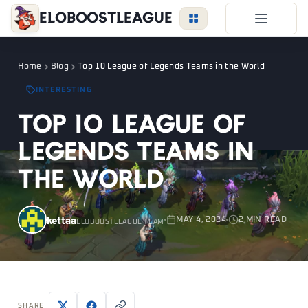
EloBoostLeague
LoL Boost
Home
Blog
Top 10 League of Legends Teams in the World
Duo Boost
INTERESTING
FAQ
Top 10 League of
VIP Price
Legends Teams in
Become a Booster
the World
Reviews
Blog
kettaa
MAY 4, 2024
2 MIN READ
ELOBOOSTLEAGUE TEAM
LEAGUE
OVERWATCH
VALORANT
LOGIN
SHARE