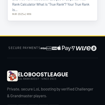
Rank Calculator What is "True Rank"? Your True Rank
is…
MAY 2025
1 MIN
SECURE PAYMENTS
EloBoostLeague
LOL RANK BOOST · SINCE 2015
Private, secure LoL boosting by verified Challenger
& Grandmaster players.