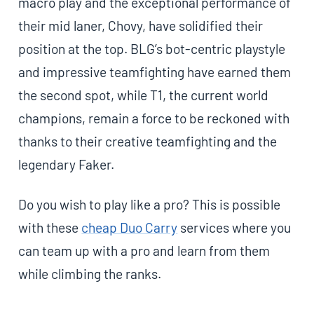
macro play and the exceptional performance of
their mid laner, Chovy, have solidified their
position at the top. BLG’s bot-centric playstyle
and impressive teamfighting have earned them
the second spot, while T1, the current world
champions, remain a force to be reckoned with
thanks to their creative teamfighting and the
legendary Faker.
Do you wish to play like a pro? This is possible
with these
cheap Duo Carry
services where you
can team up with a pro and learn from them
while climbing the ranks.