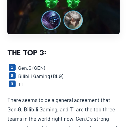
The Top 3:
Gen.G (GEN)
Bilibili Gaming (BLG)
T1
There seems to be a general agreement that
Gen.G, Bilibili Gaming, and T1 are the top three
teams in the world right now. Gen.G’s strong