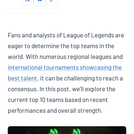
Fans and analysts of League of Legends are
eager to determine the top teams in the
world. With numerous regional leagues and
international tournaments showcasing the
best talent
, it can be challenging to reach a
consensus. In this post, we’ll explore the
current top 10 teams based on recent
performances and overall strength.