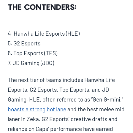
The Contenders:
4. Hanwha Life Esports (HLE)
5. G2 Esports
6. Top Esports (TES)
7. JD Gaming (JDG)
The next tier of teams includes Hanwha Life
Esports, G2 Esports, Top Esports, and JD
Gaming. HLE, often referred to as “Gen.G-mini,”
boasts a strong bot lane
and the best melee mid
laner in Zeka. G2 Esports’ creative drafts and
reliance on Caps’ performance have earned