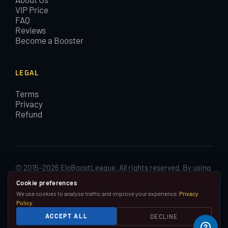
VIP Price
FAQ
Reviews
Become a Booster
LEGAL
Terms
Privacy
Refund
© 2015–2026 EloBoostLeague. All rights reserved. By using
EloBoostLeague you agree with our cookies and Terms and
Cookie preferences
Conditions.
We use cookies to analyse traffic and improve your experience.
Privacy
Policy
.
We are in no way affiliated with, associated with or
ACCEPT ALL
DECLINE
endorsed by Riot Games, Inc.