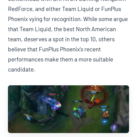
RedForce, and either Team Liquid or FunPlus
Phoenix vying for recognition. While some argue
that Team Liquid, the best North American
team, deserves a spot in the top 10, others
believe that FunPlus Phoenix’s recent
performances make them a more suitable
candidate.