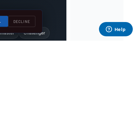
L
DECLINE