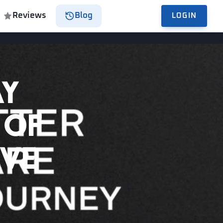
Reviews
Blog
LOGIN
ay
 of
ive