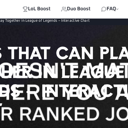
LoL Boost
Duo Boost
FAQ
ay Together in League of Legends – Interactive Chart
 That Can Pl
her in League
ds – Interact
t