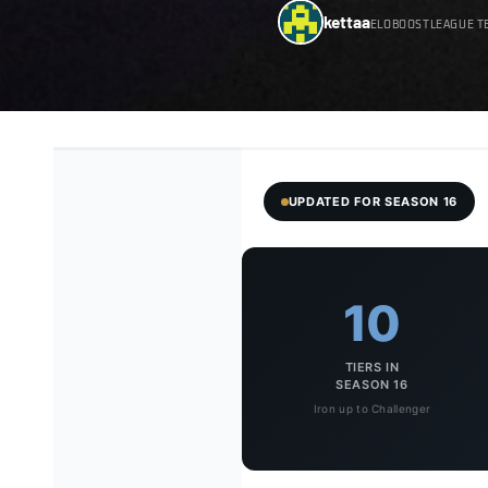
kettaa
ELOBOOSTLEAGUE T