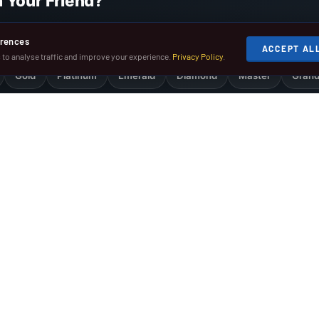
erences
ACCEPT AL
to analyse traffic and improve your experience.
Privacy Policy
.