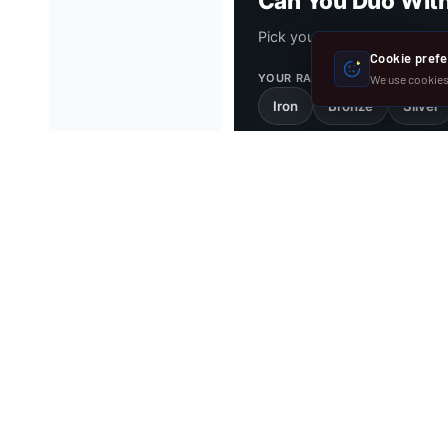
Cookie pref
We use cookies 