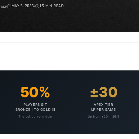
MAY 5, 2026
15 MIN READ
EAM