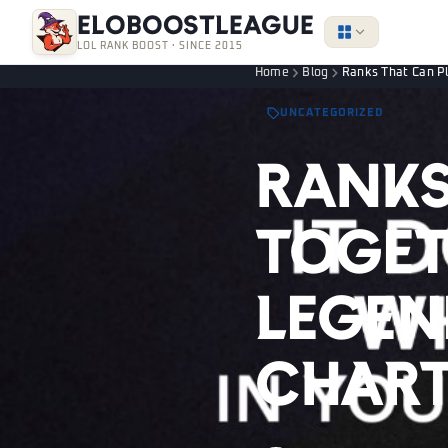
EloBoostLeague
LOL RANK BOOST · SINCE 2015
Home
Blog
Ranks That Can Pl
UNCATEGORIZED
Ranks
Toget
Legen
Char