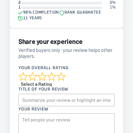
2
0%
1
1%
98% COMPLETION
RANK GUARANTEE
11 YEARS
Share your experience
Verified buyers only · your review helps other
players.
YOUR OVERALL RATING
Select a Rating
TITLE OF YOUR REVIEW
YOUR REVIEW