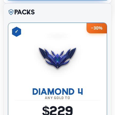
Packs
−30%
DIAMOND 4
ANY GOLD TO
$229