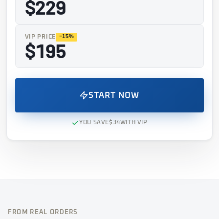
$229
VIP PRICE
−15%
$195
START NOW
YOU SAVE
$34
WITH VIP
FROM REAL ORDERS