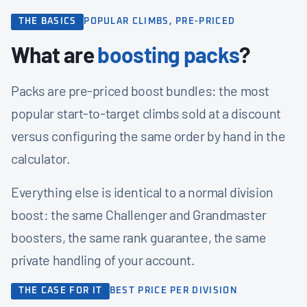
THE BASICS
POPULAR CLIMBS, PRE-PRICED
What are
boosting packs
?
Packs are pre-priced boost bundles: the most
popular start-to-target climbs sold at a discount
versus configuring the same order by hand in the
calculator.
Everything else is identical to a normal division
boost: the same Challenger and Grandmaster
boosters, the same rank guarantee, the same
private handling of your account.
THE CASE FOR IT
BEST PRICE PER DIVISION