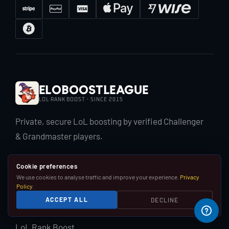
EloBoostLeague
LOL RANK BOOST · SINCE 2015
Private, secure LoL boosting by verified Challenger
& Grandmaster players.
Cookie preferences
We use cookies to analyse traffic and improve your experience.
Privacy
Policy
.
ACCEPT ALL
DECLINE
LOL BOOST
LoL Rank Boost