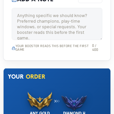
0 /
YOUR BOOSTER READS THIS BEFORE THE FIRST
GAME
400
Your
order
Any Gold
Diamond 4