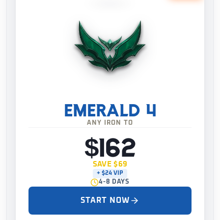
EMERALD 4
ANY IRON TO
$162
SAVE $69
+ $24 VIP
4-8 DAYS
START NOW