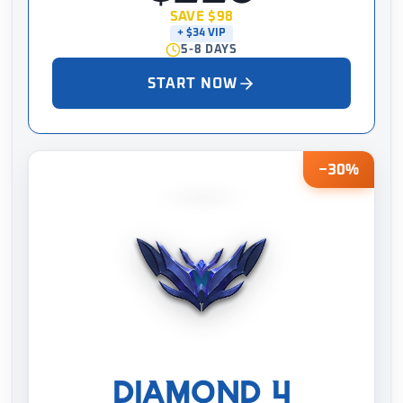
SAVE $98
+ $34 VIP
5-8 DAYS
START NOW
−30%
DIAMOND 4