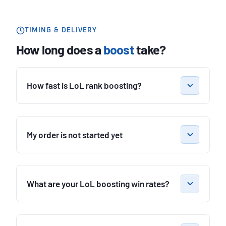
TIMING & DELIVERY
How long does a
boost
take?
How fast is LoL rank boosting?
My order is not started yet
What are your LoL boosting win rates?