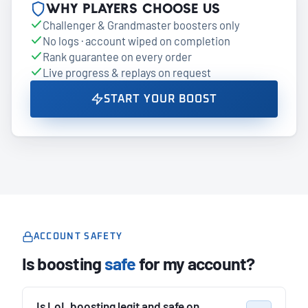
Why players choose us
Challenger & Grandmaster boosters only
No logs · account wiped on completion
Rank guarantee on every order
Live progress & replays on request
START YOUR BOOST
ACCOUNT SAFETY
Is boosting
safe
for my account?
Is LoL boosting legit and safe on