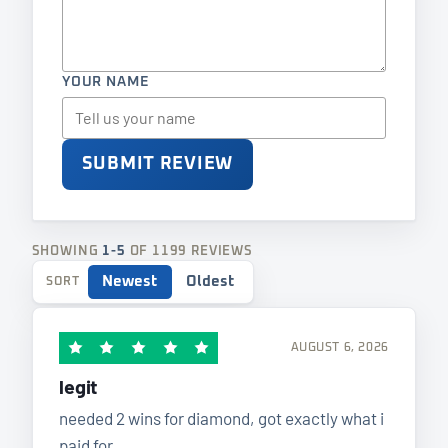
YOUR NAME
SUBMIT REVIEW
SHOWING
1-5
OF 1199 REVIEWS
Newest
Oldest
SORT
AUGUST 6, 2026
legit
needed 2 wins for diamond, got exactly what i
paid for