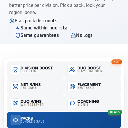
better price per division. Pick a pack, lock your
region, done.
Flat pack discounts
Same within-hour start
Same guarantees
No logs
HOT
Division Boost
Duo Boost
SOLO CLIMB
PLAY TOGETHER
Net Wins
Placement
PER-GAME
BEST SEED
Duo Wins
Coaching
WIN TOGETHER
1-ON-1
DEALS
Packs
BUNDLE & SAVE