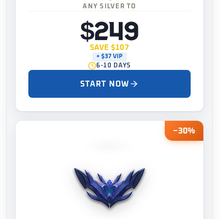
ANY SILVER TO
$249
SAVE $107
+ $37 VIP
6-10 DAYS
START NOW
−30%