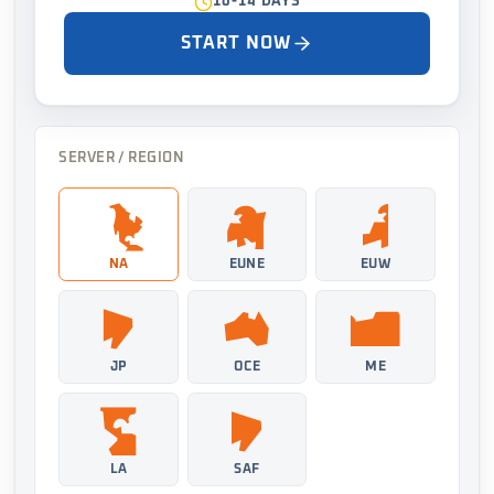
10-14 DAYS
START NOW
SERVER / REGION
NA
EUNE
EUW
JP
OCE
ME
LA
SAF