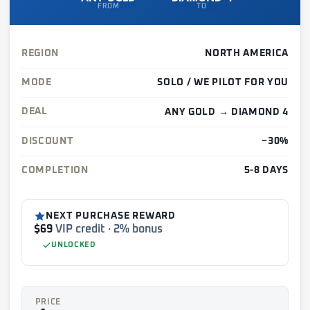
FROM
TO
REGION
NORTH AMERICA
MODE
SOLO / WE PILOT FOR YOU
DEAL
ANY GOLD → DIAMOND 4
DISCOUNT
−30%
COMPLETION
5-8 DAYS
NEXT PURCHASE REWARD
$69
VIP credit · 2% bonus
UNLOCKED
PRICE