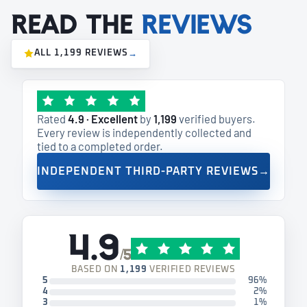
Read the
reviews
ALL 1,199 REVIEWS
→
Rated
4.9 · Excellent
by
1,199
verified buyers.
Every review is independently collected and
tied to a completed order.
INDEPENDENT THIRD-PARTY REVIEWS
→
4.9
/5
BASED ON
1,199
VERIFIED REVIEWS
5
96%
4
2%
3
1%