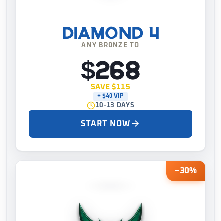
DIAMOND 4
ANY BRONZE TO
$268
SAVE $115
+ $40 VIP
10-13 DAYS
START NOW
−30%