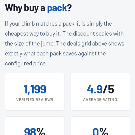
Why buy a
pack
?
If your climb matches a pack, it is simply the
cheapest way to buy it. The discount scales with
the size of the jump. The deals grid above shows
exactly what each pack saves against the
configured price.
1,199
4.9
/5
VERIFIED REVIEWS
AVERAGE RATING
98
%
0
%