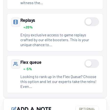
witness the…
Replays
+20%
Enjoy exclusive access to game replays
crafted by our elite boosters. This is your
unique chance to…
Flex queue
+-5%
Looking to rank up in the Flex Queue? Choose
this option and let our experts take the reins!
Even…
Add a note
OPTIONAL