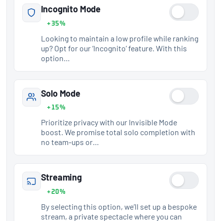
Incognito Mode
+35%
Looking to maintain a low profile while ranking
up? Opt for our ‘Incognito’ feature. With this
option…
Solo Mode
+15%
Prioritize privacy with our Invisible Mode
boost. We promise total solo completion with
no team-ups or…
Streaming
+20%
By selecting this option, we’ll set up a bespoke
stream, a private spectacle where you can