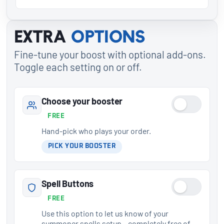
Extra
options
Fine-tune your boost with optional add-ons.
Toggle each setting on or off.
Choose your booster
FREE
Hand-pick who plays your order.
PICK YOUR BOOSTER
Spell Buttons
FREE
Use this option to let us know of your
summoner spells setup – completely free of