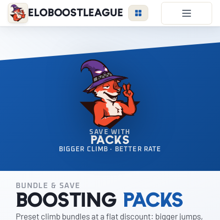
EloBoostLeague
LoL Boost
Duo Boost
FAQ
VIP Price
Become a Booster
Reviews
SAVE WITH
PACKS
Blog
BIGGER CLIMB · BETTER RATE
BUNDLE & SAVE
LEAGUE
OVERWATCH
VALORANT
Boosting
Packs
Preset climb bundles at a flat discount: bigger jumps,
LOGIN