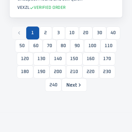
VEXZL
VERIFIED ORDER
1
2
3
10
20
30
40
50
60
70
80
90
100
110
120
130
140
150
160
170
180
190
200
210
220
230
Next
240