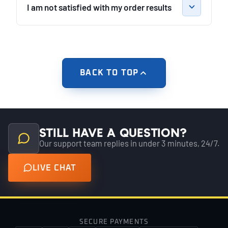
I am not satisfied with my order results
BACK TO TOP
Still have a question?
Our support team replies in under 3 minutes, 24/7.
LIVE CHAT
SECURE PAYMENTS