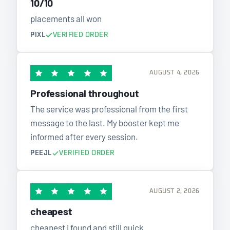
10/10
placements all won
PIXL
VERIFIED ORDER
AUGUST 4, 2026
Professional throughout
The service was professional from the first
message to the last. My booster kept me
informed after every session.
PEEJL
VERIFIED ORDER
AUGUST 2, 2026
cheapest
cheapest i found and still quick