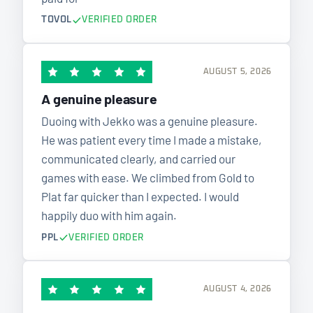
TOVOL
VERIFIED ORDER
AUGUST 5, 2026
A genuine pleasure
Duoing with Jekko was a genuine pleasure.
He was patient every time I made a mistake,
communicated clearly, and carried our
games with ease. We climbed from Gold to
Plat far quicker than I expected. I would
happily duo with him again.
PPL
VERIFIED ORDER
AUGUST 4, 2026