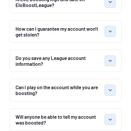
EloBoostLeague?
How can I guarantee my account won't
get stolen?
Do you save any League account
information?
Can I play on the account while you are
boosting?
Will anyone be able to tell my account
was boosted?