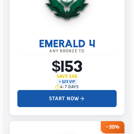
EMERALD 4
ANY BRONZE TO
$153
SAVE $66
+ $23 VIP
4-7 DAYS
START NOW
−30%