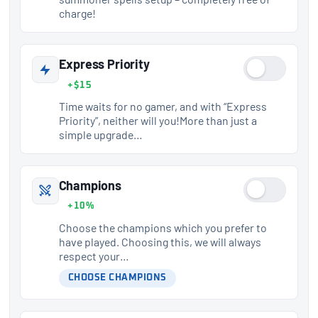
charge!
Express Priority
+$15
Time waits for no gamer, and with “Express
Priority”, neither will you!More than just a
simple upgrade…
Champions
+10%
Choose the champions which you prefer to
have played. Choosing this, we will always
respect your…
CHOOSE CHAMPIONS