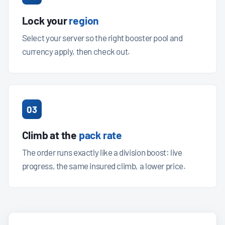
Lock your
region
Select your server so the right booster pool and
currency apply, then check out.
03
Climb at the
pack rate
The order runs exactly like a division boost: live
progress, the same insured climb, a lower price.