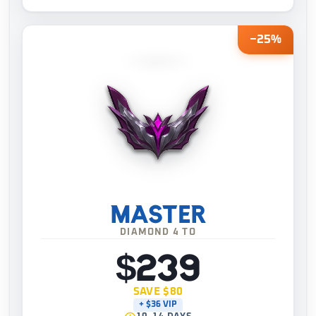
−25%
MASTER
DIAMOND 4 TO
$239
SAVE $80
+ $36 VIP