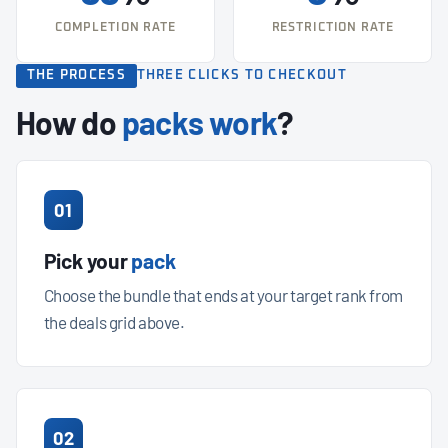
COMPLETION RATE
RESTRICTION RATE
THE PROCESS
THREE CLICKS TO CHECKOUT
How do
packs work
?
01
Pick your
pack
Choose the bundle that ends at your target rank from
the deals grid above.
02