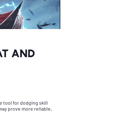
at and
e tool for dodging skill
may prove more reliable,