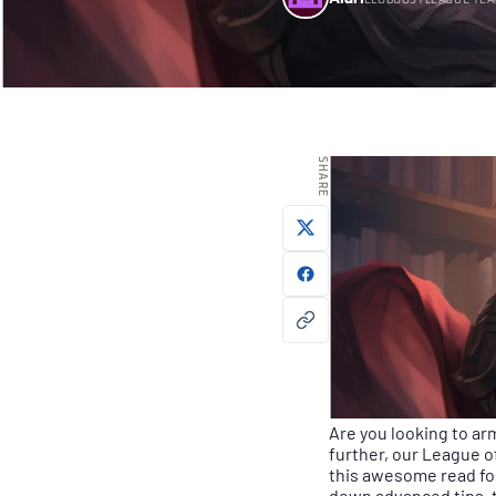
ELOBOOSTLEAGUE TE
SHARE
Are you looking to arm
further, our League 
this awesome read fo
down advanced tips, t