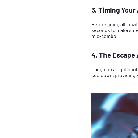
3. Timing Your A
Before going all in wi
seconds to make sure 
mid-combo.
4. The Escape A
Caught in a tight spot
cooldown, providing 