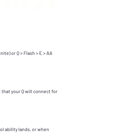
ite) or Q > Flash > E > AA
 that your Q will connect for
l ability lands, or when