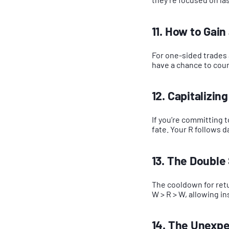
11. How to Gai
For one-sided trades 
have a chance to coun
12. Capitalizing
If you’re committing 
fate. Your R follows 
13. The Double
The cooldown for retu
W > R > W, allowing i
14. The Unexpe