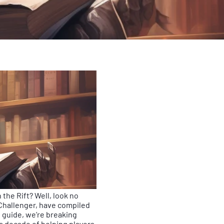
the Rift? Well, look no
Challenger, have compiled
guide, we’re breaking
a decade of helping players