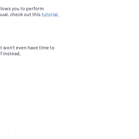
allows you to perform
sual, check out this
tutorial
.
nt won’t even have time to
ff instead.