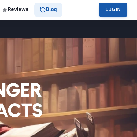
Reviews
Blog
LOGIN
nger
Facts