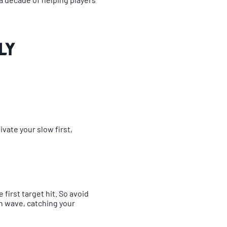
ly
ivate your slow first,
first target hit. So avoid
n wave, catching your