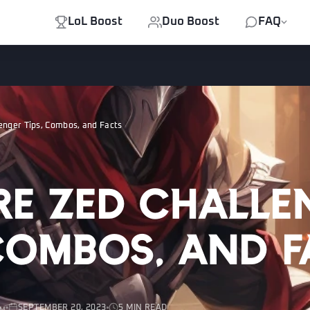
LoL Boost
Duo Boost
FAQ
enger Tips, Combos, and Facts
re Zed Challe
 Combos, and 
SEPTEMBER 20, 2023
5 MIN READ