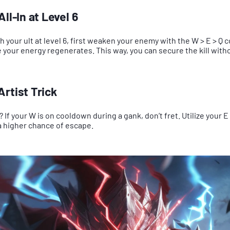
ll-In at Level 6
th your ult at level 6, first weaken your enemy with the W > E > Q 
your energy regenerates. This way, you can secure the kill with
rtist Trick
? If your W is on cooldown during a gank, don’t fret. Utilize your 
a higher chance of escape.