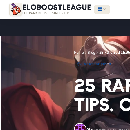
EloBoostLeague
LOL RANK BOOST · SINCE 2015
Home
Blog
25 Rare Zed Chall
UNCATEGORIZED
25 Ra
Tips,
Alari