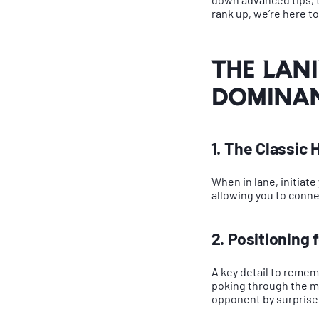
rank up, we’re here t
The Lan
Domina
1. The Classi
When in lane, initiate
allowing you to connec
2. Positioning
A key detail to rememb
poking through the mi
opponent by surprise