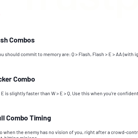
lash Combos
 should commit to memory are: Q > Flash, Flash > E > AA (with ign
uicker Combo
 is slightly faster than W > E > Q. Use this when you’re confident
Full Combo Timing
o when the enemy has no vision of you, right after a crowd-contro
t-hitting minions.