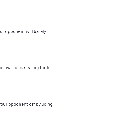
ur opponent will barely
ollow them, sealing their
your opponent off by using