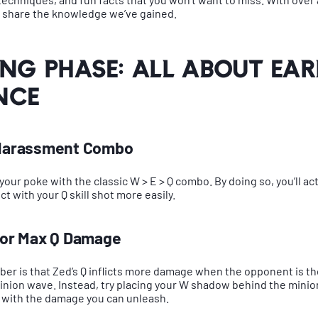
o share the knowledge we’ve gained.
ing Phase: All About Ear
nce
c Harassment Combo
 your poke with the classic W > E > Q combo. By doing so, you’ll act
t with your Q skill shot more easily.
 for Max Q Damage
er is that Zed’s Q inflicts more damage when the opponent is the 
nion wave. Instead, try placing your W shadow behind the minio
 with the damage you can unleash.