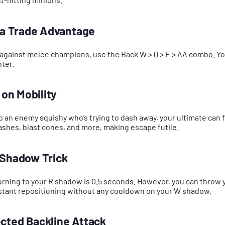
n a Trade Advantage
against melee champions, use the Back W > Q > E > AA combo. Yo
ter.
 on Mobility
to an enemy squishy who’s trying to dash away, your ultimate can f
dashes, blast cones, and more, making escape futile.
 Shadow Trick
rning to your R shadow is 0.5 seconds. However, you can throw 
nstant repositioning without any cooldown on your W shadow.
cted Backline Attack