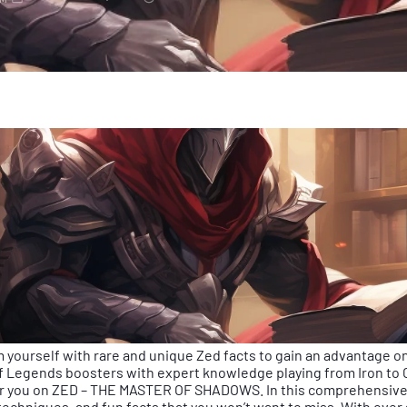
AM
 yourself with rare and unique Zed facts to gain an advantage on 
of Legends boosters with expert knowledge playing from Iron to 
r you on ZED – THE MASTER OF SHADOWS. In this comprehensive 
echniques, and fun facts that you won’t want to miss. With over 