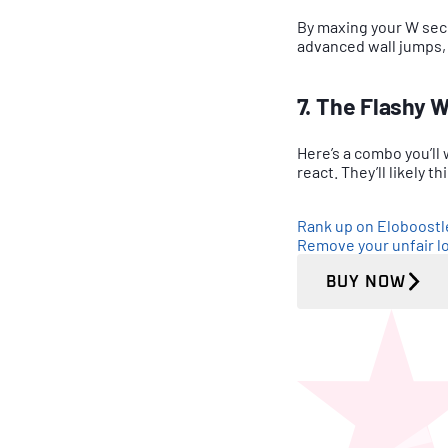
By maxing your W secon
advanced wall jumps, l
7. The Flashy 
Here’s a combo you’ll
react. They’ll likely t
Rank up on Eloboost
Remove your unfair lo
BUY NOW