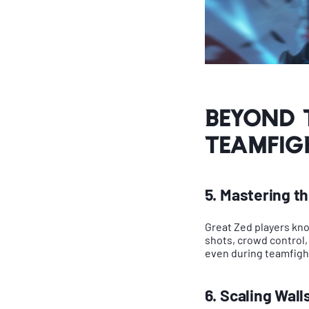
Beyond 
Teamfig
5. Mastering t
Great Zed players know 
shots, crowd control,
even during teamfigh
6. Scaling Wall