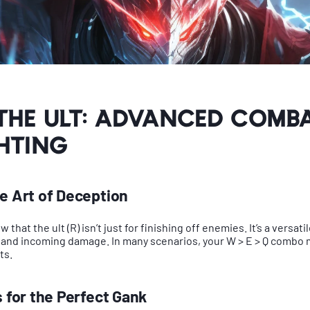
the Ult: Advanced Comb
hting
he Art of Deception
that the ult (R) isn’t just for finishing off enemies. It’s a versatil
 and incoming damage. In many scenarios, your W > E > Q combo 
ts.
s for the Perfect Gank