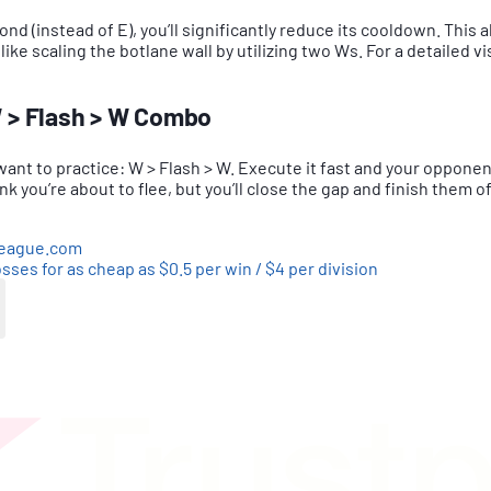
d (instead of E), you’ll significantly reduce its cooldown. This 
ike scaling the botlane wall by utilizing two Ws. For a detailed vi
W > Flash > W Combo
 want to practice: W > Flash > W. Execute it fast and your oppone
hink you’re about to flee, but you’ll close the gap and finish them o
league.com
sses for as cheap as $0.5 per win / $4 per division