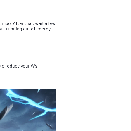
combo. After that, wait a few
out running out of energy
E to reduce your W’s