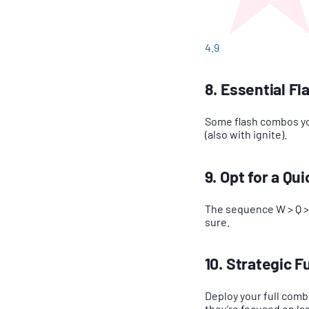
4.9
8. Essential F
Some flash combos you
(also with ignite).
9. Opt for a Q
The sequence W > Q > E
sure.
10. Strategic 
Deploy your full comb
they’re focused on las