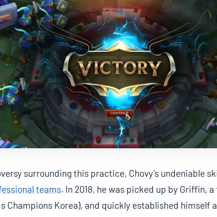
versy surrounding this practice, Chovy’s undeniable ski
fessional teams
. In 2018, he was picked up by Griffin, 
s Champions Korea), and quickly established himself a