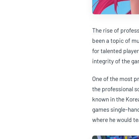
The rise of profes
been a topic of m
for talented playe
integrity of the g
One of the most p
the professional s
known in the Korea
games single-hande
where he would te