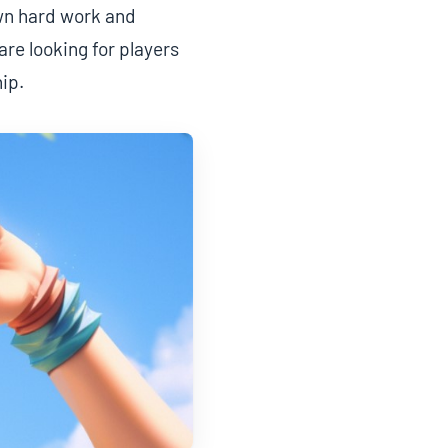
own hard work and
re looking for players
ip.