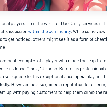
sional players from the world of Duo Carry services in
uch discussion
within the community
. While some view i
rs to get noticed, others might see it as a form of chea
ame.
rominent examples of a player who made the leap from 
cene is Jeong “Chovy” Ji-hoon. Before his professional
n solo queue for his exceptional Cassiopeia play and his
dly. However, he also gained a reputation for offering
am up with paying customers to help them climb the ra