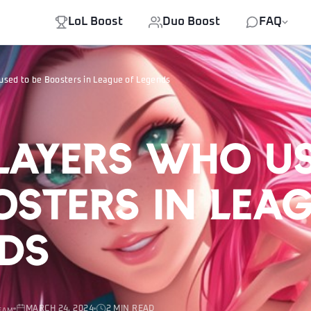
LoL Boost
Duo Boost
FAQ
used to be Boosters in League of Legends
layers who u
osters in Lea
ds
MARCH 24, 2024
2 MIN READ