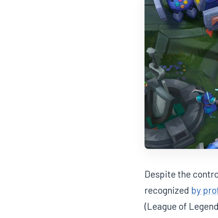
Despite the contro
recognized
by pro
(League of Legend