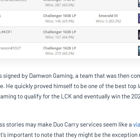
as signed by Damwon Gaming, a team that was then co
. He quickly proved himself to be one of the best top la
ming to qualify for the LCK and eventually win the 20
ss stories may make Duo Carry services seem like a
vi
 it’s important to note that they might be the exception 