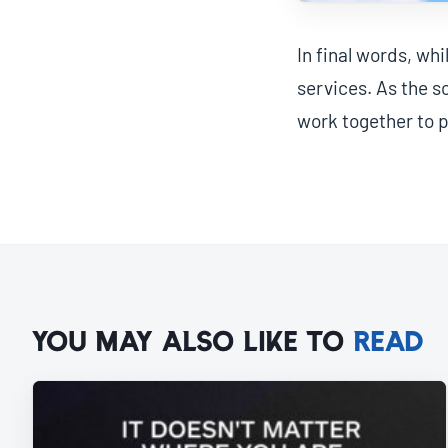
In final words, wh
services. As the s
work together to p
YOU MAY ALSO LIKE TO
READ