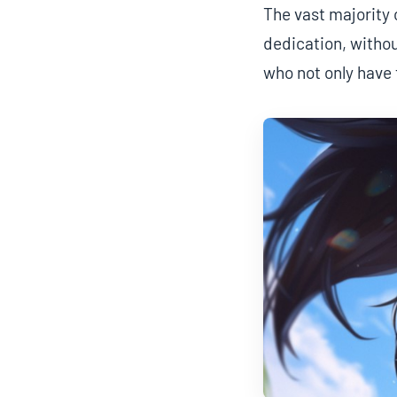
The vast majority 
dedication, withou
who not only have