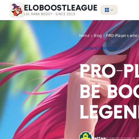
EloBoostLeague
LOL RANK BOOST · SINCE 2015
Home
Blog
PRO-Players who 
UNCATEGORIZED
PRO-P
be Bo
Legen
kettaa