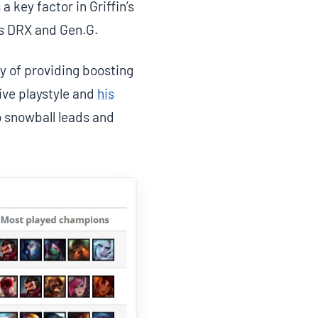
 key factor in Griffin’s
as DRX and Gen.G.
y of providing boosting
ive playstyle and
his
o snowball leads and