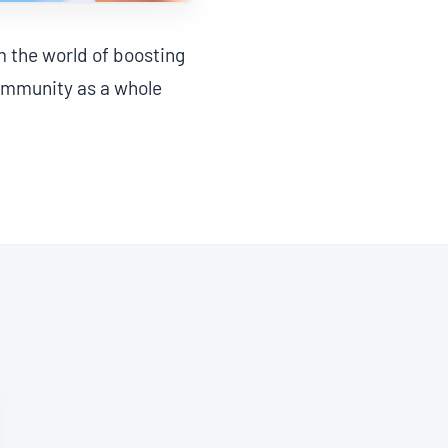
m the world of boosting
community as a whole