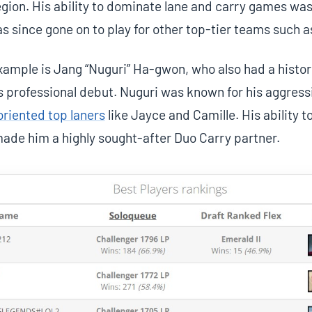
gion. His ability to dominate lane and carry games was a
s since gone on to play for other top-tier teams such 
ample is Jang “Nuguri” Ha-gwon, who also had a histor
s professional debut. Nuguri was known for his aggress
riented top laners
like Jayce and Camille. His ability t
ade him a highly sought-after Duo Carry partner.