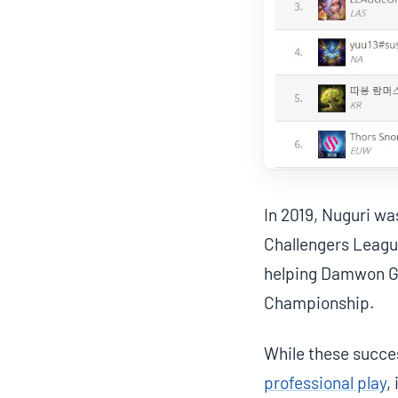
In 2019, Nuguri w
Challengers League
helping Damwon Ga
Championship.
While these succe
professional play
,