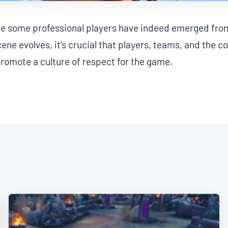
ile some professional players have indeed emerged fro
cene evolves, it’s crucial that players, teams, and the 
romote a culture of respect for the game.