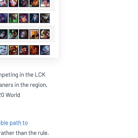
mpeting in the LCK
ners in the region,
20 World
able path to
rather than the rule.