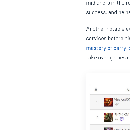
midlaners in the re
success, and he ha
Another notable ex
services before hi
mastery of carry-o
take over games m