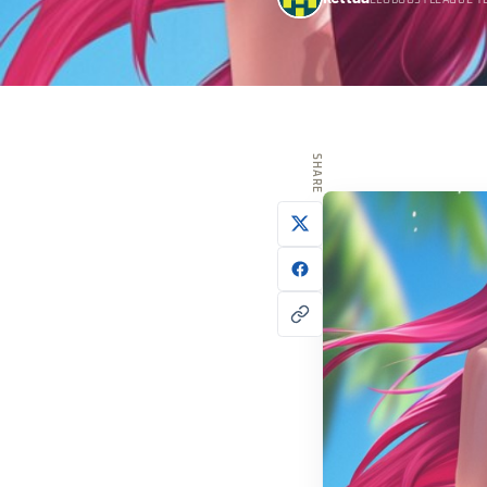
ELOBOOSTLEAGUE T
SHARE