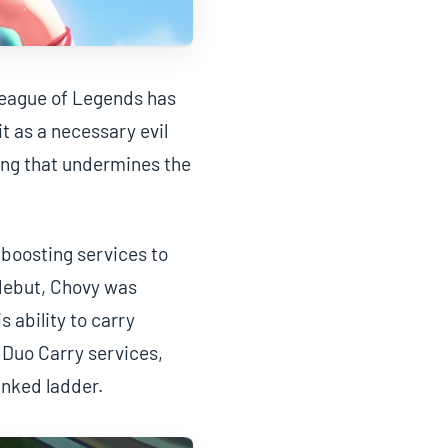
 League of Legends has
t as a necessary evil
ting that undermines the
boosting services to
 debut, Chovy was
 ability to carry
 Duo Carry services,
nked ladder.