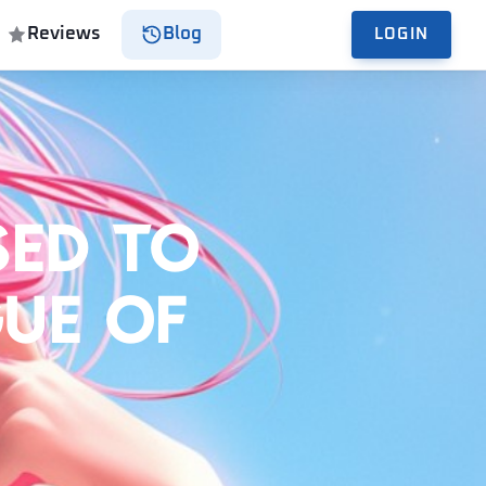
Reviews
Blog
LOGIN
sed to
gue of