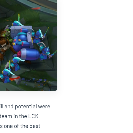
ll and potential were
a team in the LCK
s one of the best