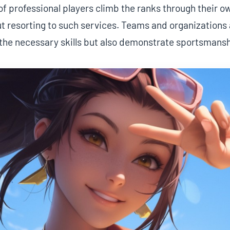
of professional players climb the ranks through their 
t resorting to such services. Teams and organizations a
 the necessary skills but also demonstrate sportsmansh