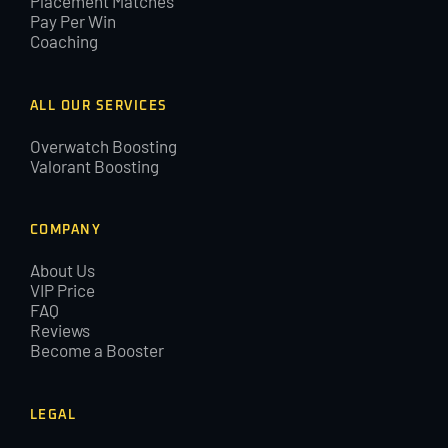
Placement Matches
Pay Per Win
Coaching
ALL OUR SERVICES
Overwatch Boosting
Valorant Boosting
COMPANY
About Us
VIP Price
FAQ
Reviews
Become a Booster
LEGAL