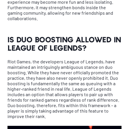
experience may become more fun and less isolating.
Furthermore, it may strengthen bonds inside the
gaming community, allowing for new friendships and
collaborations.
Is Duo Boosting Allowed in
League of Legends?
Riot Games, the developers League of Legends, have
maintained an intriguingly ambiguous stance on duo
boosting. While they have never officially promoted the
practice, they have also never openly prohibited it. Duo
boosting is fundamentally the same as queuing with a
higher-ranked friend in real life. League of Legends
includes an option that allows players to pair up with
friends for ranked games regardless of rank difference.
Duo boosting, therefore, fits within this framework – a
player is simply taking advantage of this feature to
improve their rank.