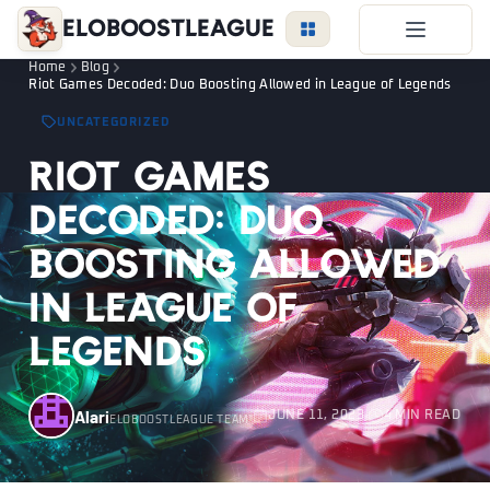
EloBoostLeague
Home
Blog
LoL Boost
Riot Games Decoded: Duo Boosting Allowed in League of Legends
Duo Boost
UNCATEGORIZED
FAQ
Riot Games
VIP Price
Decoded: Duo
Become a Booster
Boosting Allowed
Reviews
in League of
Blog
Legends
Alari
JUNE 11, 2023
4 MIN READ
LEAGUE
OVERWATCH
VALORANT
ELOBOOSTLEAGUE TEAM
LOGIN