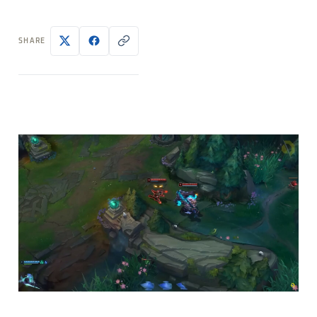
SHARE