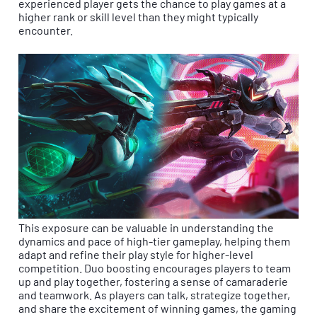
experienced player gets the chance to play games at a
higher rank or skill level than they might typically
encounter.
This exposure can be valuable in understanding the
dynamics and pace of high-tier gameplay, helping them
adapt and refine their play style for higher-level
competition. Duo boosting encourages players to team
up and play together, fostering a sense of camaraderie
and teamwork. As players can talk, strategize together,
and share the excitement of winning games, the gaming