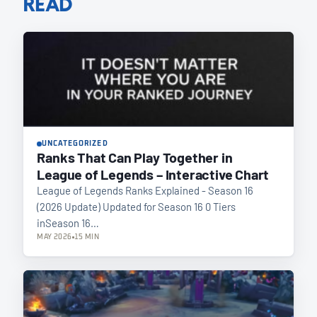
READ
UNCATEGORIZED
Ranks That Can Play Together in
League of Legends – Interactive Chart
League of Legends Ranks Explained - Season 16
(2026 Update) Updated for Season 16 0 Tiers
inSeason 16…
MAY 2026
15 MIN