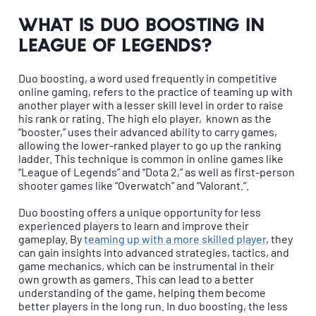
What is Duo Boosting in
League of Legends?
Duo boosting, a word used frequently in competitive
online gaming, refers to the practice of teaming up with
another player with a lesser skill level in order to raise
his rank or rating. The high elo player, known as the
“booster,” uses their advanced ability to carry games,
allowing the lower-ranked player to go up the ranking
ladder. This technique is common in online games like
“League of Legends” and “Dota 2,” as well as first-person
shooter games like “Overwatch” and “Valorant.”.
Duo boosting offers a unique opportunity for less
experienced players to learn and improve their
gameplay. By
teaming up with a more skilled player
, they
can gain insights into advanced strategies, tactics, and
game mechanics, which can be instrumental in their
own growth as gamers. This can lead to a better
understanding of the game, helping them become
better players in the long run. In duo boosting, the less