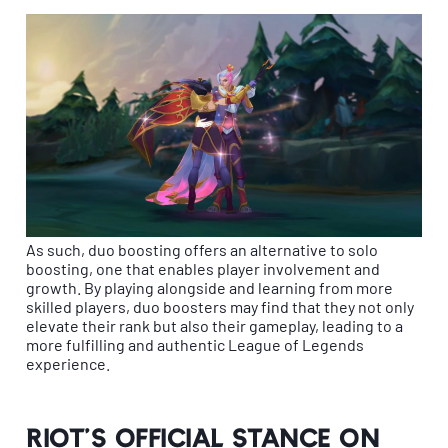
As such, duo boosting offers an alternative to solo
boosting, one that enables player involvement and
growth. By playing alongside and learning from more
skilled players, duo boosters may find that they not only
elevate their rank but also their gameplay, leading to a
more fulfilling and authentic League of Legends
experience.
Riot’s Official Stance on