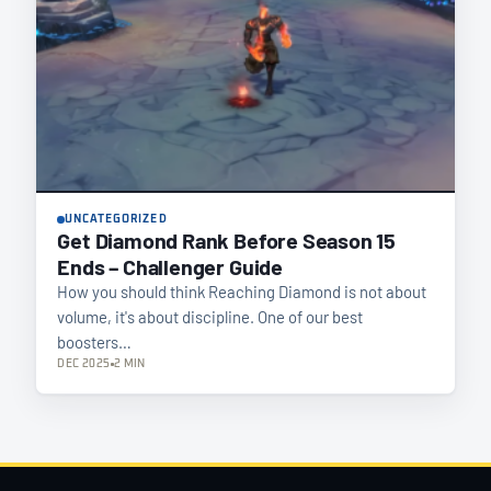
UNCATEGORIZED
Get Diamond Rank Before Season 15
Ends – Challenger Guide
How you should think Reaching Diamond is not about
volume, it's about discipline. One of our best
boosters…
DEC 2025
2 MIN