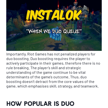
Importantly, Riot Games has not penalized players for
duo boosting. Duo boosting requires the player to
actively participate in their games, therefore there is no
rule breaking. The player’s skill and strategic
understanding of the game continue to be vital
determinants of the game’s outcome. Thus, duo
boosting doesn’t detract from the core values of the
game, which emphasises skill, strategy, and teamwork.
How popular is Duo