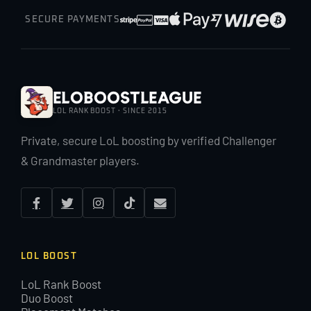
SECURE PAYMENTS
EloBoostLeague
LOL RANK BOOST · SINCE 2015
Private, secure LoL boosting by verified Challenger
& Grandmaster players.
LOL BOOST
LoL Rank Boost
Duo Boost