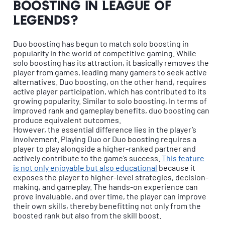
Boosting in League of
Legends?
Duo boosting has begun to match solo boosting in
popularity in the world of competitive gaming. While
solo boosting has its attraction, it basically removes the
player from games, leading many gamers to seek active
alternatives. Duo boosting, on the other hand, requires
active player participation, which has contributed to its
growing popularity. Similar to solo boosting, In terms of
improved rank and gameplay benefits, duo boosting can
produce equivalent outcomes.
However, the essential difference lies in the player’s
involvement. Playing Duo or Duo boosting requires a
player to play alongside a higher-ranked partner and
actively contribute to the game’s success.
This feature
is not only enjoyable but also educational
because it
exposes the player to higher-level strategies, decision-
making, and gameplay. The hands-on experience can
prove invaluable, and over time, the player can improve
their own skills, thereby benefitting not only from the
boosted rank but also from the skill boost.