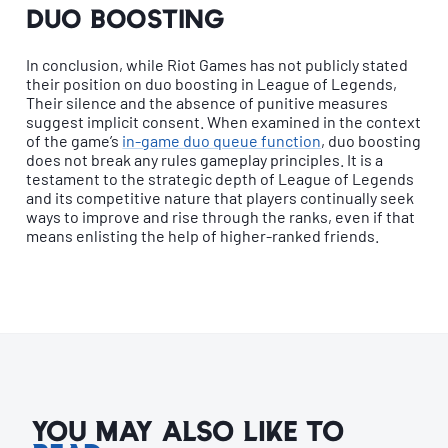
Duo Boosting
In conclusion, while Riot Games has not publicly stated
their position on duo boosting in League of Legends,
Their silence and the absence of punitive measures
suggest implicit consent. When examined in the context
of the game’s
in-game duo queue function
, duo boosting
does not break any rules gameplay principles. It is a
testament to the strategic depth of League of Legends
and its competitive nature that players continually seek
ways to improve and rise through the ranks, even if that
means enlisting the help of higher-ranked friends.
YOU MAY ALSO LIKE TO