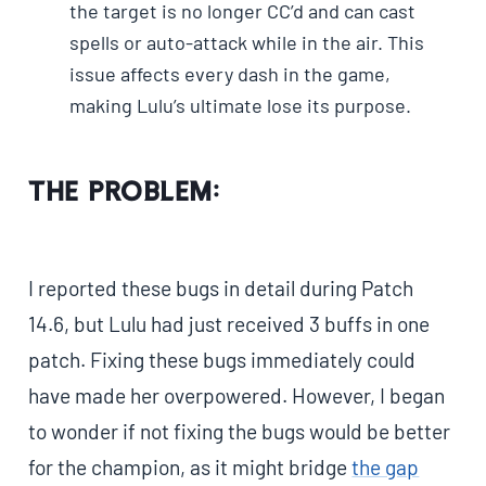
the target is no longer CC’d and can cast
spells or auto-attack while in the air. This
issue affects every dash in the game,
making Lulu’s ultimate lose its purpose.
The Problem:
I reported these bugs in detail during Patch
14.6, but Lulu had just received 3 buffs in one
patch. Fixing these bugs immediately could
have made her overpowered. However, I began
to wonder if not fixing the bugs would be better
for the champion, as it might bridge
the gap