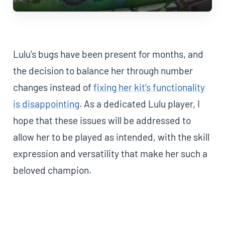
Lulu’s bugs have been present for months, and
the decision to balance her through number
changes instead of
fixing her kit’s functionality
is disappointing
. As a dedicated Lulu player, I
hope that these issues will be addressed to
allow her to be played as intended, with the skill
expression and versatility that make her such a
beloved champion.