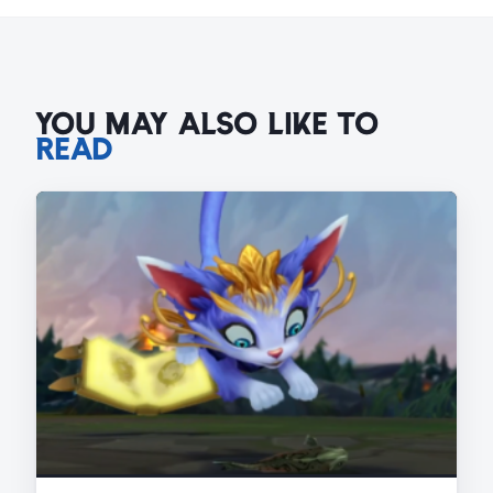
YOU MAY ALSO LIKE TO
READ