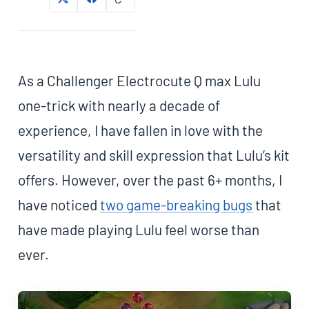
As a Challenger Electrocute Q max Lulu
one-trick with nearly a decade of
experience, I have fallen in love with the
versatility and skill expression that Lulu’s kit
offers. However, over the past 6+ months, I
have noticed
two game-breaking bugs
that
have made playing Lulu feel worse than
ever.