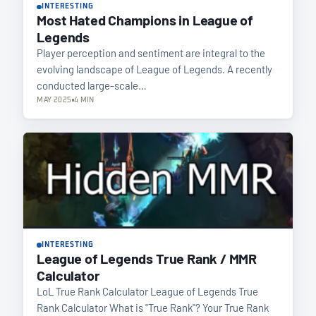
INTERESTING
Most Hated Champions in League of
Legends
Player perception and sentiment are integral to the
evolving landscape of League of Legends. A recently
conducted large-scale…
MAY 2025
4 MIN
INTERESTING
League of Legends True Rank / MMR
Calculator
LoL True Rank Calculator League of Legends True
Rank Calculator What is "True Rank"? Your True Rank