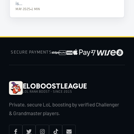
is…
MAY 2025
1 MIN
SECURE PAYMENTS
EloBoostLeague
LOL RANK BOOST · SINCE 2015
Private, secure LoL boosting by verified Challenger
& Grandmaster players.