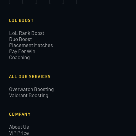
LOL BOOST
LoL Rank Boost
Duo Boost
Placement Matches
Pay Per Win
Coaching
ALL OUR SERVICES
Overwatch Boosting
Valorant Boosting
COMPANY
About Us
VIP Price