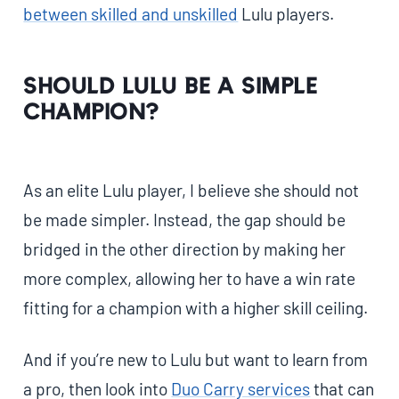
between skilled and unskilled
Lulu players.
Should Lulu Be a Simple
Champion?
As an elite Lulu player, I believe she should not
be made simpler. Instead, the gap should be
bridged in the other direction by making her
more complex, allowing her to have a win rate
fitting for a champion with a higher skill ceiling.
And if you’re new to Lulu but want to learn from
a pro, then look into
Duo Carry services
that can