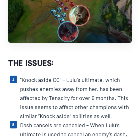
The Issues:
“Knock aside CC” – Lulu’s ultimate, which
pushes enemies away from her, has been
affected by Tenacity for over 9 months. This
issue seems to affect other champions with
similar “Knock aside” abilities as well.
Dash cancels are canceled – When Lulu’s
ultimate is used to cancel an enemy’s dash,