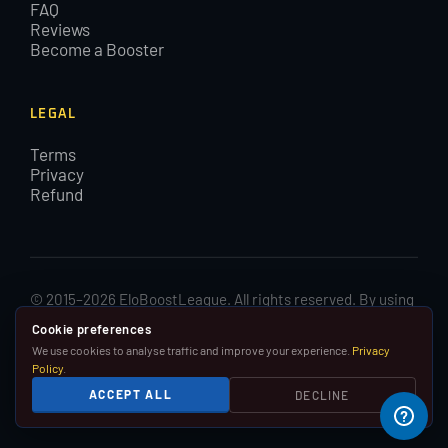
FAQ
Reviews
Become a Booster
LEGAL
Terms
Privacy
Refund
© 2015–2026 EloBoostLeague. All rights reserved. By using
EloBoostLeague you agree with our cookies and Terms and
Cookie preferences
Conditions.
We use cookies to analyse traffic and improve your experience.
Privacy
Policy
.
We are in no way affiliated with, associated with or
ACCEPT ALL
DECLINE
endorsed by Riot Games, Inc.