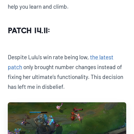
help you learn and climb.
Patch 14.11:
Despite Lulu’s win rate being low,
the latest
patch
only brought number changes instead of
fixing her ultimate’s functionality. This decision
has left me in disbelief.