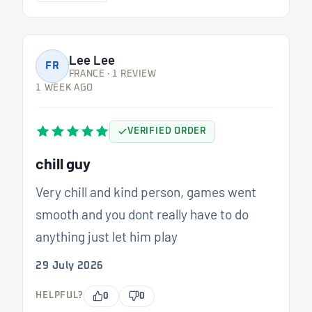
Lee Lee
FR
FRANCE · 1 REVIEW
1 WEEK AGO
VERIFIED ORDER
chill guy
Very chill and kind person, games went
smooth and you dont really have to do
anything just let him play
29 July 2026
HELPFUL?
0
0