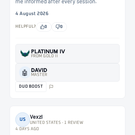
me informed after every session.
4 August 2026
HELPFUL?
0
0
PLATINUM IV
FROM GOLD II
DAVID
🤖
MASTER
DUO BOOST
Vexzl
US
UNITED STATES · 1 REVIEW
4 DAYS AGO