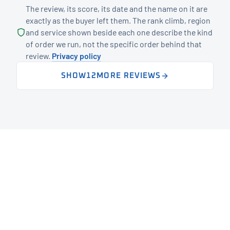
The review, its score, its date and the name on it are
exactly as the buyer left them. The rank climb, region
and service shown beside each one describe the kind
of order we run, not the specific order behind that
review.
Privacy policy
SHOW
12
MORE REVIEWS