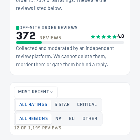
reviews listed below.
OFF-SITE ORDER REVIEWS
372
4.8
REVIEWS
Collected and moderated by an independent
review platform. We cannot delete them,
reorder them or gate them behind a reply.
MOST RECENT
ALL RATINGS
5 STAR
CRITICAL
ALL REGIONS
NA
EU
OTHER
12 OF 1,199 REVIEWS