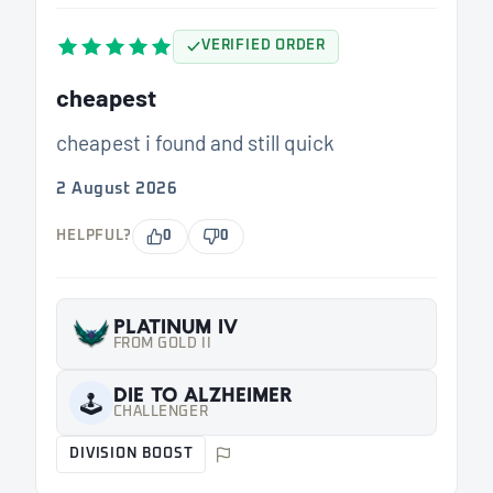
VERIFIED ORDER
cheapest
cheapest i found and still quick
2 August 2026
HELPFUL?
0
0
PLATINUM IV
FROM GOLD II
DIE TO ALZHEIMER
🕹️
CHALLENGER
DIVISION BOOST