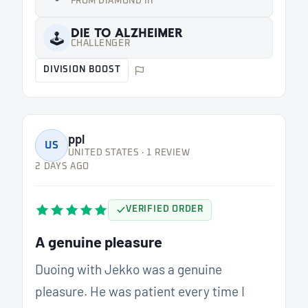
FROM DIAMOND III
DIE TO ALZHEIMER
🕹️
CHALLENGER
DIVISION BOOST
ppl
US
UNITED STATES · 1 REVIEW
2 DAYS AGO
VERIFIED ORDER
A genuine pleasure
Duoing with Jekko was a genuine
pleasure. He was patient every time I