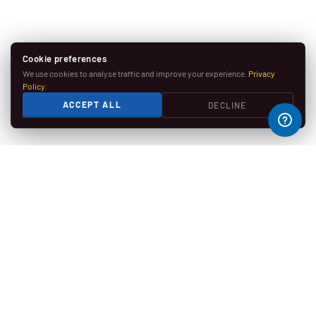
Cookie preferences
We use cookies to analyse traffic and improve your experience.
Privacy
Policy
.
ACCEPT ALL
DECLINE
SECURE PAYMENTS