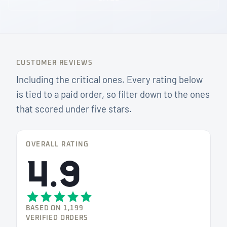
CUSTOMER REVIEWS
Including the critical ones. Every rating below
is tied to a paid order, so filter down to the ones
that scored under five stars.
OVERALL RATING
4.9
BASED ON 1,199
VERIFIED ORDERS