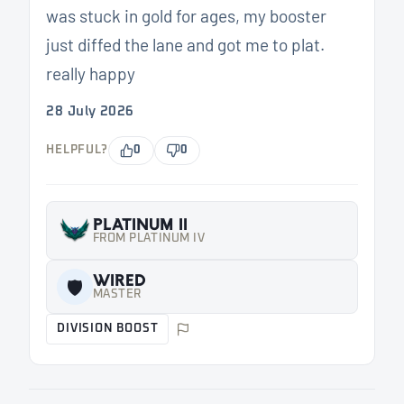
was stuck in gold for ages, my booster
just diffed the lane and got me to plat.
really happy
28 July 2026
HELPFUL?
0
0
PLATINUM II
FROM PLATINUM IV
WIRED
🛡️
MASTER
DIVISION BOOST