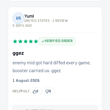
Yuml
US
UNITED STATES · 1 REVIEW
5 DAYS AGO
VERIFIED ORDER
ggez
enemy mid got hard diffed every game,
booster carried us. ggez
1 August 2026
HELPFUL?
0
0