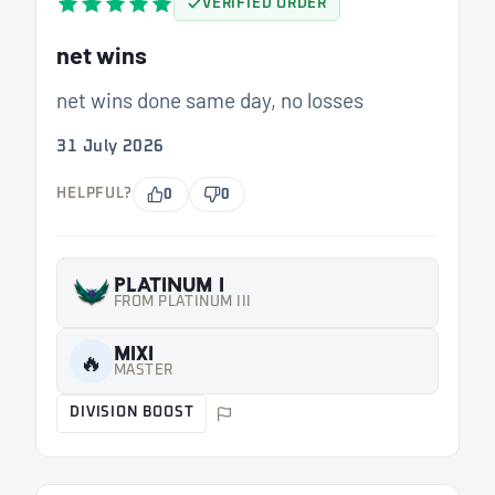
VERIFIED ORDER
net wins
net wins done same day, no losses
31 July 2026
HELPFUL?
0
0
PLATINUM I
FROM PLATINUM III
MIXI
🔥
MASTER
DIVISION BOOST