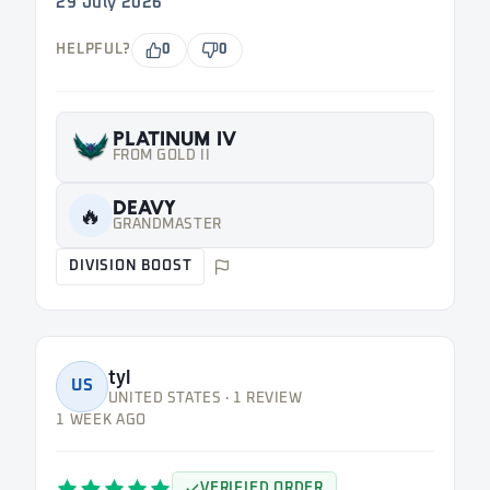
29 July 2026
HELPFUL?
0
0
PLATINUM IV
FROM GOLD II
DEAVY
🔥
GRANDMASTER
DIVISION BOOST
tyl
US
UNITED STATES · 1 REVIEW
1 WEEK AGO
VERIFIED ORDER