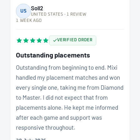
Soll2
US
UNITED STATES · 1 REVIEW
1 WEEK AGO
VERIFIED ORDER
Outstanding placements
Outstanding from beginning to end. Mixi
handled my placement matches and won
every single one, taking me from Diamond
to Master. I did not expect that from
placements alone. He kept me informed
after each game and support was
responsive throughout.