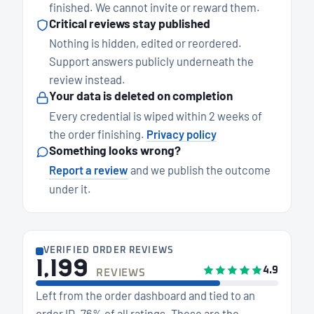
finished. We cannot invite or reward them.
Critical reviews stay published
Nothing is hidden, edited or reordered.
Support answers publicly underneath the
review instead.
Your data is deleted on completion
Every credential is wiped within 2 weeks of
the order finishing.
Privacy policy
Something looks wrong?
Report a review
and we publish the outcome
under it.
VERIFIED ORDER REVIEWS
1,199
4.9
REVIEWS
Left from the order dashboard and tied to an
order ID. 76% of all ratings. These are the