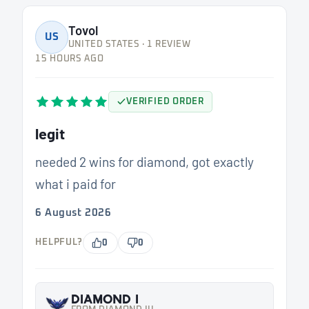
Tovol
US
UNITED STATES · 1 REVIEW
15 HOURS AGO
VERIFIED ORDER
legit
needed 2 wins for diamond, got exactly
what i paid for
6 August 2026
HELPFUL?
0
0
DIAMOND I