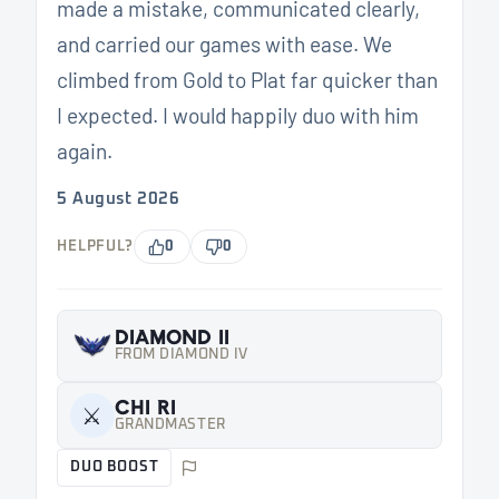
made a mistake, communicated clearly,
and carried our games with ease. We
climbed from Gold to Plat far quicker than
I expected. I would happily duo with him
again.
5 August 2026
HELPFUL?
0
0
DIAMOND II
FROM DIAMOND IV
CHI RI
⚔️
GRANDMASTER
DUO BOOST