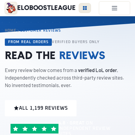
EloBoostLeague
LoL Boost
HOME
CUSTOMER REVIEWS
Duo Boost
FROM REAL ORDERS
VERIFIED BUYERS ONLY
FAQ
Read the
reviews
VIP Price
Become a Booster
Every review below comes from a
verified LoL order
,
independently checked across third-party review sites.
Reviews
No invented testimonials, ever.
Blog
ALL 1,199 REVIEWS
LEAGUE
OVERWATCH
VALORANT
4.8 · GREAT
ON
INDEPENDENT REVIEW
LOGIN
SITES