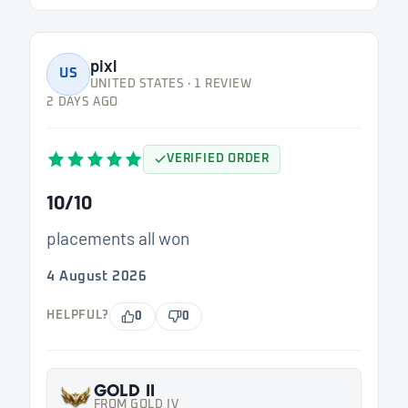
pixl
US
UNITED STATES · 1 REVIEW
2 DAYS AGO
VERIFIED ORDER
10/10
placements all won
4 August 2026
HELPFUL?
0
0
GOLD II
FROM GOLD IV