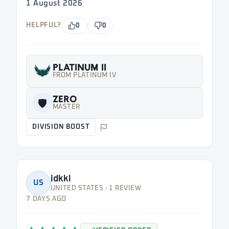
1 August 2026
HELPFUL?
0
0
PLATINUM II
FROM PLATINUM IV
ZERO
🛡️
MASTER
DIVISION BOOST
idkkl
US
UNITED STATES · 1 REVIEW
7 DAYS AGO