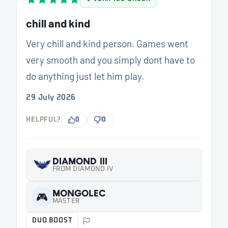
chill and kind
Very chill and kind person. Games went
very smooth and you simply dont have to
do anything just let him play.
29 July 2026
HELPFUL?
0
0
DIAMOND III
FROM DIAMOND IV
MONGOLEC
🎮
MASTER
DUO BOOST