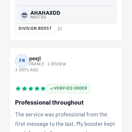
AHAHAXDD
😎
MASTER
DIVISION BOOST
peejl
FR
FRANCE · 1 REVIEW
3 DAYS AGO
VERIFIED ORDER
Professional throughout
The service was professional from the
first message to the last. My booster kept