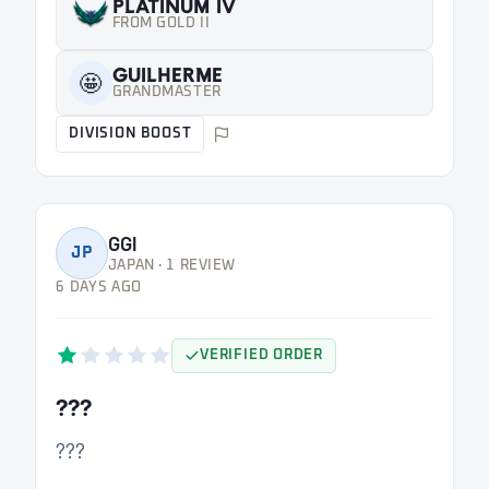
PLATINUM IV
FROM GOLD II
GUILHERME
🤩
GRANDMASTER
DIVISION BOOST
GGl
JP
JAPAN · 1 REVIEW
6 DAYS AGO
VERIFIED ORDER
???
???