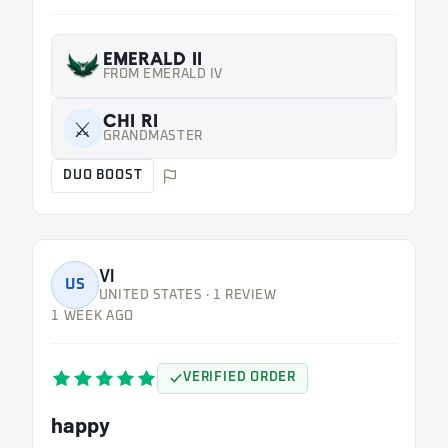
EMERALD II
FROM EMERALD IV
CHI RI
⚔️
GRANDMASTER
DUO BOOST
Vl
US
UNITED STATES · 1 REVIEW
1 WEEK AGO
VERIFIED ORDER
happy