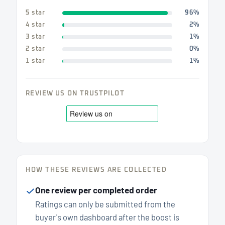
5 star
96%
4 star
2%
3 star
1%
2 star
0%
1 star
1%
REVIEW US ON TRUSTPILOT
HOW THESE REVIEWS ARE COLLECTED
One review per completed order
Ratings can only be submitted from the
buyer's own dashboard after the boost is