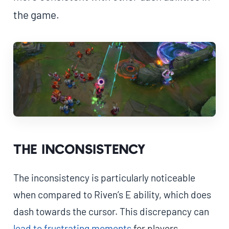
the game.
The inconsistency
The inconsistency is particularly noticeable
when compared to Riven’s E ability, which does
dash towards the cursor. This discrepancy can
lead to frustrating moments
for players,