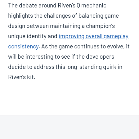
The debate around Riven’s Q mechanic
highlights the challenges of balancing game
design between maintaining a champion’s
unique identity and
improving overall gameplay
consistency
. As the game continues to evolve, it
will be interesting to see if the developers
decide to address this long-standing quirk in
Riven’s kit.