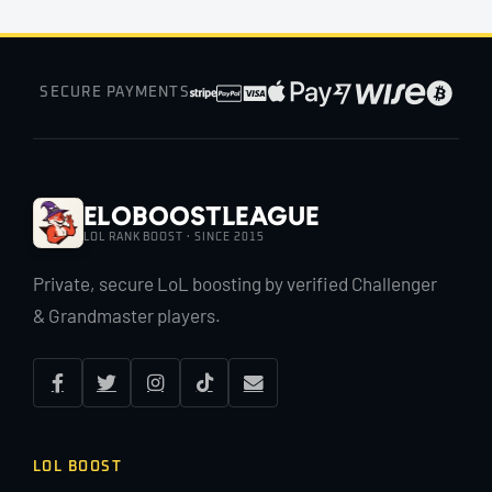
SECURE PAYMENTS
EloBoostLeague
LOL RANK BOOST · SINCE 2015
Private, secure LoL boosting by verified Challenger
& Grandmaster players.
LOL BOOST