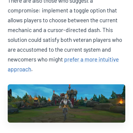
There are also those who suggest a
compromise: implement a toggle option that
allows players to choose between the current
mechanic and a cursor-directed dash. This
solution could satisfy both veteran players who
are accustomed to the current system and
newcomers who might
prefer a more intuitive
approach
.