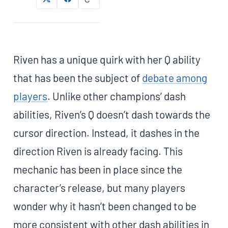
Riven has a unique quirk with her Q ability
that has been the subject of
debate among
players
. Unlike other champions’ dash
abilities, Riven’s Q doesn’t dash towards the
cursor direction. Instead, it dashes in the
direction Riven is already facing. This
mechanic has been in place since the
character’s release, but many players
wonder why it hasn’t been changed to be
more consistent with other dash abilities in