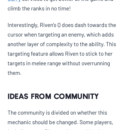
climb the ranks in no time!
Interestingly, Riven’s Q does dash towards the
cursor when targeting an enemy, which adds
another layer of complexity to the ability. This
targeting feature allows Riven to stick to her
targets in melee range without overrunning
them.
Ideas from community
The community is divided on whether this
mechanic should be changed. Some players,