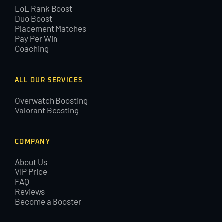
LoL Rank Boost
Duo Boost
Placement Matches
Pay Per Win
Coaching
ALL OUR SERVICES
Overwatch Boosting
Valorant Boosting
COMPANY
About Us
VIP Price
FAQ
Reviews
Become a Booster