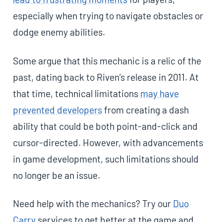
especially when trying to navigate obstacles or
dodge enemy abilities.
Some argue that this mechanic is a relic of the
past, dating back to Riven’s release in 2011. At
that time, technical limitations
may have
prevented developers
from creating a dash
ability that could be both point-and-click and
cursor-directed. However, with advancements
in game development, such limitations should
no longer be an issue.
Need help with the mechanics? Try our
Duo
Carry
services to get better at the game and