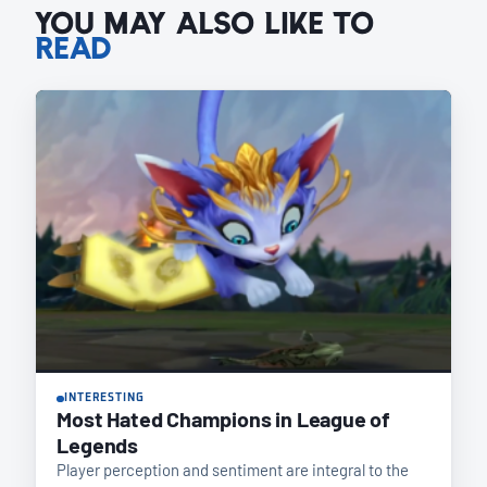
YOU MAY ALSO LIKE TO
READ
INTERESTING
Most Hated Champions in League of
Legends
Player perception and sentiment are integral to the