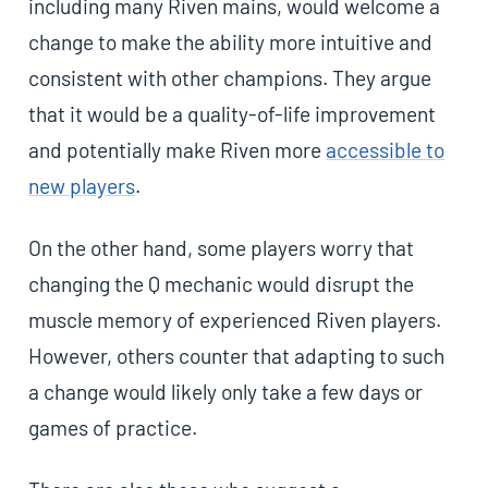
including many Riven mains, would welcome a
change to make the ability more intuitive and
consistent with other champions. They argue
that it would be a quality-of-life improvement
and potentially make Riven more
accessible to
new players
.
On the other hand, some players worry that
changing the Q mechanic would disrupt the
muscle memory of experienced Riven players.
However, others counter that adapting to such
a change would likely only take a few days or
games of practice.