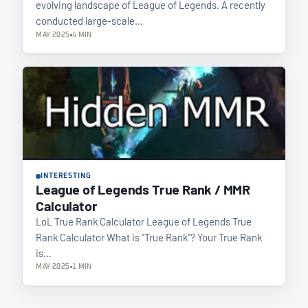
evolving landscape of League of Legends. A recently
conducted large-scale…
MAY 2025
4 MIN
INTERESTING
League of Legends True Rank / MMR
Calculator
LoL True Rank Calculator League of Legends True
Rank Calculator What is "True Rank"? Your True Rank
is…
MAY 2025
1 MIN