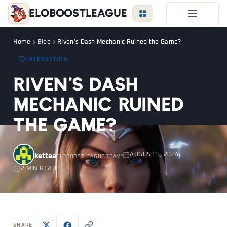
EloBoostLeague
LoL Boost
Home
Blog
Riven’s Dash Mechanic Ruined the Game?
Duo Boost
INTERESTING
FAQ
Riven’s Dash
VIP Price
Mechanic Ruined
Become a Booster
the Game?
Reviews
Blog
kettaa
AUGUST 5, 2024
ELOBOOSTLEAGUE TEAM
2 MIN READ
LEAGUE
OVERWATCH
VALORANT
LOGIN
SHARE